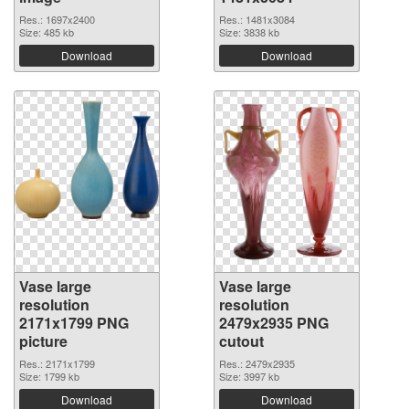
Res.: 1697x2400
Res.: 1481x3084
Size: 485 kb
Size: 3838 kb
Download
Download
Vase large
Vase large
resolution
resolution
2171x1799 PNG
2479x2935 PNG
picture
cutout
Res.: 2171x1799
Res.: 2479x2935
Size: 1799 kb
Size: 3997 kb
Download
Download