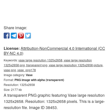
Share image:
License:
Attribution-NonCommercial 4.0 International (CC
BY-NC 4.0)
Keywords:
vase large resolution 1325x2658, vase large resolution
1325x2658 png, transparent png, vase large resolution 1325x2658 picture,
vase png, vase_png178
Image category:
Vase
Format:
PNG image with alpha (transparent)
Resolution: 1325x2658
Size: 2177 kb
A transparent PNG graphic featuring Vase large resolution
1325x2658. Resolution: 1325x2658 pixels. This is a large-
resolution file. Image ID 38453.