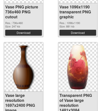
Vase PNG picture
Vase 1096x1190
736x460 PNG
transparent PNG
cutout
graphic
Res.: 736x460
Res.: 1096x1190
Size: 247 kb
Size: 881 kb
Download
Download
Vase large
Transparent PNG
resolution
of Vase large
1697x2400 PNG
resolution
image
1481x3084