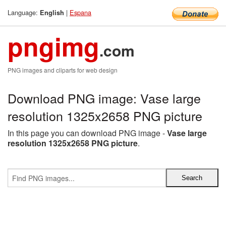
Language:
|
Espana
English
pngimg
.com
PNG images and cliparts for web design
Download PNG image: Vase large
resolution 1325x2658 PNG picture
In this page you can download PNG image -
Vase large
resolution 1325x2658 PNG picture
.