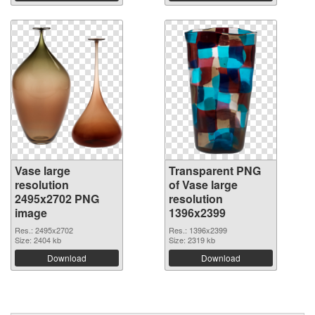
Vase large
Transparent PNG
resolution
of Vase large
2495x2702 PNG
resolution
image
1396x2399
Res.: 2495x2702
Res.: 1396x2399
Size: 2404 kb
Size: 2319 kb
Download
Download