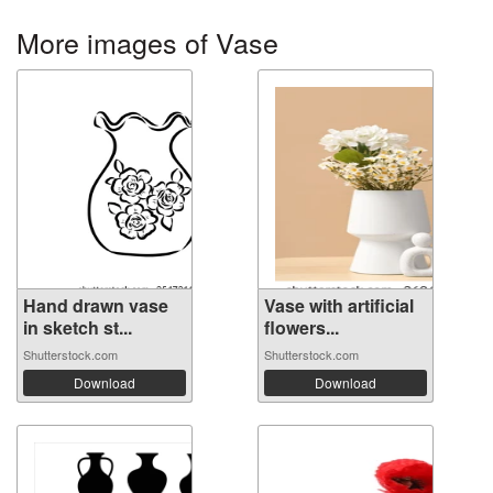
More images of Vase
Hand drawn vase
Vase with artificial
in sketch st...
flowers...
Shutterstock.com
Shutterstock.com
Download
Download