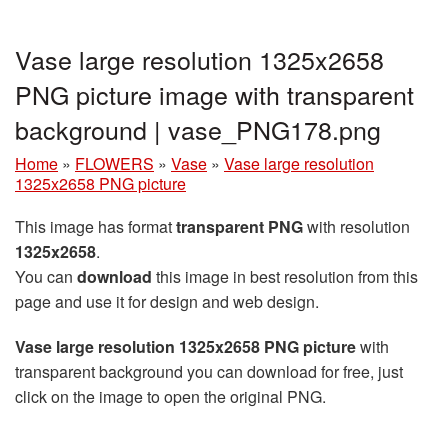
Vase large resolution 1325x2658
PNG picture image with transparent
background | vase_PNG178.png
Home
»
FLOWERS
»
Vase
»
Vase large resolution
1325x2658 PNG picture
This image has format
transparent PNG
with resolution
1325x2658
.
You can
download
this image in best resolution from this
page and use it for design and web design.
Vase large resolution 1325x2658 PNG picture
with
transparent background you can download for free, just
click on the image to open the original PNG.