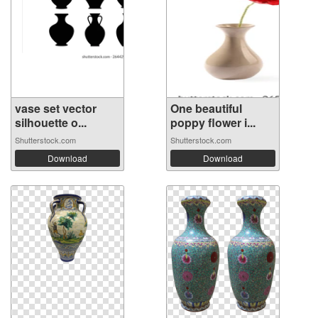
vase set vector
One beautiful
silhouette o...
poppy flower i...
Shutterstock.com
Shutterstock.com
Download
Download