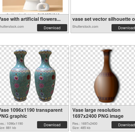
ase with artificial flowers...
vase set vector silhouette o.
hutterstock.com
Shutterstock.com
Download
Download
Vase 1096x1190 transparent
Vase large resolution
PNG graphic
1697x2400 PNG image
es.: 1096x1190
Res.: 1697x2400
Download
Download
ize: 881 kb
Size: 485 kb