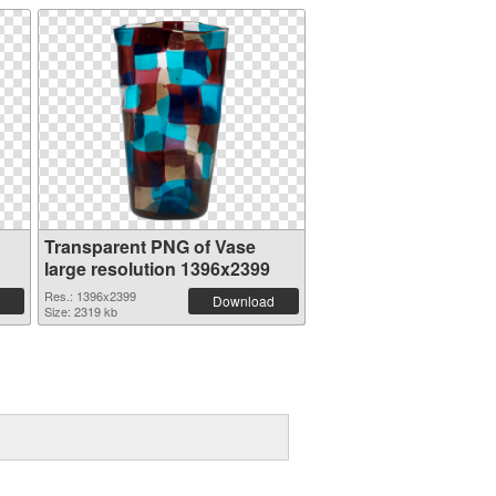
Transparent PNG of Vase
large resolution 1396x2399
Res.: 1396x2399
Download
Size: 2319 kb