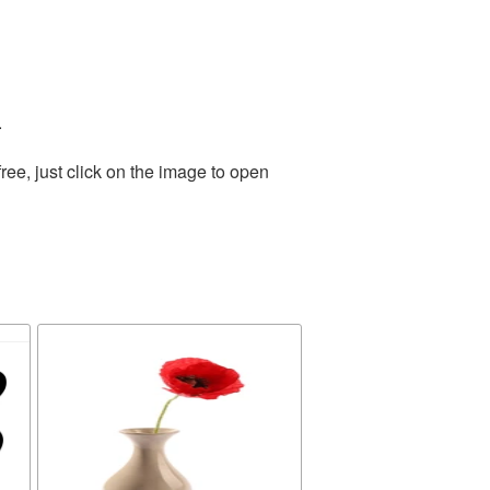
.
ee, just click on the image to open