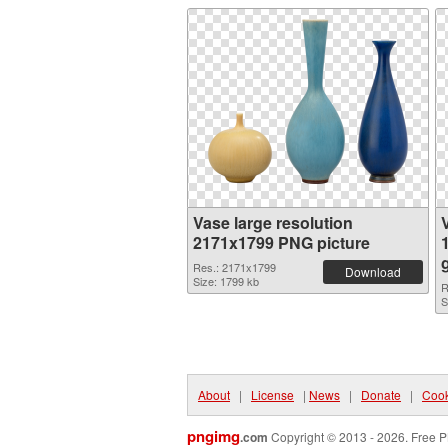
Vase large resolution
2171x1799 PNG picture
Res.: 2171x1799
Download
Size: 1799 kb
R
S
About
|
License
|
News
|
Donate
|
Cook
pngimg
.com
Copyright © 2013 - 2026. Free P