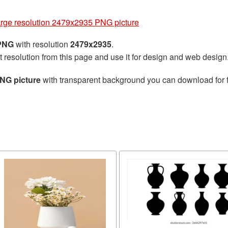
arge resolution 2479x2935 PNG picture
 PNG
with resolution
2479x2935
.
t resolution from this page and use it for design and web design
PNG picture
with transparent background you can download for fr