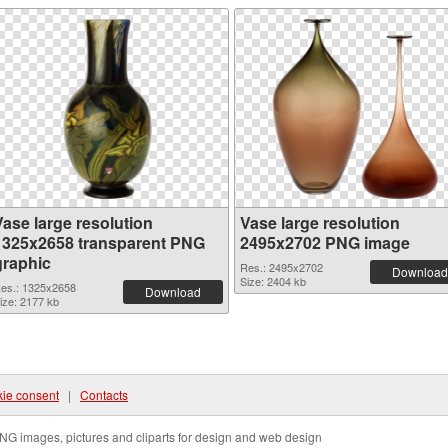
Vase large resolution
Vase large resolution
1325x2658 transparent PNG
2495x2702 PNG image
graphic
Res.: 2495x2702
Download
Size: 2404 kb
es.: 1325x2658
Download
ize: 2177 kb
ie consent
|
Contacts
NG images, pictures and cliparts for design and web design