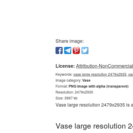
Share image:
License:
Attribution-NonCommercial 
Keywords:
vase large resolution 2479x2935, va
Image category:
Vase
Format:
PNG image with alpha (transparent)
Resolution: 2479x2935
Size: 3997 kb
Vase large resolution 2479x2935 is 
Vase large resolution 