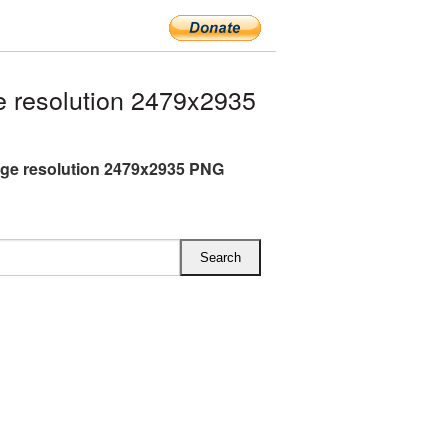
 resolution 2479x2935
rge resolution 2479x2935 PNG