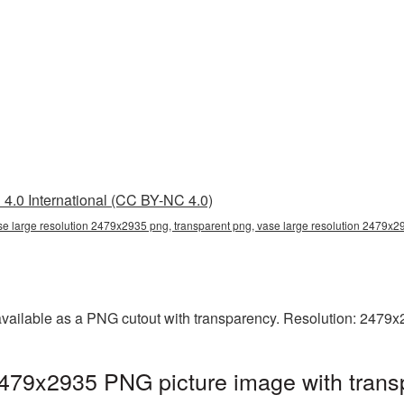
4.0 International (CC BY-NC 4.0)
se large resolution 2479x2935 png, transparent png, vase large resolution 2479x
available as a PNG cutout with transparency. Resolution: 2479x
2479x2935 PNG picture image with trans