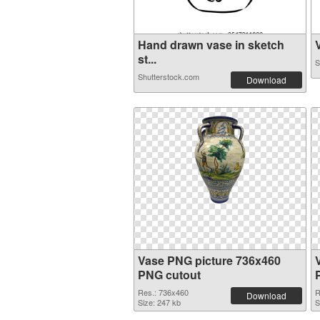
Hand drawn vase in sketch
V
st...
S
Shutterstock.com
Download
Vase PNG picture 736x460
PNG cutout
Res.: 736x460
R
Download
Size: 247 kb
S