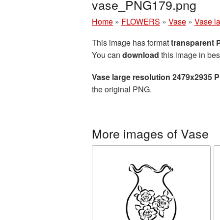
vase_PNG179.png
Home
»
FLOWERS
»
Vase
»
Vase l
This image has format
transparent
You can
download
this image in bes
Vase large resolution 2479x2935 
the original PNG.
More images of Vase