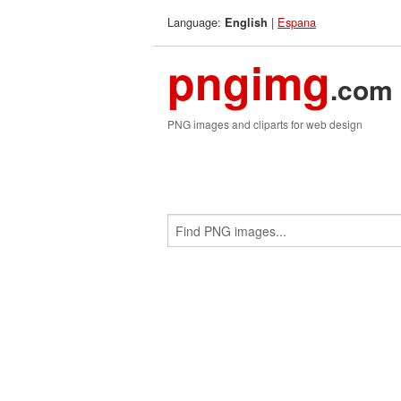
Language:
|
Espana
English
pngimg
.com
PNG images and cliparts for web design