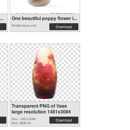
..
One beautiful poppy flower i...
Shutterstock.com
Download
Transparent PNG of Vase
large resolution 1481x3084
Res.: 1481x3084
Download
Size: 3838 kb