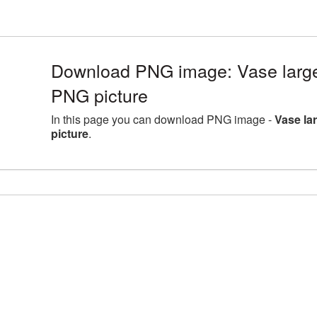
Download PNG image: Vase large
PNG picture
In this page you can download PNG image -
Vase la
picture
.