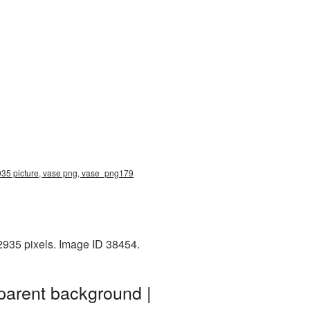
2935 picture, vase png, vase_png179
2935 pixels. Image ID 38454.
parent background |