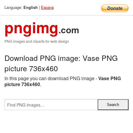
Language:
|
Espana
English
pngimg
.com
PNG images and cliparts for web design
Download PNG image: Vase PNG
picture 736x460
In this page you can download PNG image -
Vase PNG
picture 736x460
.