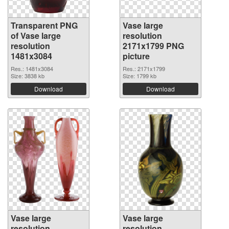
Transparent PNG
Vase large
of Vase large
resolution
resolution
2171x1799 PNG
1481x3084
picture
Res.: 1481x3084
Res.: 2171x1799
Size: 3838 kb
Size: 1799 kb
Download
Download
Vase large
Vase large
resolution
resolution