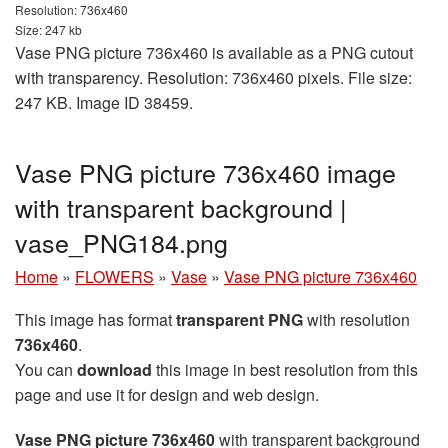
Resolution: 736x460
Size: 247 kb
Vase PNG picture 736x460 is available as a PNG cutout
with transparency. Resolution: 736x460 pixels. File size:
247 KB. Image ID 38459.
Vase PNG picture 736x460 image
with transparent background |
vase_PNG184.png
Home
»
FLOWERS
»
Vase
»
Vase PNG picture 736x460
This image has format
transparent PNG
with resolution
736x460
.
You can
download
this image in best resolution from this
page and use it for design and web design.
Vase PNG picture 736x460
with transparent background