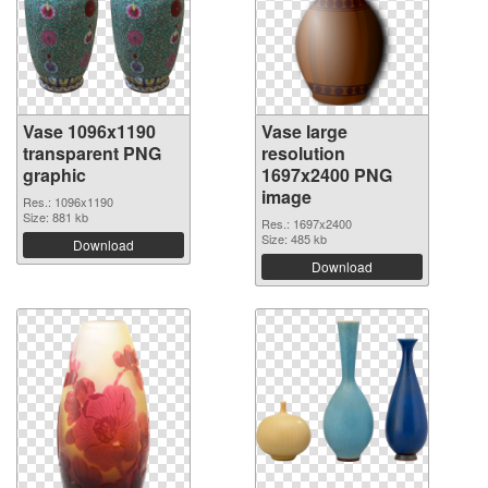
Vase 1096x1190
Vase large
transparent PNG
resolution
graphic
1697x2400 PNG
image
Res.: 1096x1190
Size: 881 kb
Res.: 1697x2400
Size: 485 kb
Download
Download