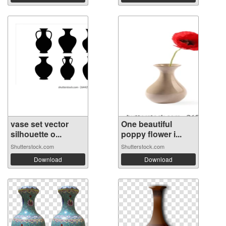
vase set vector
One beautiful
silhouette o...
poppy flower i...
Shutterstock.com
Shutterstock.com
Download
Download