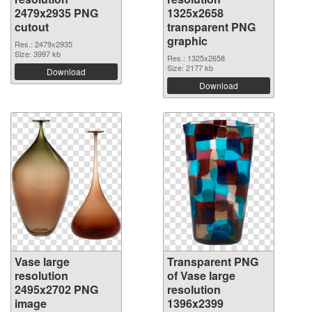
2479x2935 PNG
1325x2658
cutout
transparent PNG
graphic
Res.: 2479x2935
Size: 3997 kb
Res.: 1325x2658
Size: 2177 kb
Download
Download
Vase large
Transparent PNG
resolution
of Vase large
2495x2702 PNG
resolution
image
1396x2399