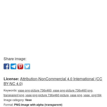
Share image:
License:
Attribution-NonCommercial 4.0 International (CC
BY-NC 4.0)
Keywords:
vase png picture 736x460, vase png picture 736x460 png,
transparent png, vase png picture 736x460 picture, vase png, vase_png184
Image category:
Vase
Format:
PNG image with alpha (transparent)