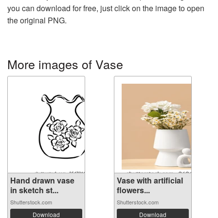
you can download for free, just click on the image to open
the original PNG.
More images of Vase
Hand drawn vase
Vase with artificial
in sketch st...
flowers...
Shutterstock.com
Shutterstock.com
Download
Download