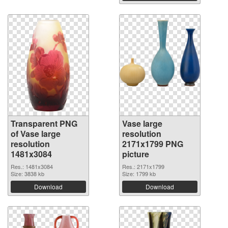
Transparent PNG
Vase large
of Vase large
resolution
resolution
2171x1799 PNG
1481x3084
picture
Res.: 1481x3084
Res.: 2171x1799
Size: 3838 kb
Size: 1799 kb
Download
Download