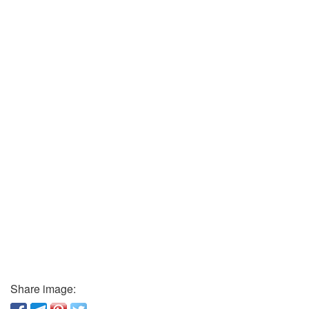
Share image: