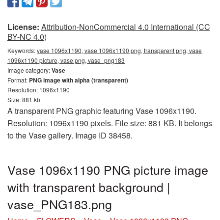
License:
Attribution-NonCommercial 4.0 International (CC
BY-NC 4.0)
Keywords:
vase 1096x1190, vase 1096x1190 png, transparent png, vase
1096x1190 picture, vase png, vase_png183
Image category:
Vase
Format:
PNG image with alpha (transparent)
Resolution: 1096x1190
Size: 881 kb
A transparent PNG graphic featuring Vase 1096x1190.
Resolution: 1096x1190 pixels. File size: 881 KB. It belongs
to the Vase gallery. Image ID 38458.
Vase 1096x1190 PNG picture image
with transparent background |
vase_PNG183.png