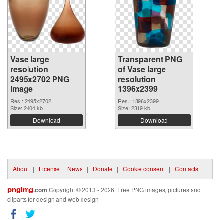
Vase large
Transparent PNG
resolution
of Vase large
2495x2702 PNG
resolution
image
1396x2399
Res.: 2495x2702
Res.: 1396x2399
Size: 2404 kb
Size: 2319 kb
Download
Download
About
|
License
|
News
|
Donate
|
Cookie consent
|
Contacts
pngimg
.com
Copyright © 2013 - 2026. Free PNG images, pictures and
cliparts for design and web design