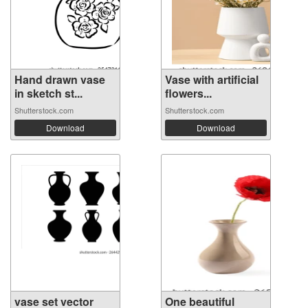
Hand drawn vase
Vase with artificial
in sketch st...
flowers...
Shutterstock.com
Shutterstock.com
Download
Download
vase set vector
One beautiful