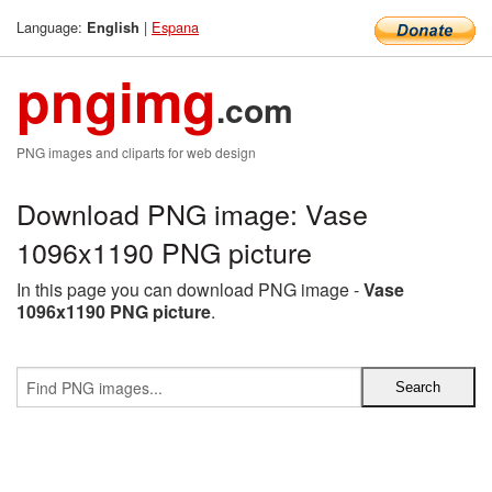
Language:
|
Espana
English
pngimg
.com
PNG images and cliparts for web design
Download PNG image: Vase
1096x1190 PNG picture
In this page you can download PNG image -
Vase
1096x1190 PNG picture
.