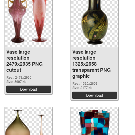
Vase large
Vase large
resolution
resolution
2479x2935 PNG
1325x2658
cutout
transparent PNG
graphic
Res.: 2479x2935
Size: 3997 kb
Res.: 1325x2658
Size: 2177 kb
Download
Download