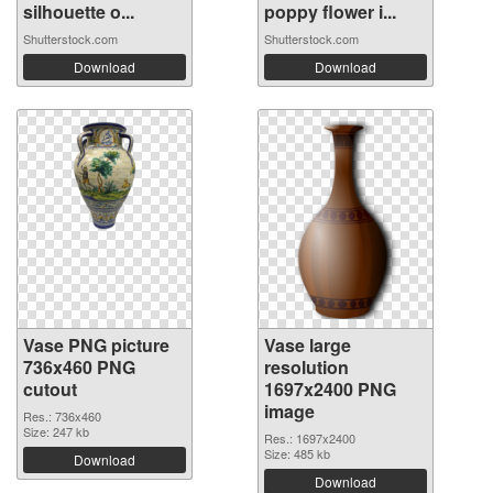
silhouette o...
poppy flower i...
Shutterstock.com
Shutterstock.com
Download
Download
Vase PNG picture
Vase large
736x460 PNG
resolution
cutout
1697x2400 PNG
image
Res.: 736x460
Size: 247 kb
Res.: 1697x2400
Size: 485 kb
Download
Download