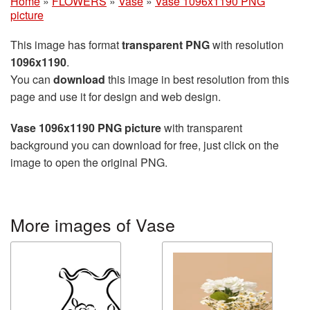
Home
»
FLOWERS
»
Vase
»
Vase 1096x1190 PNG
picture
This image has format
transparent PNG
with resolution
1096x1190
.
You can
download
this image in best resolution from this
page and use it for design and web design.
Vase 1096x1190 PNG picture
with transparent
background you can download for free, just click on the
image to open the original PNG.
More images of Vase