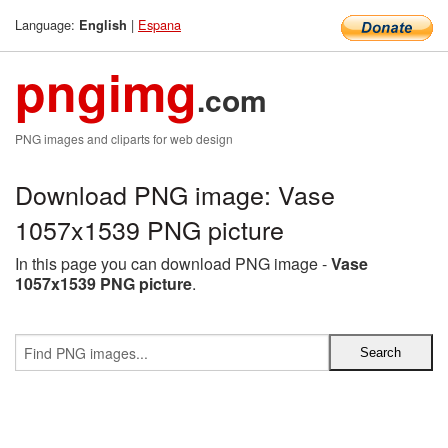
Language:
|
Espana
English
pngimg
.com
PNG images and cliparts for web design
Download PNG image: Vase
1057x1539 PNG picture
In this page you can download PNG image -
Vase
1057x1539 PNG picture
.