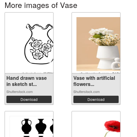
More images of Vase
Hand drawn vase
Vase with artificial
in sketch st...
flowers...
Shutterstock.com
Shutterstock.com
Download
Download