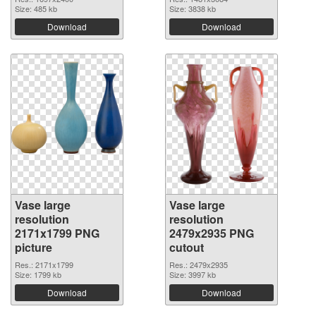
Size: 485 kb
Size: 3838 kb
Download
Download
Vase large
Vase large
resolution
resolution
2171x1799 PNG
2479x2935 PNG
picture
cutout
Res.: 2171x1799
Res.: 2479x2935
Size: 1799 kb
Size: 3997 kb
Download
Download