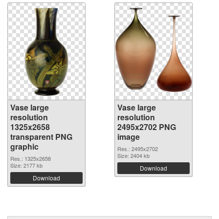
Vase large
Vase large
resolution
resolution
1325x2658
2495x2702 PNG
transparent PNG
image
graphic
Res.: 2495x2702
Size: 2404 kb
Res.: 1325x2658
Size: 2177 kb
Download
Download