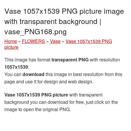
Vase 1057x1539 PNG picture image
with transparent background |
vase_PNG168.png
Home
»
FLOWERS
»
Vase
»
Vase 1057x1539 PNG
picture
This image has format
transparent PNG
with resolution
1057x1539
.
You can
download
this image in best resolution from this
page and use it for design and web design.
Vase 1057x1539 PNG picture
with transparent
background you can download for free, just click on the
image to open the original PNG.