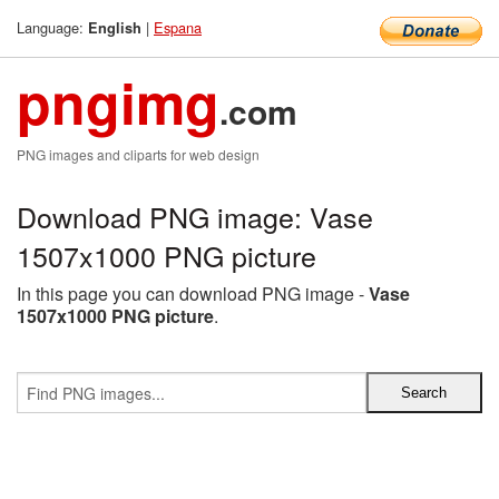
Language:
|
Espana
English
pngimg
.com
PNG images and cliparts for web design
Download PNG image: Vase
1507x1000 PNG picture
In this page you can download PNG image -
Vase
1507x1000 PNG picture
.