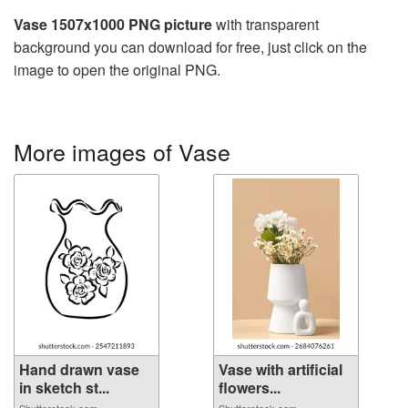
Vase 1507x1000 PNG picture
with transparent
background you can download for free, just click on the
image to open the original PNG.
More images of Vase
Hand drawn vase
Vase with artificial
in sketch st...
flowers...
Shutterstock.com
Shutterstock.com