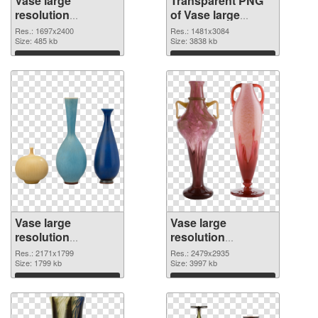
Vase large
Transparent PNG
resolution
of Vase large
1697x2400 PNG
resolution
Res.: 1697x2400
Res.: 1481x3084
image
Size: 485 kb
1481x3084
Size: 3838 kb
Download
Download
Vase large
Vase large
resolution
resolution
2171x1799 PNG
2479x2935 PNG
Res.: 2171x1799
Res.: 2479x2935
picture
Size: 1799 kb
cutout
Size: 3997 kb
Download
Download