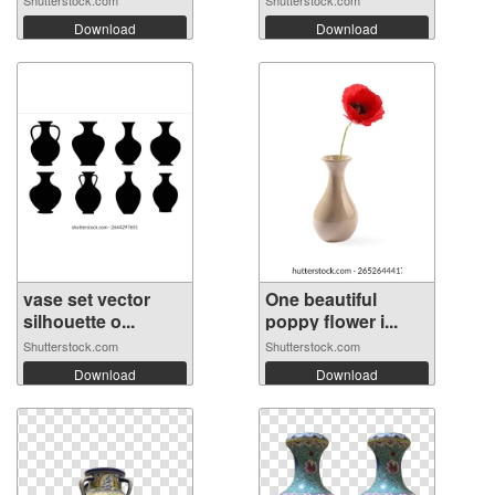
Download
Download
vase set vector
One beautiful
silhouette o...
poppy flower i...
Shutterstock.com
Shutterstock.com
Download
Download