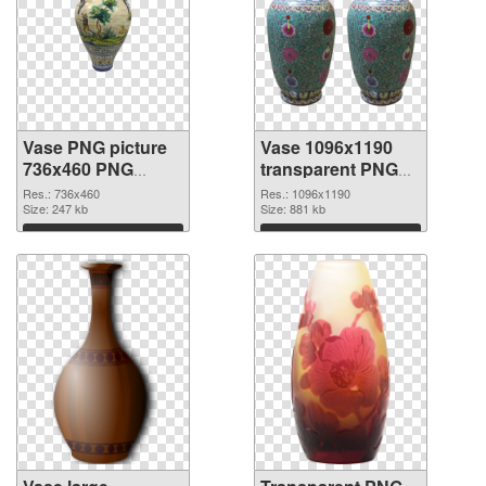
Vase PNG picture
Vase 1096x1190
736x460 PNG
transparent PNG
cutout
graphic
Res.: 736x460
Res.: 1096x1190
Size: 247 kb
Size: 881 kb
Download
Download