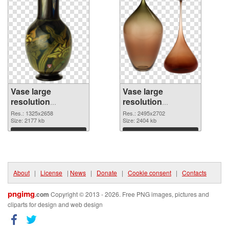
Vase large
Vase large
resolution
resolution
1325x2658
2495x2702 PNG
Res.: 1325x2658
Res.: 2495x2702
transparent PNG
Size: 2177 kb
image
Size: 2404 kb
graphic
Download
Download
About
|
License
|
News
|
Donate
|
Cookie consent
|
Contacts
pngimg
.com
Copyright © 2013 - 2026. Free PNG images, pictures and
cliparts for design and web design