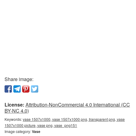
Share image:
License:
Attribution-NonCommercial 4.0 International (CC
BY-NC 4.0)
Keywords:
vase 1507x1000, vase 1507x1000 png, transparent png, vase
1507x1000 picture, vase png, vase_png151
Image category:
Vase