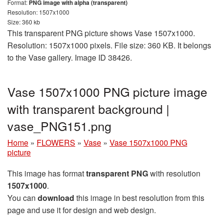
Format:
PNG image with alpha (transparent)
Resolution: 1507x1000
Size: 360 kb
This transparent PNG picture shows Vase 1507x1000.
Resolution: 1507x1000 pixels. File size: 360 KB. It belongs
to the Vase gallery. Image ID 38426.
Vase 1507x1000 PNG picture image
with transparent background |
vase_PNG151.png
Home
»
FLOWERS
»
Vase
»
Vase 1507x1000 PNG
picture
This image has format
transparent PNG
with resolution
1507x1000
.
You can
download
this image in best resolution from this
page and use it for design and web design.