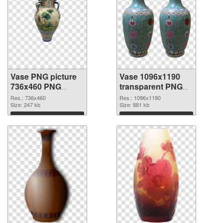
Vase PNG picture
Vase 1096x1190
736x460 PNG
transparent PNG
cutout
graphic
Res.: 736x460
Res.: 1096x1190
Size: 247 kb
Size: 881 kb
Download
Download