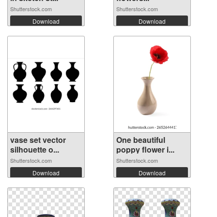
Shutterstock.com
Shutterstock.com
Download
Download
vase set vector
One beautiful
silhouette o...
poppy flower i...
Shutterstock.com
Shutterstock.com
Download
Download