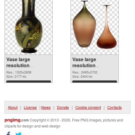
Vase large
Vase large
resolution
resolution
1325x2658
2495x2702 PNG
Res.: 1325x2658
Res.: 2495x2702
transparent PNG
Size: 2177 kb
image
Size: 2404 kb
graphic
Download
Download
About
|
License
|
News
|
Donate
|
Cookie consent
|
Contacts
pngimg
.com
Copyright © 2013 - 2026. Free PNG images, pictures and
cliparts for design and web design