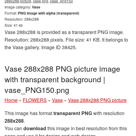
288x288 picture, vase png, vase_png150
Image category:
Vase
Format:
PNG image with alpha (transparent)
Resolution: 288x288
Size: 41 kb
Vase 288x288 is provided as a transparent PNG image.
Resolution: 288x288 pixels. File size: 41 KB. It belongs to
the Vase gallery. Image ID 38425.
Vase 288x288 PNG picture image
with transparent background |
vase_PNG150.png
Home
»
FLOWERS
»
Vase
»
Vase 288x288 PNG picture
This image has format
transparent PNG
with resolution
288x288
.
You can
download
this image in best resolution from this
page and use it for design and web design.