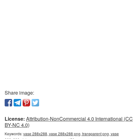
Share image:
License:
Attribution-NonCommercial 4.0 International (CC
BY-NC 4.0)
Keywords:
vase 288x288, vase 288x288 png, transparent png, vase