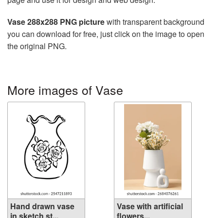
Vase 288x288 PNG picture
with transparent background
you can download for free, just click on the image to open
the original PNG.
More images of Vase
Hand drawn vase
Vase with artificial
in sketch st...
flowers...