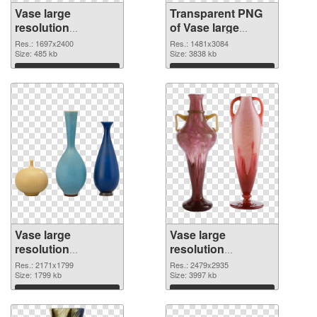
Vase large
Transparent PNG
resolution
of Vase large
1697x2400 PNG
resolution
Res.: 1697x2400
Res.: 1481x3084
image
Size: 485 kb
1481x3084
Size: 3838 kb
Download
Download
Vase large
Vase large
resolution
resolution
2171x1799 PNG
2479x2935 PNG
Res.: 2171x1799
Res.: 2479x2935
picture
Size: 1799 kb
cutout
Size: 3997 kb
Download
Download