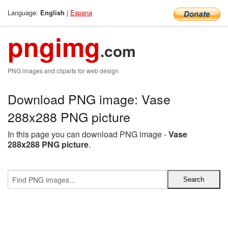
Language:
|
Espana
English
pngimg
.com
PNG images and cliparts for web design
Download PNG image: Vase
288x288 PNG picture
In this page you can download PNG image -
Vase
288x288 PNG picture
.