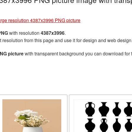
arge resolution 4387x3996 PNG picture
 PNG
with resolution
4387x3996
.
t resolution from this page and use it for design and web design
PNG picture
with transparent background you can download for fr