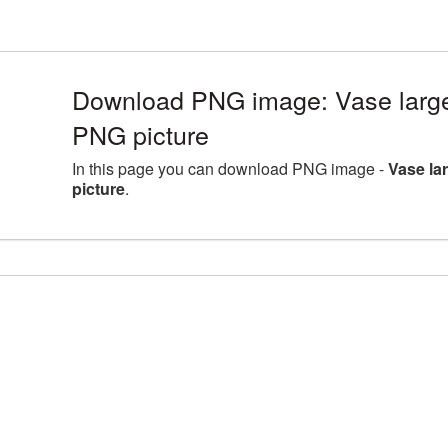
Download PNG image: Vase large
PNG picture
In this page you can download PNG image -
Vase la
picture
.