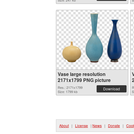
Size: 247 kb
S
Vase large resolution
2171x1799 PNG picture
Res.: 2171x1799
R
Download
Size: 1799 kb
S
About
|
License
|
News
|
Donate
|
Cook