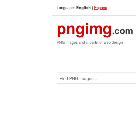
Language:
|
Espana
English
pngimg
.com
PNG images and cliparts for web design