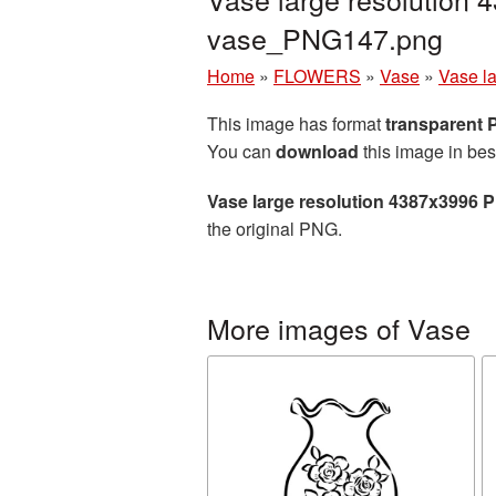
vase_PNG147.png
Home
»
FLOWERS
»
Vase
»
Vase l
This image has format
transparent
You can
download
this image in bes
Vase large resolution 4387x3996 
the original PNG.
More images of Vase