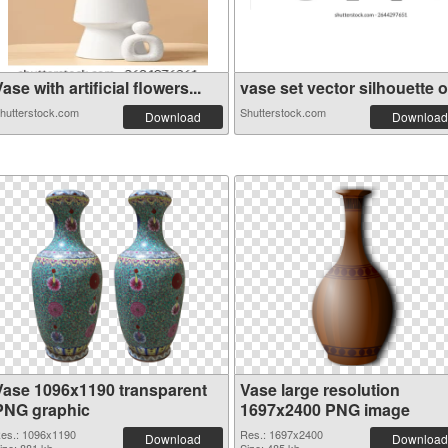
ase with artificial flowers...
vase set vector silhouette o.
hutterstock.com
Shutterstock.com
Download
Download
Vase 1096x1190 transparent
Vase large resolution
PNG graphic
1697x2400 PNG image
es.: 1096x1190
Res.: 1697x2400
Download
Download