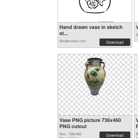
Hand drawn vase in sketch
V
st...
S
Shutterstock.com
Download
Vase PNG picture 736x460
PNG cutout
Res.: 736x460
R
Download