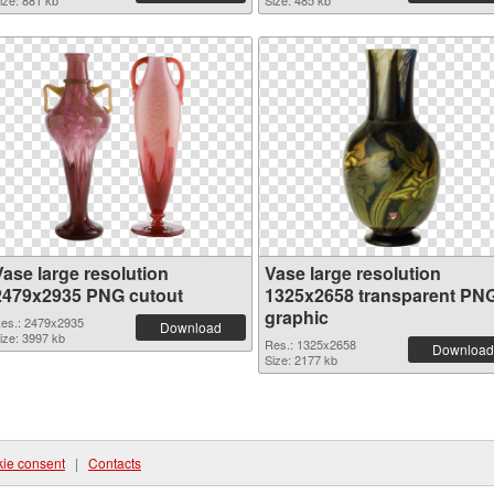
ize: 881 kb
Size: 485 kb
Vase large resolution
Vase large resolution
2479x2935 PNG cutout
1325x2658 transparent PN
graphic
es.: 2479x2935
Download
ize: 3997 kb
Res.: 1325x2658
Download
Size: 2177 kb
ie consent
|
Contacts