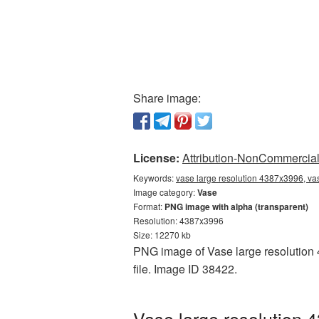
Share image:
License:
Attribution-NonCommercial 
Keywords:
vase large resolution 4387x3996, va
Image category:
Vase
Format:
PNG image with alpha (transparent)
Resolution: 4387x3996
Size: 12270 kb
PNG image of Vase large resolution 
file. Image ID 38422.
Vase large resolution 