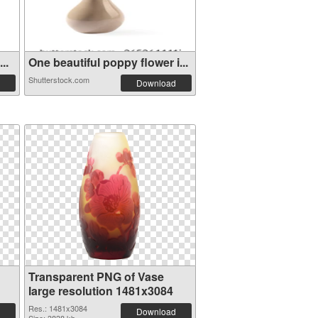
..
One beautiful poppy flower i...
Shutterstock.com
Download
Transparent PNG of Vase
large resolution 1481x3084
Res.: 1481x3084
Download