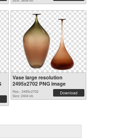
Size: 3838 kb
Vase large resolution
G
2495x2702 PNG image
Res.: 2495x2702
Download
Size: 2404 kb