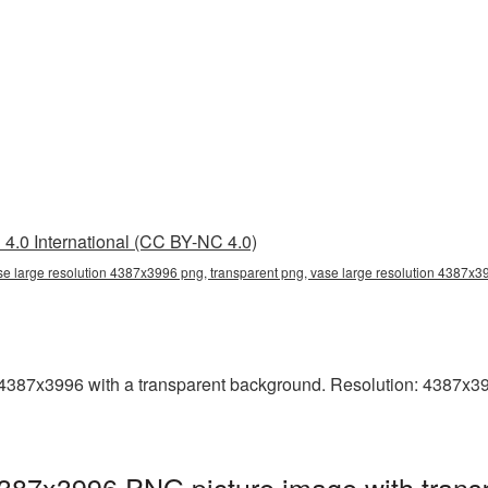
4.0 International (CC BY-NC 4.0)
se large resolution 4387x3996 png, transparent png, vase large resolution 4387x
4387x3996 with a transparent background. Resolution: 4387x3996
4387x3996 PNG picture image with trans