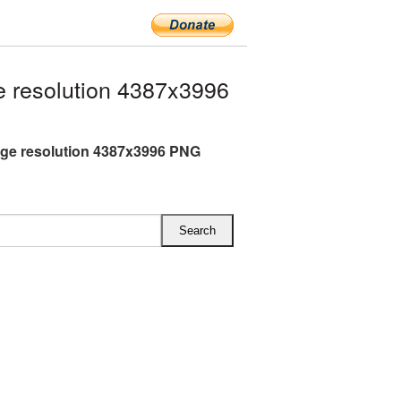
 resolution 4387x3996
rge resolution 4387x3996 PNG