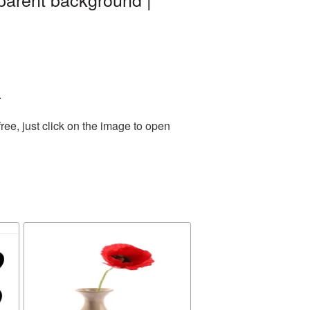
.
ee, just click on the image to open