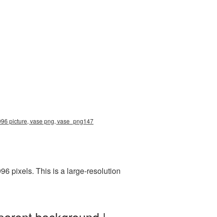
3996 picture, vase png, vase_png147
 pixels. This is a large-resolution
parent background |