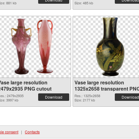
ize: 881 kb
Size: 485 kb
Vase large resolution
Vase large resolution
2479x2935 PNG cutout
1325x2658 transparent PN
graphic
es.: 2479x2935
Res.: 1325x2658
Download
Download
ize: 3997 kb
Size: 2177 kb
ie consent
|
Contacts