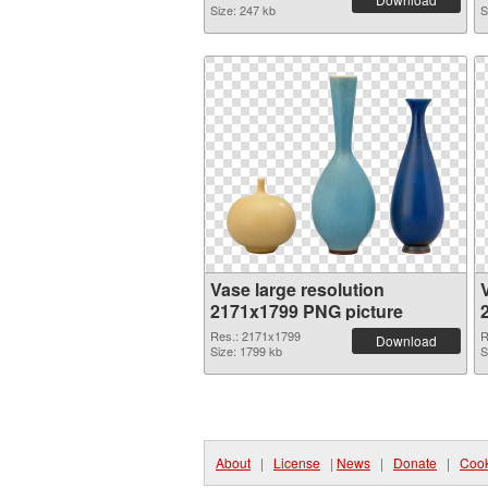
Size: 247 kb
S
Vase large resolution
2171x1799 PNG picture
Res.: 2171x1799
R
Download
Size: 1799 kb
S
About
|
License
|
News
|
Donate
|
Cook