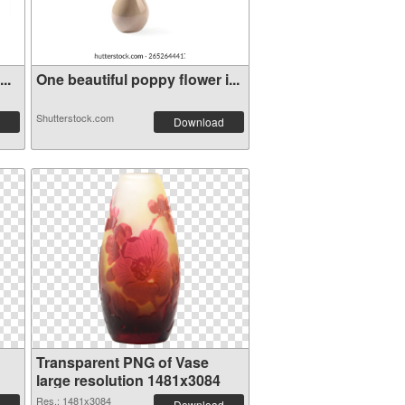
..
One beautiful poppy flower i...
Shutterstock.com
Download
Transparent PNG of Vase
large resolution 1481x3084
Res.: 1481x3084
Download