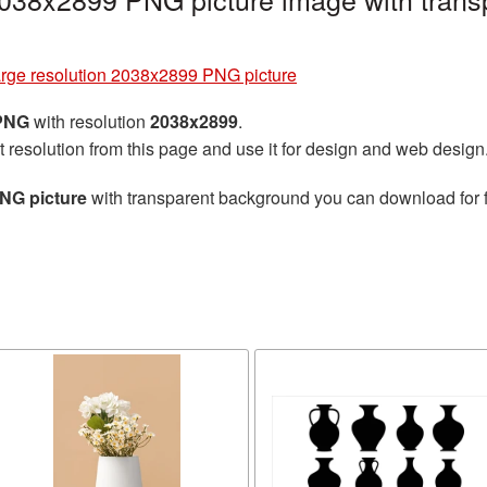
arge resolution 2038x2899 PNG picture
 PNG
with resolution
2038x2899
.
t resolution from this page and use it for design and web design
PNG picture
with transparent background you can download for fr