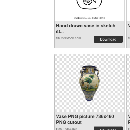
Hand drawn vase in sketch
V
st...
Shutterstock.com
S
Download
Vase PNG picture 736x460
PNG cutout
Res.: 736x460
R
Download