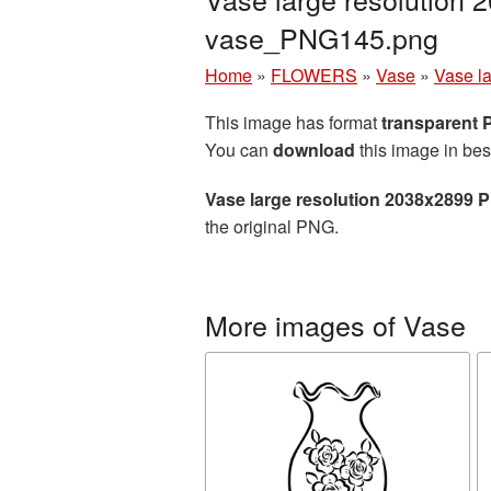
vase_PNG145.png
Home
»
FLOWERS
»
Vase
»
Vase l
This image has format
transparent
You can
download
this image in bes
Vase large resolution 2038x2899 
the original PNG.
More images of Vase