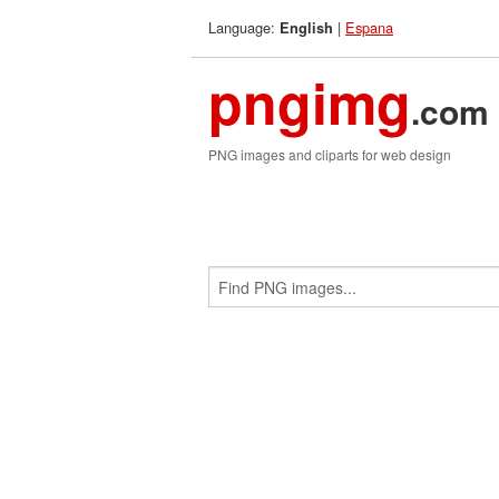
Language:
|
Espana
English
pngimg
.com
PNG images and cliparts for web design