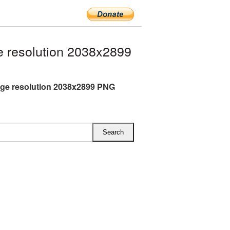
 resolution 2038x2899
rge resolution 2038x2899 PNG