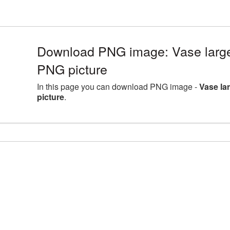
Download PNG image: Vase large
PNG picture
In this page you can download PNG image -
Vase la
picture
.