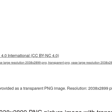
4.0 International (CC BY-NC 4.0)
se large resolution 2038x2899 png, transparent png, vase large resolution 2038x
rovided as a transparent PNG image. Resolution: 2038x2899 pixel
2038x2899 PNG picture image with trans