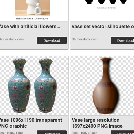
ase with artificial flowers...
vase set vector silhouette o.
hutterstock.com
Shutterstock.com
Download
Download
Vase 1096x1190 transparent
Vase large resolution
PNG graphic
1697x2400 PNG image
es.: 1096x1190
Res.: 1697x2400
Download
Download