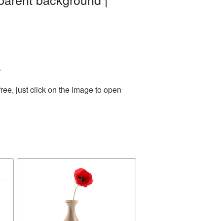
.
ee, just click on the image to open