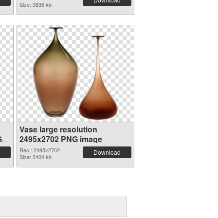
Size: 3838 kb
Vase large resolution
G
2495x2702 PNG image
Res.: 2495x2702
Download
Size: 2404 kb