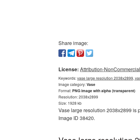
Share image:
License:
Attribution-NonCommercial 
Keywords:
vase large resolution 2038x2899, va
Image category:
Vase
Format:
PNG image with alpha (transparent)
Resolution: 2038x2899
Size: 1928 kb
Vase large resolution 2038x2899 is p
Image ID 38420.
Vase large resolution 