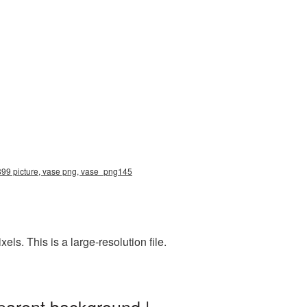
2899 picture, vase png, vase_png145
s. This is a large-resolution file.
parent background |