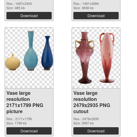
Res.: 1697x2400
Res.: 1481x3084
Size: 485 kb
Size: 3838 kb
Download
Download
Vase large
Vase large
resolution
resolution
2171x1799 PNG
2479x2935 PNG
picture
cutout
Res.: 2171x1799
Res.: 2479x2935
Size: 1799 kb
Size: 3997 kb
Download
Download