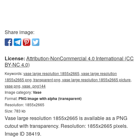
Share image:
License:
Attribution-NonCommercial 4.0 International (CC
BY-NC 4.0)
Keywords:
vase large resolution 1855x2665, vase large resolution
1855x2665 png, transparent png, vase large resolution 1855x2665 picture,
vase png, vase_png144
Image category:
Vase
Format:
PNG image with alpha (transparent)
Resolution: 1855x2665
Size: 783 kb
Vase large resolution 1855x2665 is available as a PNG
cutout with transparency. Resolution: 1855x2665 pixels.
Image ID 38419.