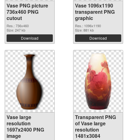
Vase PNG picture
Vase 1096x1190
736x460 PNG
transparent PNG
cutout
graphic
Res.: 736x460
Res.: 1096x1190
Size: 247 kb
Size: 881 kb
Download
Download
Vase large
Transparent PNG
resolution
of Vase large
1697x2400 PNG
resolution
image
1481x3084