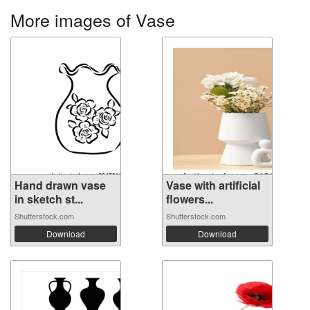
More images of Vase
Hand drawn vase
Vase with artificial
in sketch st...
flowers...
Shutterstock.com
Shutterstock.com
Download
Download