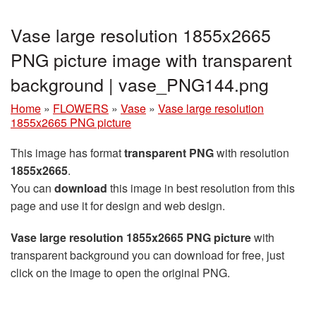
Vase large resolution 1855x2665
PNG picture image with transparent
background | vase_PNG144.png
Home
»
FLOWERS
»
Vase
»
Vase large resolution
1855x2665 PNG picture
This image has format
transparent PNG
with resolution
1855x2665
.
You can
download
this image in best resolution from this
page and use it for design and web design.
Vase large resolution 1855x2665 PNG picture
with
transparent background you can download for free, just
click on the image to open the original PNG.