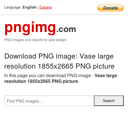
Language:
|
Espana
English
pngimg
.com
PNG images and cliparts for web design
Download PNG image: Vase large
resolution 1855x2665 PNG picture
In this page you can download PNG image -
Vase large
resolution 1855x2665 PNG picture
.