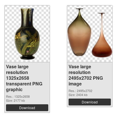
Vase large
Vase large
resolution
resolution
1325x2658
2495x2702 PNG
transparent PNG
image
graphic
Res.: 2495x2702
Size: 2404 kb
Res.: 1325x2658
Size: 2177 kb
Download
Download