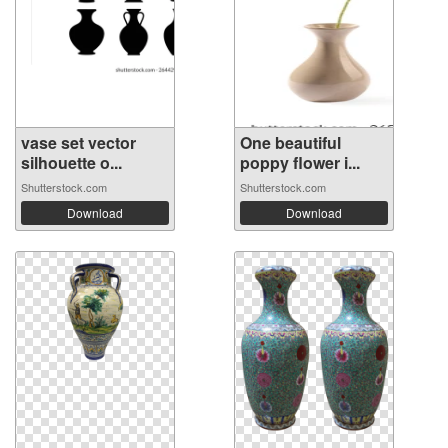
vase set vector
One beautiful
silhouette o...
poppy flower i...
Shutterstock.com
Shutterstock.com
Download
Download