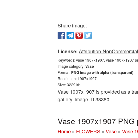
Share image:
License:
Attribution-NonCommercial 
Keywords:
vase 1907x1907, vase 1907x1907 png
Image category:
Vase
Format:
PNG image with alpha (transparent)
Resolution: 1907x1907
Size: 3229 kb
Vase 1907x1907 is provided as a tra
gallery. Image ID 38380.
Vase 1907x1907 PNG pi
Home
»
FLOWERS
»
Vase
»
Vase 1