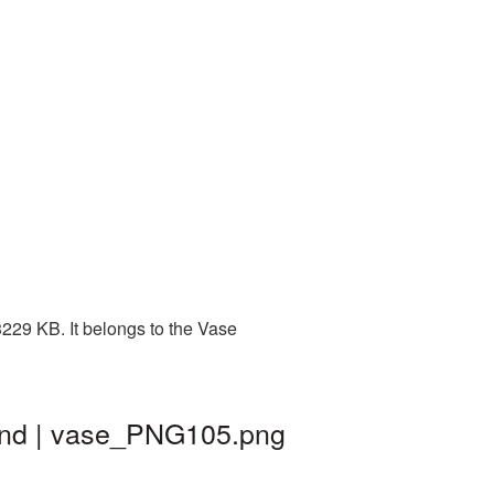
229 KB. It belongs to the Vase
und | vase_PNG105.png