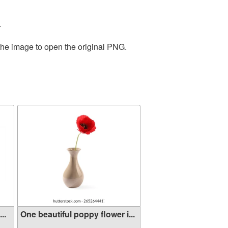
.
the image to open the original PNG.
..
One beautiful poppy flower i...