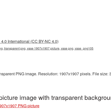
4.0 International (CC BY-NC 4.0)
, transparent png, vase 1907x1907 picture, vase png, vase_png105
nsparent PNG image. Resolution: 1907x1907 pixels. File size: 3
cture image with transparent backgro
907x1907 PNG picture