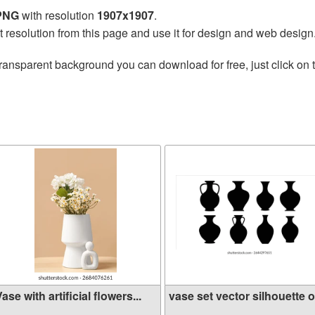
 PNG
with resolution
1907x1907
.
t resolution from this page and use it for design and web design
ransparent background you can download for free, just click on 
ase with artificial flowers...
vase set vector silhouette o.