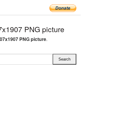
7x1907 PNG picture
07x1907 PNG picture
.