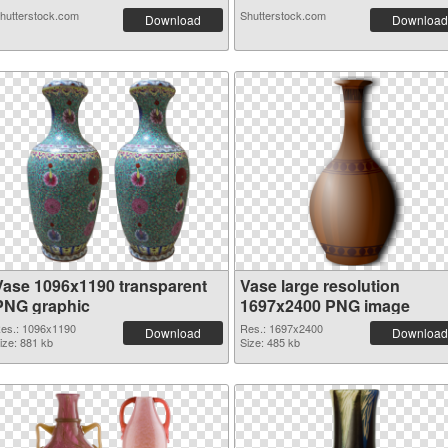
hutterstock.com
Shutterstock.com
Download
Download
Vase 1096x1190 transparent
Vase large resolution
PNG graphic
1697x2400 PNG image
es.: 1096x1190
Res.: 1697x2400
Download
Download
ize: 881 kb
Size: 485 kb