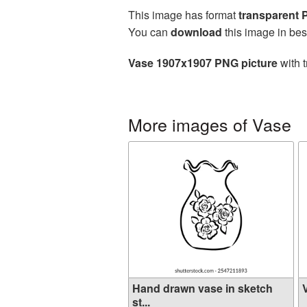
This image has format
transparent
You can
download
this image in bes
Vase 1907x1907 PNG picture
with t
More images of Vase
Hand drawn vase in sketch
V
st...