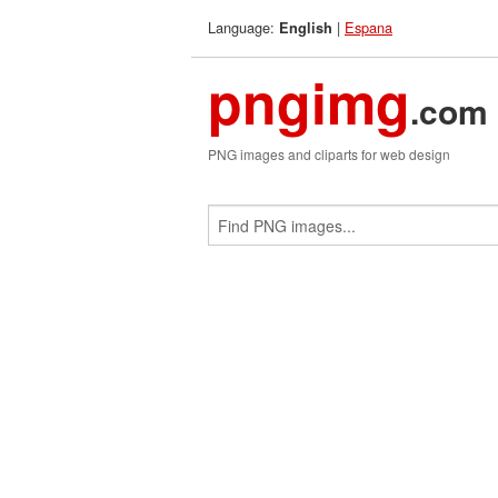
Language:
|
Espana
English
pngimg
.com
PNG images and cliparts for web design