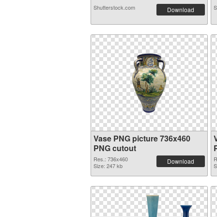
Shutterstock.com
S
Download
Vase PNG picture 736x460
PNG cutout
Res.: 736x460
R
Download
Size: 247 kb
S