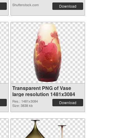
Shutterstock.com
Download
Transparent PNG of Vase
large resolution 1481x3084
Res.: 1481x3084
Download
Size: 3838 kb