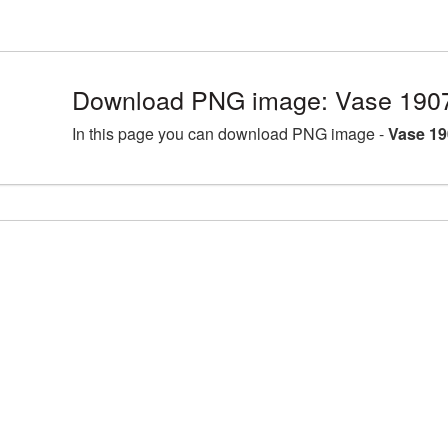
Download PNG image: Vase 190
In this page you can download PNG image -
Vase 19