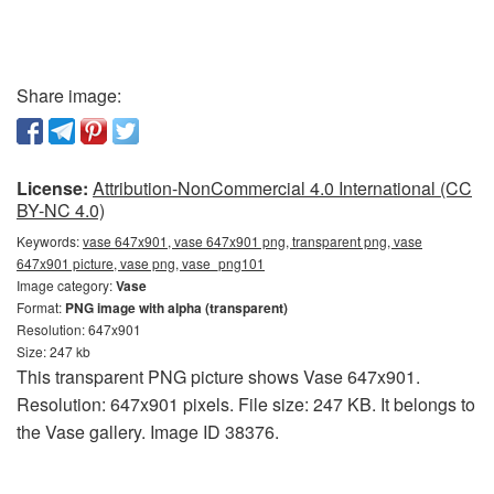
Share image:
License:
Attribution-NonCommercial 4.0 International (CC
BY-NC 4.0)
Keywords:
vase 647x901, vase 647x901 png, transparent png, vase
647x901 picture, vase png, vase_png101
Image category:
Vase
Format:
PNG image with alpha (transparent)
Resolution: 647x901
Size: 247 kb
This transparent PNG picture shows Vase 647x901.
Resolution: 647x901 pixels. File size: 247 KB. It belongs to
the Vase gallery. Image ID 38376.