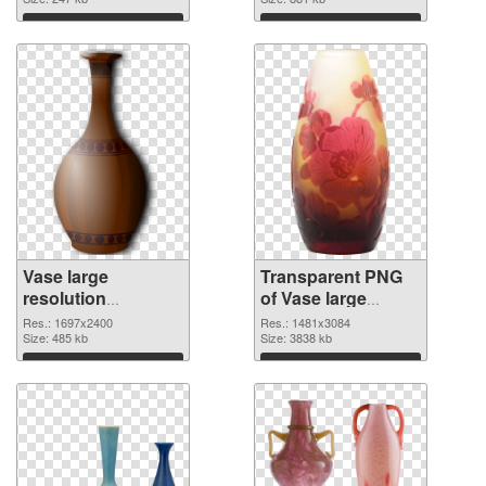
Download
Download
Vase large
Transparent PNG
resolution
of Vase large
1697x2400 PNG
resolution
Res.: 1697x2400
Res.: 1481x3084
image
Size: 485 kb
1481x3084
Size: 3838 kb
Download
Download