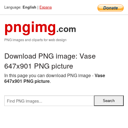
Language:
|
Espana
English
pngimg
.com
PNG images and cliparts for web design
Download PNG image: Vase
647x901 PNG picture
In this page you can download PNG image -
Vase
647x901 PNG picture
.