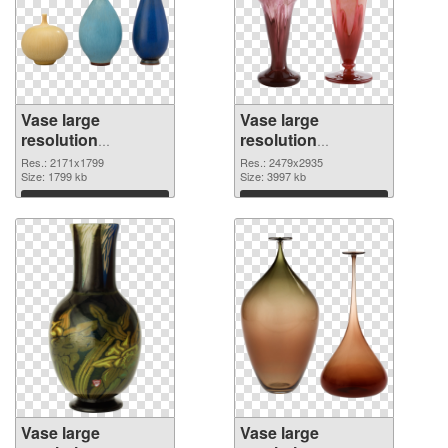
Vase large
Vase large
resolution
resolution
2171x1799 PNG
2479x2935 PNG
Res.: 2171x1799
Res.: 2479x2935
picture
Size: 1799 kb
cutout
Size: 3997 kb
Download
Download
Vase large
Vase large