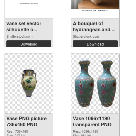
vase set vector
A bouquet of
silhouette o...
hydrangeas and ...
Shutterstock.com
Shutterstock.com
Download
Download
Vase PNG picture
Vase 1096x1190
736x460 PNG
transparent PNG
cutout
graphic
Res.: 736x460
Res.: 1096x1190
Size: 247 kb
Size: 881 kb