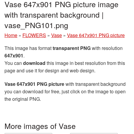
Vase 647x901 PNG picture image
with transparent background |
vase_PNG101.png
Home
»
FLOWERS
»
Vase
»
Vase 647x901 PNG picture
This image has format
transparent PNG
with resolution
647x901
.
You can
download
this image in best resolution from this
page and use it for design and web design.
Vase 647x901 PNG picture
with transparent background
you can download for free, just click on the image to open
the original PNG.
More images of Vase