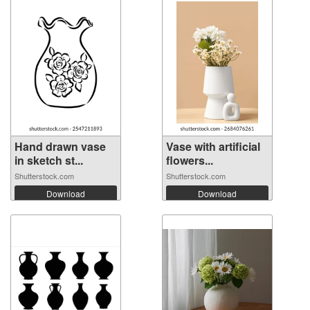
Hand drawn vase
Vase with artificial
in sketch st...
flowers...
Shutterstock.com
Shutterstock.com
Download
Download