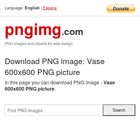
Language:
|
Espana
English
pngimg
.com
PNG images and cliparts for web design
Download PNG image: Vase
600x600 PNG picture
In this page you can download PNG image -
Vase
600x600 PNG picture
.