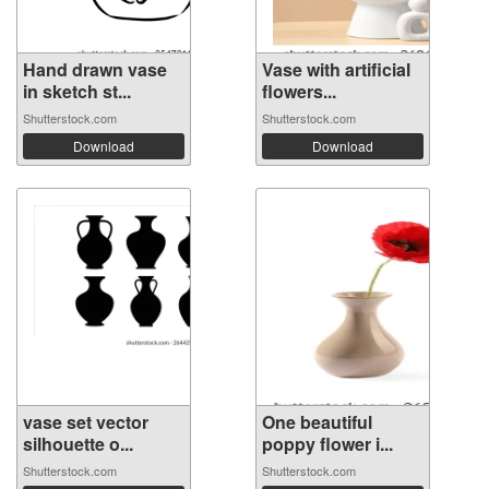
Hand drawn vase
Vase with artificial
in sketch st...
flowers...
Shutterstock.com
Shutterstock.com
Download
Download
vase set vector
One beautiful
silhouette o...
poppy flower i...
Shutterstock.com
Shutterstock.com