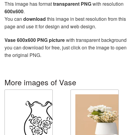
This image has format
transparent PNG
with resolution
600x600
.
You can
download
this image in best resolution from this
page and use it for design and web design.
Vase 600x600 PNG picture
with transparent background
you can download for free, just click on the image to open
the original PNG.
More images of Vase