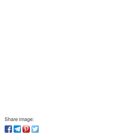
Share image: