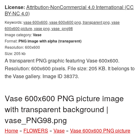
License:
Attribution-NonCommercial 4.0 International (CC
BY-NC 4.0)
Keywords:
vase 600x600, vase 600x600 png, transparent png, vase
600x600 picture, vase png, vase_png98
Image category:
Vase
Format:
PNG image with alpha (transparent)
Resolution: 600x600
Size: 205 kb
A transparent PNG graphic featuring Vase 600x600.
Resolution: 600x600 pixels. File size: 205 KB. It belongs to
the Vase gallery. Image ID 38373.
Vase 600x600 PNG picture image
with transparent background |
vase_PNG98.png
Home
»
FLOWERS
»
Vase
»
Vase 600x600 PNG picture