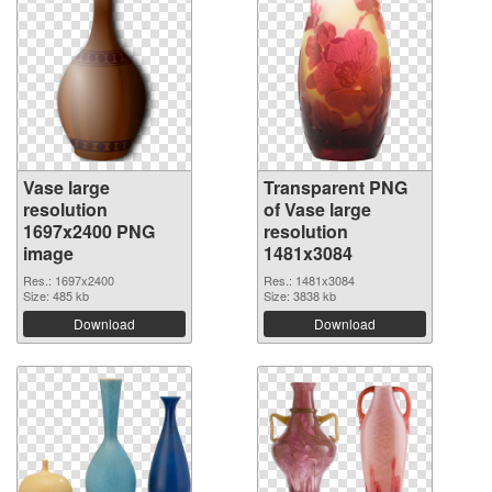
Vase large
Transparent PNG
resolution
of Vase large
1697x2400 PNG
resolution
image
1481x3084
Res.: 1697x2400
Res.: 1481x3084
Size: 485 kb
Size: 3838 kb
Download
Download