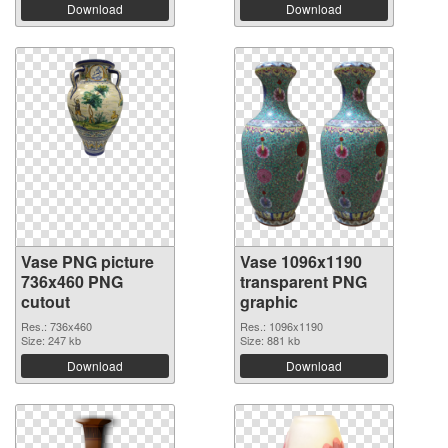
Download
Download
Vase PNG picture
Vase 1096x1190
736x460 PNG
transparent PNG
cutout
graphic
Res.: 736x460
Res.: 1096x1190
Size: 247 kb
Size: 881 kb
Download
Download