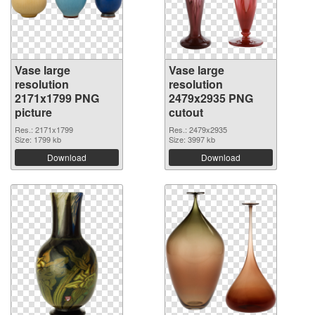
Vase large
Vase large
resolution
resolution
2171x1799 PNG
2479x2935 PNG
picture
cutout
Res.: 2171x1799
Res.: 2479x2935
Size: 1799 kb
Size: 3997 kb
Download
Download