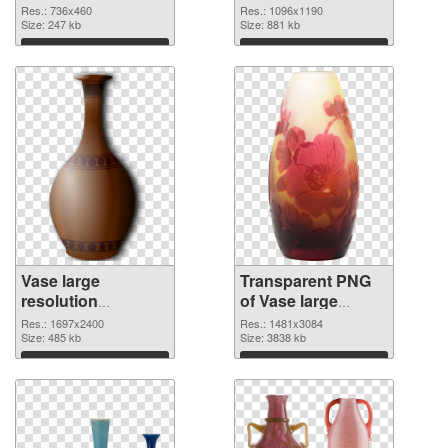
cutout
graphic
Res.: 736x460
Res.: 1096x1190
Size: 247 kb
Size: 881 kb
Download
Download
Vase large
Transparent PNG
resolution
of Vase large
1697x2400 PNG
resolution
Res.: 1697x2400
Res.: 1481x3084
image
Size: 485 kb
1481x3084
Size: 3838 kb
Download
Download