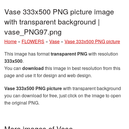
Vase 333x500 PNG picture image
with transparent background |
vase_PNG97.png
Home
»
FLOWERS
»
Vase
»
Vase 333x500 PNG picture
This image has format
transparent PNG
with resolution
333x500
.
You can
download
this image in best resolution from this
page and use it for design and web design.
Vase 333x500 PNG picture
with transparent background
you can download for free, just click on the image to open
the original PNG.
More images of Vase