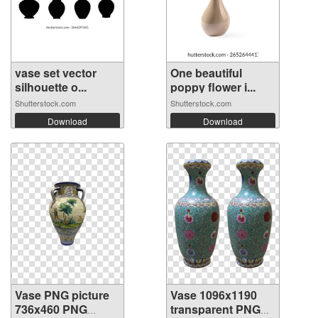
vase set vector
One beautiful
silhouette o...
poppy flower i...
Shutterstock.com
Shutterstock.com
Download
Download
Vase PNG picture
Vase 1096x1190
736x460 PNG
transparent PNG