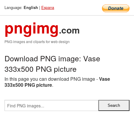
Language:
|
Espana
English
pngimg
.com
PNG images and cliparts for web design
Download PNG image: Vase
333x500 PNG picture
In this page you can download PNG image -
Vase
333x500 PNG picture
.