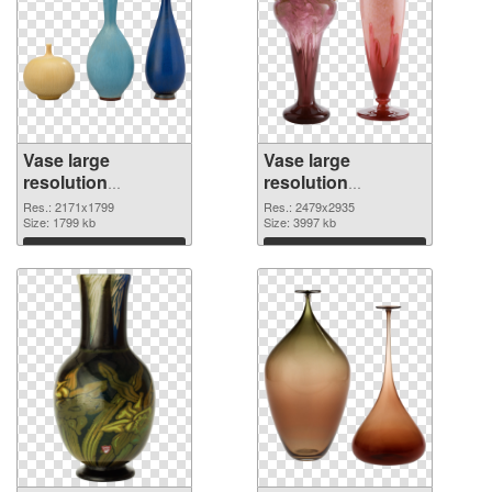
Vase large
Vase large
resolution
resolution
2171x1799 PNG
2479x2935 PNG
Res.: 2171x1799
Res.: 2479x2935
picture
Size: 1799 kb
cutout
Size: 3997 kb
Download
Download