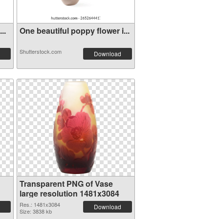
..
One beautiful poppy flower i...
Shutterstock.com
Download
Transparent PNG of Vase
large resolution 1481x3084
Res.: 1481x3084
Download
Size: 3838 kb