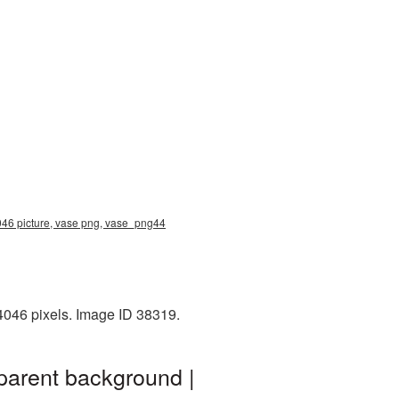
046 picture, vase png, vase_png44
4046 pixels. Image ID 38319.
parent background |