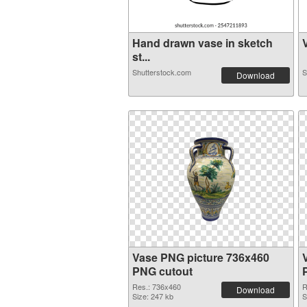
Hand drawn vase in sketch
V
st...
Shutterstock.com
S
Download
Vase PNG picture 736x460
PNG cutout
Res.: 736x460
R
Download
Size: 247 kb
S