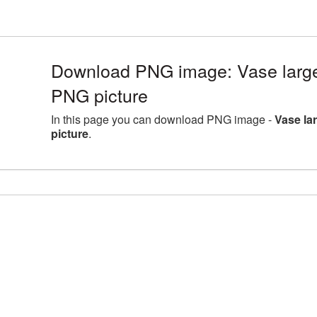
Download PNG image: Vase large
PNG picture
In this page you can download PNG image -
Vase la
picture
.