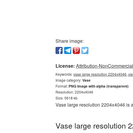
Share image:
License:
Attribution-NonCommercial 
Keywords:
vase large resolution 2204x4046, va
Image category:
Vase
Format:
PNG image with alpha (transparent)
Resolution: 2204x4046
Size: 5618 kb
Vase large resolution 2204x4046 is 
Vase large resolution 