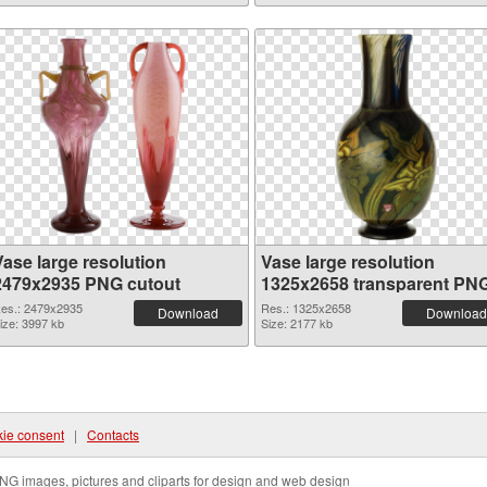
Vase large resolution
Vase large resolution
2479x2935 PNG cutout
1325x2658 transparent PN
graphic
es.: 2479x2935
Res.: 1325x2658
Download
Download
ize: 3997 kb
Size: 2177 kb
ie consent
|
Contacts
NG images, pictures and cliparts for design and web design