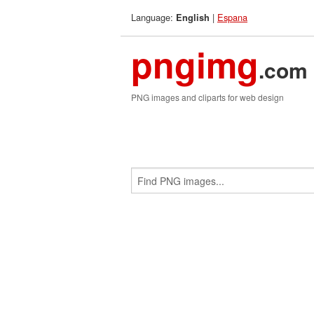
Language:
|
Espana
English
pngimg
.com
PNG images and cliparts for web design