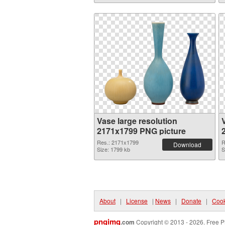
Vase large resolution
2171x1799 PNG picture
Res.: 2171x1799
R
Download
Size: 1799 kb
S
About
|
License
|
News
|
Donate
|
Cook
pngimg
.com
Copyright © 2013 - 2026. Free P