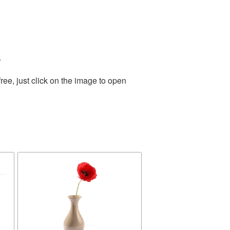
.
ee, just click on the image to open