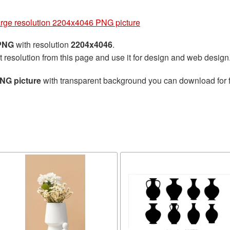
arge resolution 2204x4046 PNG picture
 PNG
with resolution
2204x4046
.
t resolution from this page and use it for design and web design
PNG picture
with transparent background you can download for fr