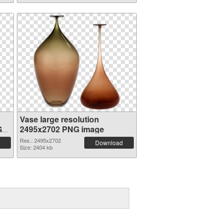
Vase large resolution
G
2495x2702 PNG image
Res.: 2495x2702
Download
Size: 2404 kb