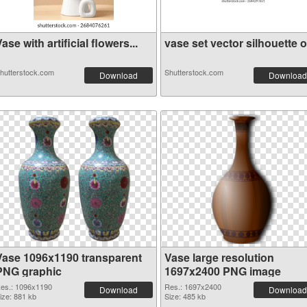
ase with artificial flowers...
vase set vector silhouette o.
hutterstock.com
Shutterstock.com
Download
Download
Vase 1096x1190 transparent
Vase large resolution
PNG graphic
1697x2400 PNG image
es.: 1096x1190
Res.: 1697x2400
Download
Download
ize: 881 kb
Size: 485 kb