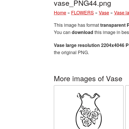
vase_PNG44.png
Home
»
FLOWERS
»
Vase
»
Vase l
This image has format
transparent
You can
download
this image in bes
Vase large resolution 2204x4046 
the original PNG.
More images of Vase