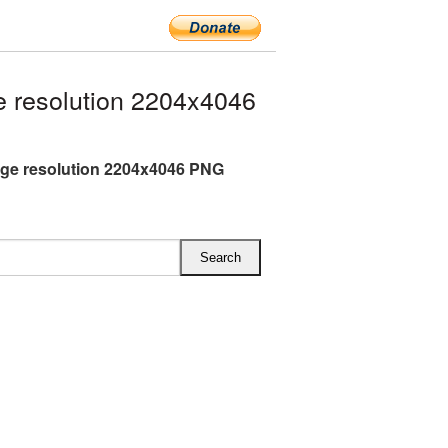
 resolution 2204x4046
rge resolution 2204x4046 PNG