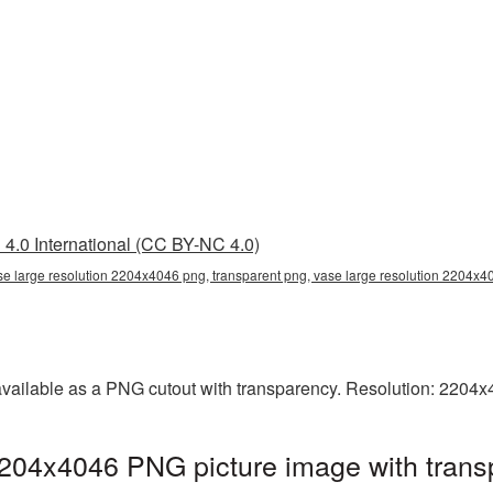
4.0 International (CC BY-NC 4.0)
se large resolution 2204x4046 png, transparent png, vase large resolution 2204x4
available as a PNG cutout with transparency. Resolution: 2204x
2204x4046 PNG picture image with trans