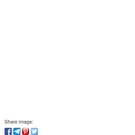
Share image: