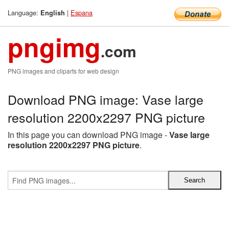
Language:
|
Espana
English
pngimg
.com
PNG images and cliparts for web design
Download PNG image: Vase large
resolution 2200x2297 PNG picture
In this page you can download PNG image -
Vase large
resolution 2200x2297 PNG picture
.