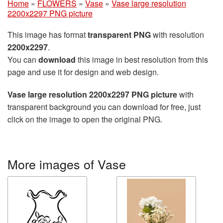
Home
»
FLOWERS
»
Vase
»
Vase large resolution
2200x2297 PNG picture
This image has format
transparent PNG
with resolution
2200x2297
.
You can
download
this image in best resolution from this
page and use it for design and web design.
Vase large resolution 2200x2297 PNG picture
with
transparent background you can download for free, just
click on the image to open the original PNG.
More images of Vase