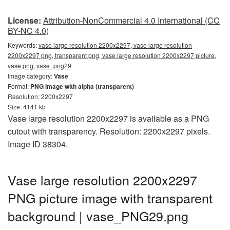
License:
Attribution-NonCommercial 4.0 International (CC
BY-NC 4.0)
Keywords:
vase large resolution 2200x2297, vase large resolution
2200x2297 png, transparent png, vase large resolution 2200x2297 picture,
vase png, vase_png29
Image category:
Vase
Format:
PNG image with alpha (transparent)
Resolution: 2200x2297
Size: 4141 kb
Vase large resolution 2200x2297 is available as a PNG
cutout with transparency. Resolution: 2200x2297 pixels.
Image ID 38304.
Vase large resolution 2200x2297
PNG picture image with transparent
background | vase_PNG29.png