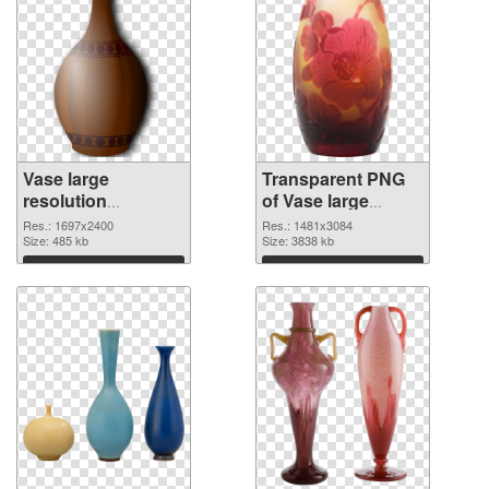
Vase large
Transparent PNG
resolution
of Vase large
1697x2400 PNG
resolution
Res.: 1697x2400
Res.: 1481x3084
image
Size: 485 kb
1481x3084
Size: 3838 kb
Download
Download