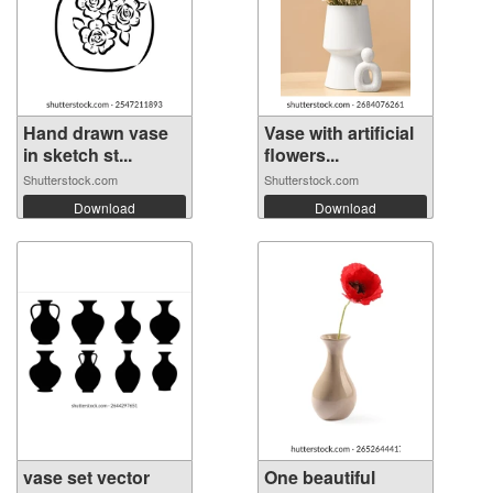
Hand drawn vase
Vase with artificial
in sketch st...
flowers...
Shutterstock.com
Shutterstock.com
Download
Download
vase set vector
One beautiful