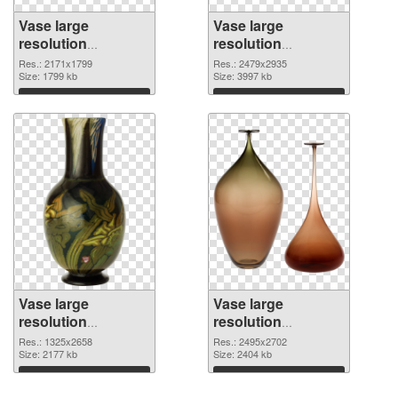
Vase large
Vase large
resolution
resolution
2171x1799 PNG
2479x2935 PNG
Res.: 2171x1799
Res.: 2479x2935
picture
Size: 1799 kb
cutout
Size: 3997 kb
Download
Download
Vase large
Vase large
resolution
resolution
1325x2658
2495x2702 PNG
Res.: 1325x2658
Res.: 2495x2702
transparent PNG
Size: 2177 kb
image
Size: 2404 kb
graphic
Download
Download