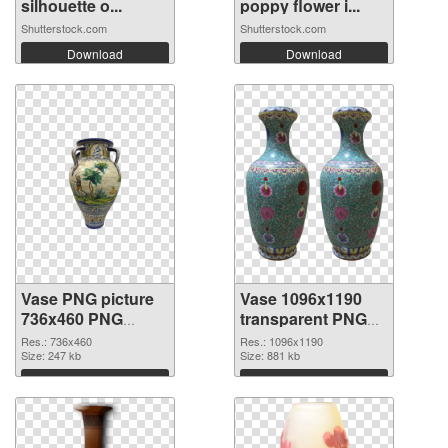
silhouette o...
poppy flower i...
Shutterstock.com
Shutterstock.com
Download
Download
Vase PNG picture
Vase 1096x1190
736x460 PNG
transparent PNG
cutout
graphic
Res.: 736x460
Res.: 1096x1190
Size: 247 kb
Size: 881 kb
Download
Download