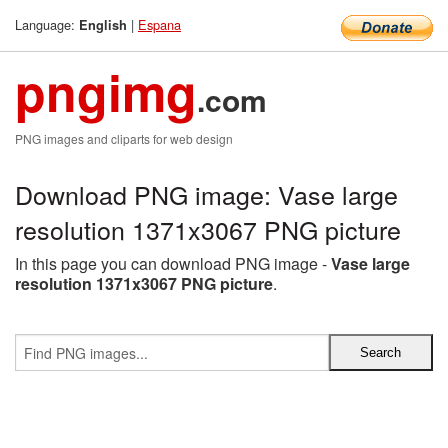
Language:
|
Espana
English
pngimg
.com
PNG images and cliparts for web design
Download PNG image: Vase large
resolution 1371x3067 PNG picture
In this page you can download PNG image -
Vase large
resolution 1371x3067 PNG picture
.