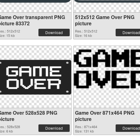
Game Over transparent PNG
512x512 Game Over PNG
picture 83372
picture
es.: 512x512
Res.: 512x512
Download
Download
ize: 15 kb
Size: 16 kb
Game Over 528x528 PNG
Game Over 871x464 PNG
picture
picture
es.: 528x528
Res.: 871x464
Download
Download
ize: 6 kb
Size: 131 kb