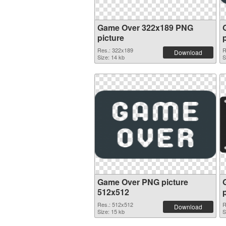
Game Over 322x189 PNG
picture
Res.: 322x189
R
Download
Size: 14 kb
S
Game Over PNG picture
512x512
Res.: 512x512
R
Download
Size: 15 kb
S