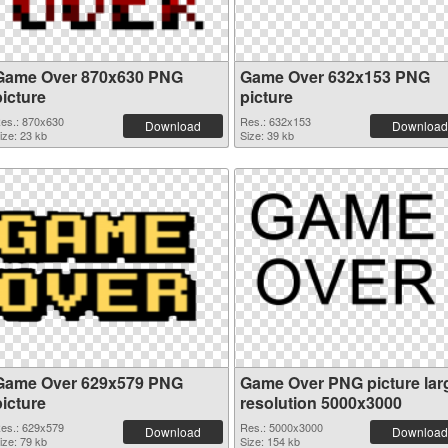
Game Over 870x630 PNG
Game Over 632x153 PNG
picture
picture
es.: 870x630
Res.: 632x153
Download
Download
ize: 23 kb
Size: 39 kb
Game Over 629x579 PNG
Game Over PNG picture lar
picture
resolution 5000x3000
es.: 629x579
Res.: 5000x3000
Download
Download
ize: 79 kb
Size: 154 kb