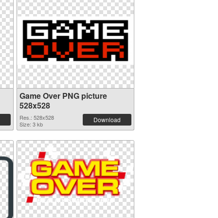
Game Over PNG picture
528x528
Res.: 528x528
Download
Size: 3 kb