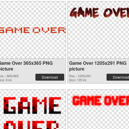
Game Over 365x365 PNG
Game Over 1205x291 PNG
picture
picture
es.: 365x365
Res.: 1205x291
Download
Download
ize: 8 kb
Size: 135 kb