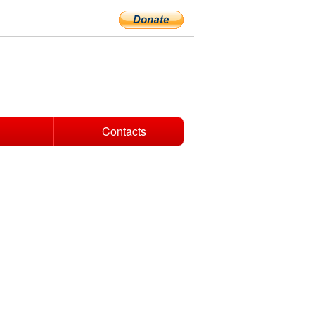
Contacts