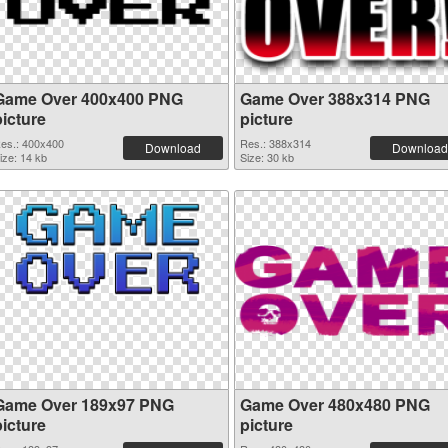
Game Over 400x400 PNG
Game Over 388x314 PNG
picture
picture
es.: 400x400
Res.: 388x314
Download
Download
ize: 14 kb
Size: 30 kb
Game Over 189x97 PNG
Game Over 480x480 PNG
picture
picture