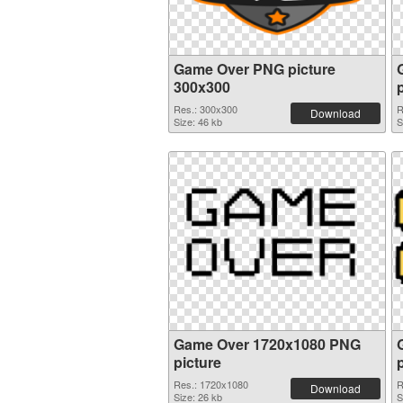
Game Over PNG picture
300x300
Res.: 300x300
R
Download
Size: 46 kb
S
Game Over 1720x1080 PNG
picture
Res.: 1720x1080
R
Download
Size: 26 kb
S