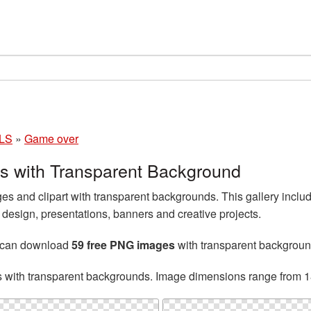
LS
»
Game over
 with Transparent Background
 and clipart with transparent backgrounds. This gallery incl
esign, presentations, banners and creative projects.
u can download
59 free PNG images
with transparent backgroun
s with transparent backgrounds. Image dimensions range from 1