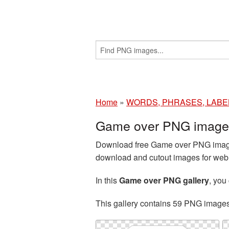
Home
»
WORDS, PHRASES, LABE
Game over PNG images
Download free Game over PNG images
download and cutout images for web d
In this
Game over PNG gallery
, yo
This gallery contains 59 PNG image