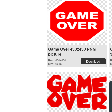
Game Over 430x430 PNG
picture
Res.: 430x430
R
Download
Size: 15 kb
S