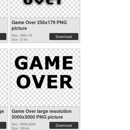
Game Over 256x179 PNG
picture
Res.: 256x179
Download
Size: 13 kb
ge
Game Over large resolution
5000x3000 PNG picture
Res.: 5000x3000
Download
Size: 139 kb