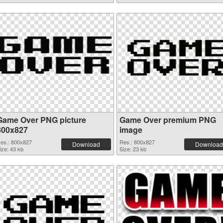
Game Over PNG picture
Game Over premium PNG
800x827
image
es.: 800x827
Res.: 800x827
Download
Download
ize: 43 kb
Size: 23 kb