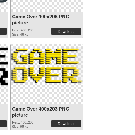
Game Over 400x208 PNG
picture
Res.: 400x208
Download
Size: 46 kb
Game Over 400x203 PNG
picture
Res.: 400x203
Download
Size: 95 kb