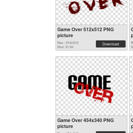
Game Over 512x512 PNG
picture
Res.: 512x512
R
Download
Size: 31 kb
S
Game Over 454x340 PNG
picture