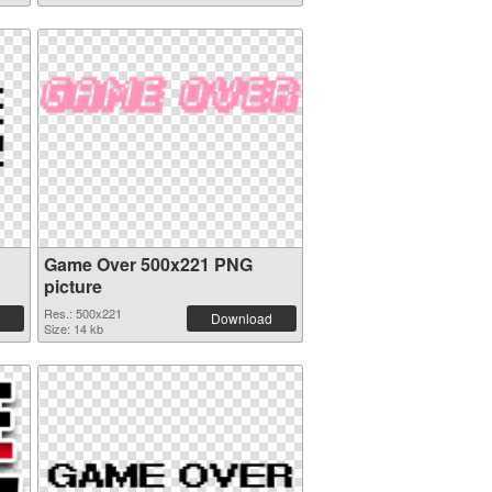
Game Over 500x221 PNG
picture
Res.: 500x221
Download
Size: 14 kb