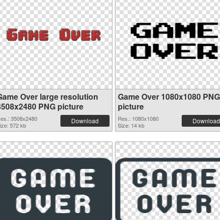
Game Over large resolution
Game Over 1080x1080 PNG
3508x2480 PNG picture
picture
es.: 3508x2480
Res.: 1080x1080
Download
Download
ize: 572 kb
Size: 14 kb