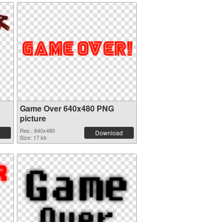
Game Over 640x480 PNG
picture
Res.: 640x480
Download
Size: 17 kb