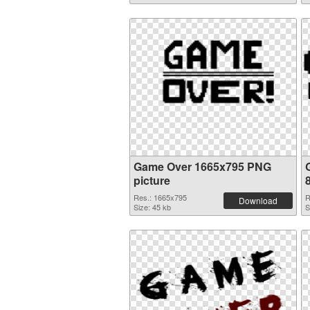
Game Over 1665x795 PNG
picture
Res.: 1665x795
R
Download
Size: 45 kb
S