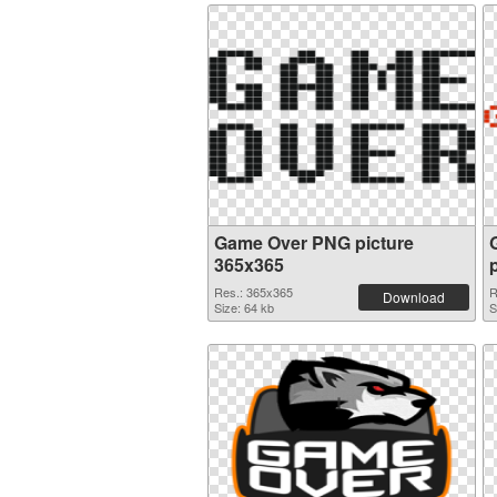
Game Over PNG picture
365x365
Res.: 365x365
R
Download
Size: 64 kb
S