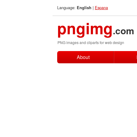
Language:
|
Espana
English
pngimg
.com
PNG images and cliparts for web design
About