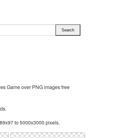
udes Game over PNG images free
ds.
89x97 to 5000x3000 pixels.