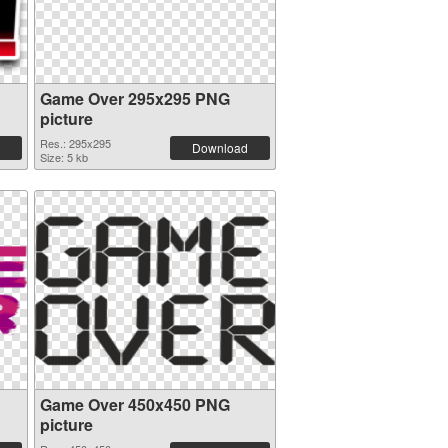
Game Over 295x295 PNG
picture
Res.: 295x295
Download
Size: 5 kb
Game Over 450x450 PNG
picture