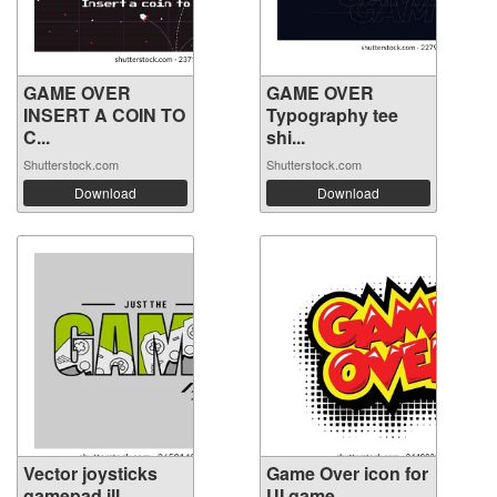
GAME OVER
GAME OVER
INSERT A COIN TO
Typography tee
C...
shi...
Shutterstock.com
Shutterstock.com
Download
Download
Vector joysticks
Game Over icon for
gamepad ill...
UI game. ...