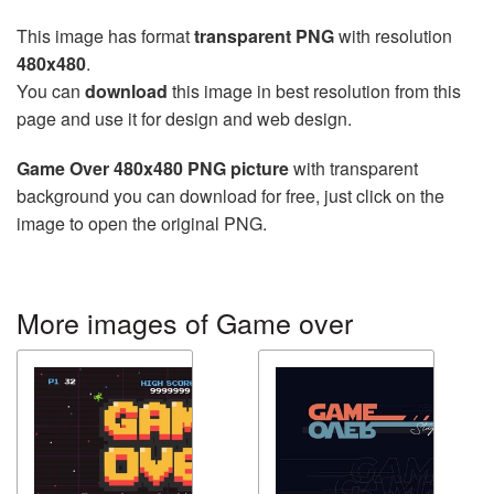
This image has format
transparent PNG
with resolution
480x480
.
You can
download
this image in best resolution from this
page and use it for design and web design.
Game Over 480x480 PNG picture
with transparent
background you can download for free, just click on the
image to open the original PNG.
More images of Game over