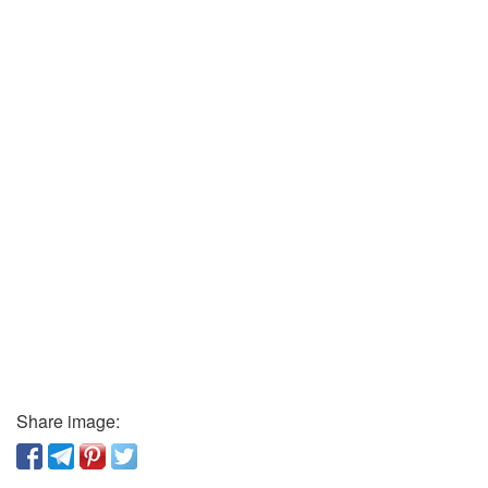
Share image: