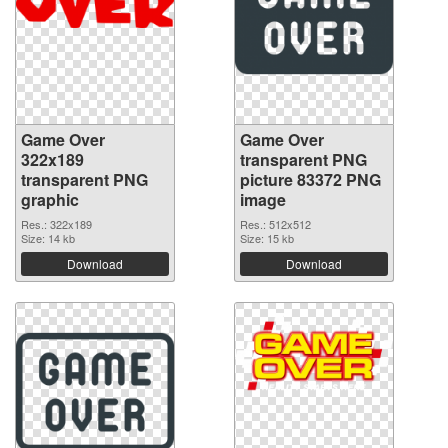
Game Over
Game Over
322x189
transparent PNG
transparent PNG
picture 83372 PNG
graphic
image
Res.: 322x189
Res.: 512x512
Size: 14 kb
Size: 15 kb
Download
Download