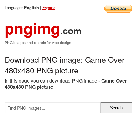
Language:
|
Espana
English
pngimg
.com
PNG images and cliparts for web design
Download PNG image: Game Over
480x480 PNG picture
In this page you can download PNG image -
Game Over
480x480 PNG picture
.