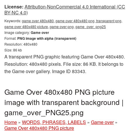
License:
Attribution-NonCommercial 4.0 International (CC
BY-NC 4.0)
Keywords:
game over 480x480, game over 480x480 png, transparent png,
game over 480x480 picture, game over png, game_over_png25
Image category:
Game over
Format:
PNG image with alpha (transparent)
Resolution: 480x480
Size: 86 kb
A transparent PNG graphic featuring Game Over 480x480.
Resolution: 480x480 pixels. File size: 86 KB. It belongs to
the Game over gallery. Image ID 83343.
Game Over 480x480 PNG picture
image with transparent background |
game_over_PNG25.png
Home
»
WORDS, PHRASES, LABELS
»
Game over
»
Game Over 480x480 PNG picture