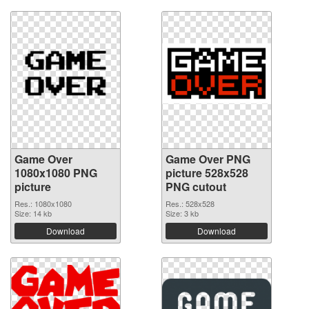
Game Over
Game Over PNG
1080x1080 PNG
picture 528x528
picture
PNG cutout
Res.: 1080x1080
Res.: 528x528
Size: 14 kb
Size: 3 kb
Download
Download