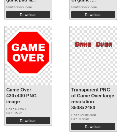
Shutterstock.com
Shutterstock.com
Download
Download
Game Over
Transparent PNG
430x430 PNG
of Game Over large
image
resolution
3508x2480
Res.: 430x430
Size: 15 kb
Res.: 3508x2480
Size: 572 kb
Download
Download