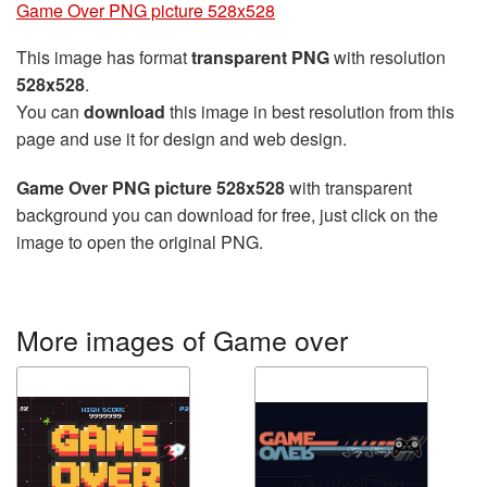
Game Over PNG picture 528x528
This image has format
transparent PNG
with resolution
528x528
.
You can
download
this image in best resolution from this
page and use it for design and web design.
Game Over PNG picture 528x528
with transparent
background you can download for free, just click on the
image to open the original PNG.
More images of Game over