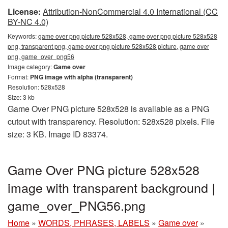
License:
Attribution-NonCommercial 4.0 International (CC
BY-NC 4.0)
Keywords:
game over png picture 528x528, game over png picture 528x528
png, transparent png, game over png picture 528x528 picture, game over
png, game_over_png56
Image category:
Game over
Format:
PNG image with alpha (transparent)
Resolution: 528x528
Size: 3 kb
Game Over PNG picture 528x528 is available as a PNG
cutout with transparency. Resolution: 528x528 pixels. File
size: 3 KB. Image ID 83374.
Game Over PNG picture 528x528
image with transparent background |
game_over_PNG56.png
Home
»
WORDS, PHRASES, LABELS
»
Game over
»