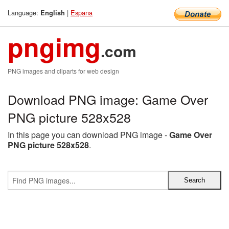
Language:
|
Espana
English
pngimg
.com
PNG images and cliparts for web design
Download PNG image: Game Over
PNG picture 528x528
In this page you can download PNG image -
Game Over
PNG picture 528x528
.