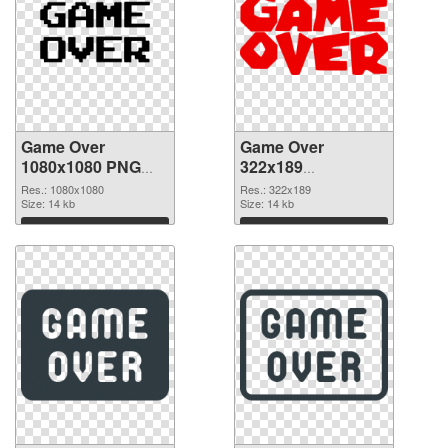
Game Over
Game Over
1080x1080 PNG
322x189
picture
transparent PNG
Res.: 1080x1080
Res.: 322x189
Size: 14 kb
graphic
Size: 14 kb
Download
Download