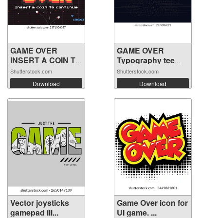
GAME OVER
GAME OVER
INSERT A COIN TO
Typography tee
C...
shi...
Shutterstock.com
Shutterstock.com
Download
Download
Vector joysticks
Game Over icon for
gamepad ill...
UI game. ...