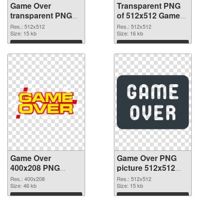
Game Over
Transparent PNG
transparent PNG
of 512x512 Game
picture 83372 PNG
Over
Res.: 512x512
Res.: 512x512
image
Size: 15 kb
Size: 16 kb
Download
Download
Game Over
Game Over PNG
400x208 PNG
picture 512x512
picture
PNG cutout
Res.: 400x208
Res.: 512x512
Size: 46 kb
Size: 15 kb
Download
Download