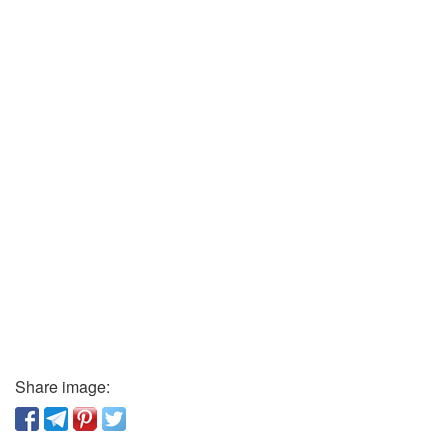
Share image: