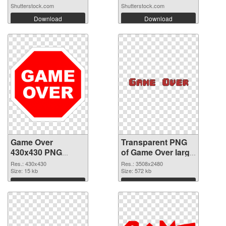
Shutterstock.com
Shutterstock.com
Download
Download
Game Over
Transparent PNG
430x430 PNG
of Game Over large
image
resolution
Res.: 430x430
Res.: 3508x2480
Size: 15 kb
3508x2480
Size: 572 kb
Download
Download