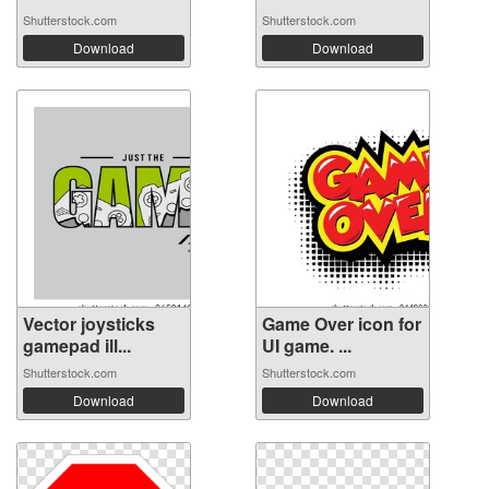
Shutterstock.com
Shutterstock.com
Download
Download
Vector joysticks
Game Over icon for
gamepad ill...
UI game. ...
Shutterstock.com
Shutterstock.com
Download
Download