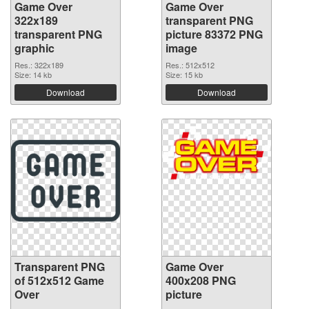
Game Over
Game Over
322x189
transparent PNG
transparent PNG
picture 83372 PNG
graphic
image
Res.: 322x189
Res.: 512x512
Size: 14 kb
Size: 15 kb
Download
Download
Transparent PNG
Game Over
of 512x512 Game
400x208 PNG
Over
picture