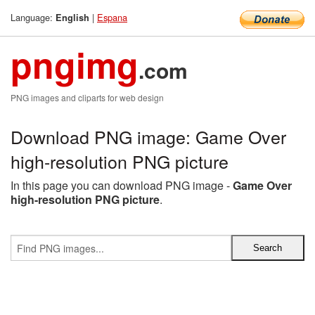
Language:
|
Espana
English
pngimg
.com
PNG images and cliparts for web design
Download PNG image: Game Over
high-resolution PNG picture
In this page you can download PNG image -
Game Over
high-resolution PNG picture
.