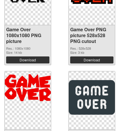
Game Over
Game Over PNG
1080x1080 PNG
picture 528x528
picture
PNG cutout
Res.: 1080x1080
Res.: 528x528
Size: 14 kb
Size: 3 kb
Download
Download