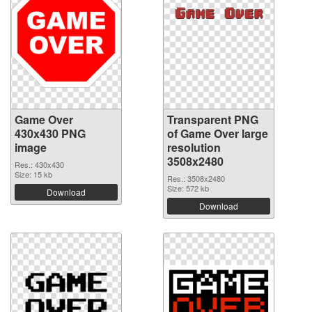
Game Over
Transparent PNG
430x430 PNG
of Game Over large
image
resolution
3508x2480
Res.: 430x430
Size: 15 kb
Res.: 3508x2480
Size: 572 kb
Download
Download