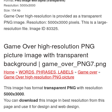
Format:
PNG image with alpha (transparent)
Resolution: 5000x3000
Size: 154 kb
Game Over high-resolution is provided as a transparent
PNG image. Resolution: 5000x3000 pixels. This is a large-
resolution file. Image ID 83325.
Game Over high-resolution PNG
picture image with transparent
background | game_over_PNG7.png
Home
»
WORDS, PHRASES, LABELS
»
Game over
»
Game Over high-resolution PNG picture
This image has format
transparent PNG
with resolution
5000x3000
.
You can
download
this image in best resolution from this
page and use it for design and web design.