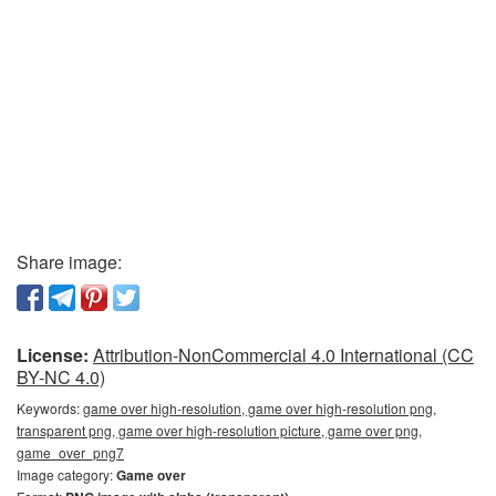
Share image:
License:
Attribution-NonCommercial 4.0 International (CC
BY-NC 4.0)
Keywords:
game over high-resolution, game over high-resolution png,
transparent png, game over high-resolution picture, game over png,
game_over_png7
Image category:
Game over