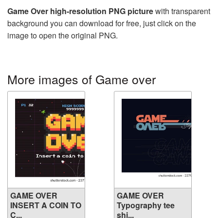
Game Over high-resolution PNG picture
with transparent
background you can download for free, just click on the
image to open the original PNG.
More images of Game over
GAME OVER
GAME OVER
INSERT A COIN TO
Typography tee
C...
shi...