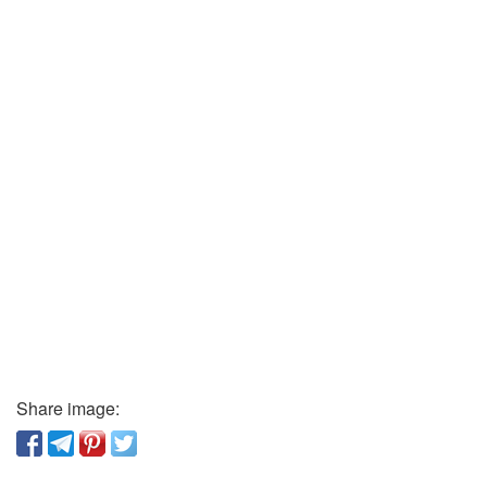
Share image: