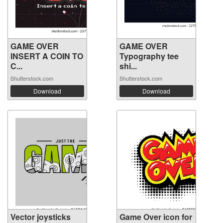
GAME OVER
GAME OVER
INSERT A COIN TO
Typography tee
C...
shi...
Shutterstock.com
Shutterstock.com
Download
Download
Vector joysticks
Game Over icon for