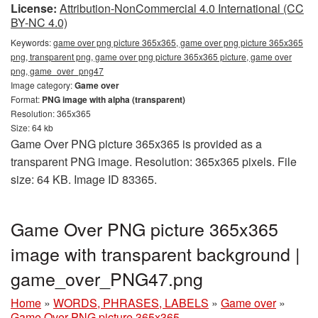
License:
Attribution-NonCommercial 4.0 International (CC
BY-NC 4.0)
Keywords:
game over png picture 365x365, game over png picture 365x365
png, transparent png, game over png picture 365x365 picture, game over
png, game_over_png47
Image category:
Game over
Format:
PNG image with alpha (transparent)
Resolution: 365x365
Size: 64 kb
Game Over PNG picture 365x365 is provided as a
transparent PNG image. Resolution: 365x365 pixels. File
size: 64 KB. Image ID 83365.
Game Over PNG picture 365x365
image with transparent background |
game_over_PNG47.png
Home
»
WORDS, PHRASES, LABELS
»
Game over
»
Game Over PNG picture 365x365