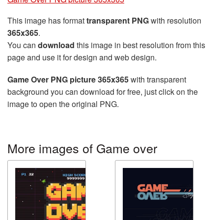
This image has format
transparent PNG
with resolution
365x365
.
You can
download
this image in best resolution from this
page and use it for design and web design.
Game Over PNG picture 365x365
with transparent
background you can download for free, just click on the
image to open the original PNG.
More images of Game over