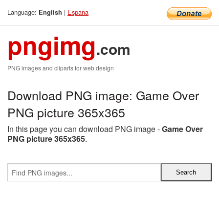
Language:
|
Espana
English
pngimg
.com
PNG images and cliparts for web design
Download PNG image: Game Over
PNG picture 365x365
In this page you can download PNG image -
Game Over
PNG picture 365x365
.