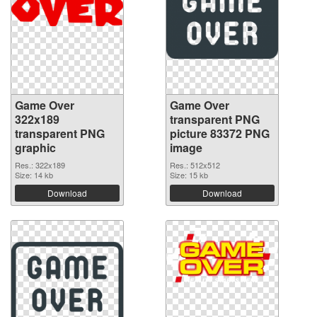
Game Over
Game Over
322x189
transparent PNG
transparent PNG
picture 83372 PNG
graphic
image
Res.: 322x189
Res.: 512x512
Size: 14 kb
Size: 15 kb
Download
Download