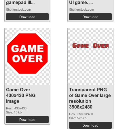
gamepad ill...
UI game. ...
Shutterstock.com
Shutterstock.com
Download
Download
Game Over
Transparent PNG
430x430 PNG
of Game Over large
image
resolution
3508x2480
Res.: 430x430
Size: 15 kb
Res.: 3508x2480
Size: 572 kb
Download
Download