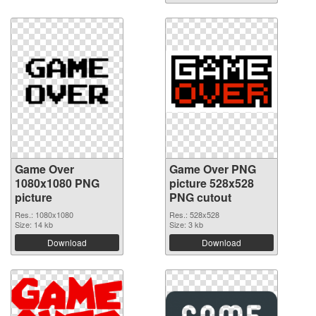
Game Over
Game Over PNG
1080x1080 PNG
picture 528x528
picture
PNG cutout
Res.: 1080x1080
Res.: 528x528
Size: 14 kb
Size: 3 kb
Download
Download