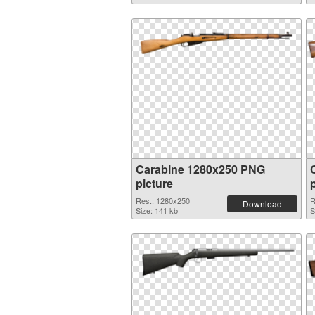
Carabine 1280x250 PNG
picture
Res.: 1280x250
R
Download
Size: 141 kb
S