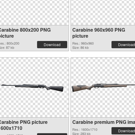
Carabine 800x200 PNG
Carabine 960x960 PNG
picture
picture
es.: 800x200
Res.: 960x960
Download
Download
ize: 87 kb
Size: 86 kb
Carabine PNG picture
Carabine premium PNG im
1600x1710
Res.: 1600x1710
Download
Size: 283 kb