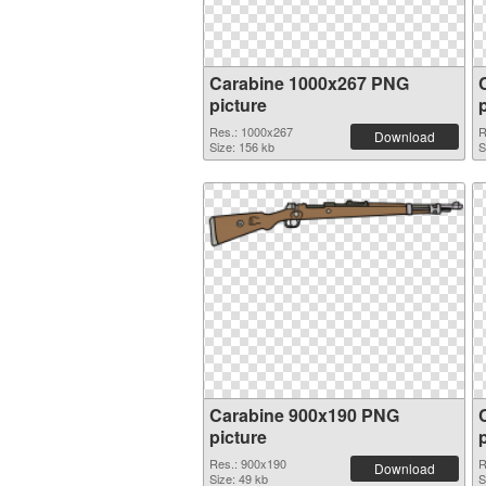
Carabine 1000x267 PNG
picture
Res.: 1000x267
R
Download
Size: 156 kb
S
Carabine 900x190 PNG
picture
Res.: 900x190
R
Download
Size: 49 kb
S