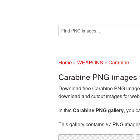
Home
»
WEAPONS
»
Carabine
Carabine PNG images 
Download free Carabine PNG images 
download and cutout images for web d
In this
Carabine PNG gallery
, you 
This gallery contains 57 PNG image