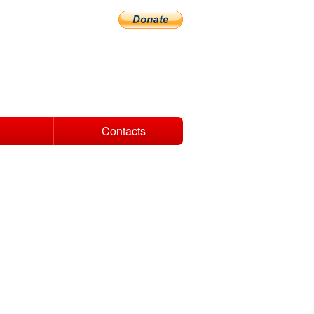
Contacts