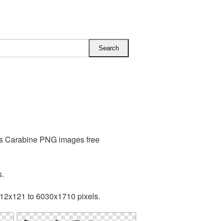
des Carabine PNG images free
s.
512x121 to 6030x1710 pixels.