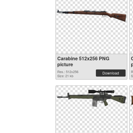
Carabine 512x256 PNG
picture
Res.: 512x256
R
Download
Size: 21 kb
S