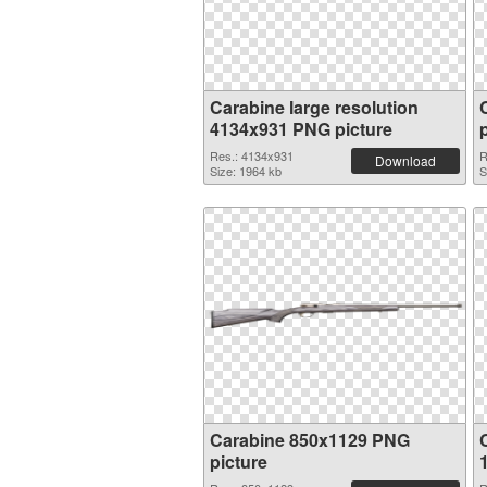
Carabine large resolution
4134x931 PNG picture
Res.: 4134x931
R
Download
Size: 1964 kb
S
Carabine 850x1129 PNG
picture