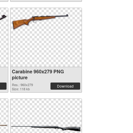
Carabine 960x279 PNG
picture
Res.: 960x279
Download
Size: 118 kb