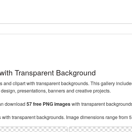
with Transparent Background
and clipart with transparent backgrounds. This gallery inclu
esign, presentations, banners and creative projects.
can download
57 free PNG images
with transparent background
s with transparent backgrounds. Image dimensions range from 