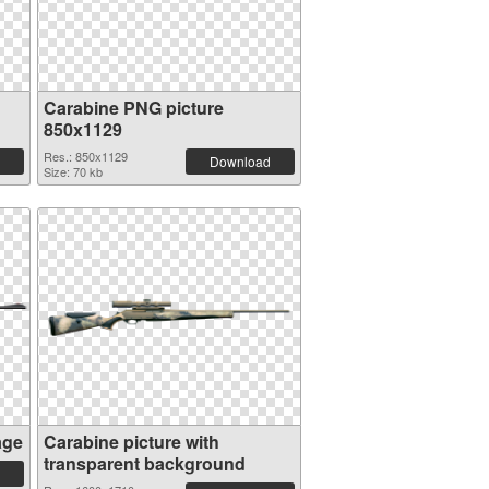
Carabine PNG picture
850x1129
Res.: 850x1129
Download
Size: 70 kb
age
Carabine picture with
transparent background