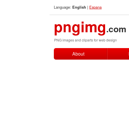
Language:
|
Espana
English
pngimg
.com
PNG images and cliparts for web design
About