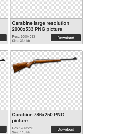
Carabine large resolution
2000x533 PNG picture
Res.: 2000x533
Download
Size: 334 kb
Carabine 786x250 PNG
picture
Res.: 786x250
Download
Size: 113 kb