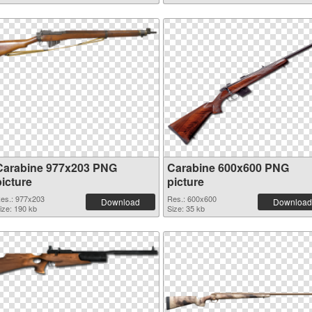
Carabine 977x203 PNG
Carabine 600x600 PNG
picture
picture
es.: 977x203
Res.: 600x600
Download
Download
ize: 190 kb
Size: 35 kb