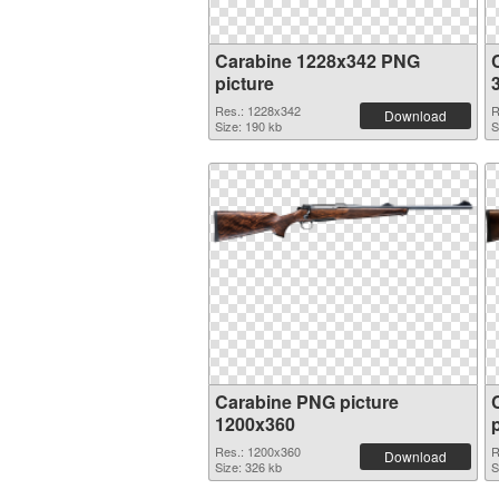
Carabine 1228x342 PNG
picture
Res.: 1228x342
R
Download
Size: 190 kb
S
Carabine PNG picture
1200x360
Res.: 1200x360
R
Download
Size: 326 kb
S