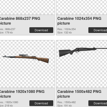
Carabine 868x237 PNG
Carabine 1024x354 PNG
picture
picture
es.: 868x237
Res.: 1024x354
Download
Download
ize: 179 kb
Size: 132 kb
Carabine 1920x1080 PNG
Carabine 1500x482 PNG
picture
picture
es.: 1920x1080
Res.: 1500x482
Download
Download
ize: 218 kb
Size: 191 kb