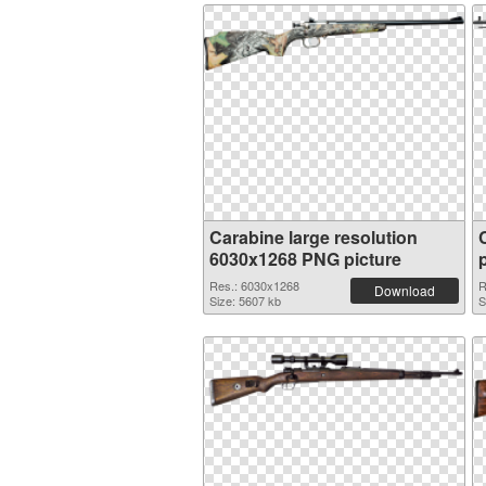
Carabine large resolution
6030x1268 PNG picture
Res.: 6030x1268
R
Download
Size: 5607 kb
S