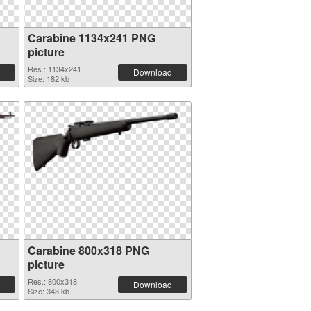
Carabine 1134x241 PNG
picture
Res.: 1134x241
Download
Size: 182 kb
Carabine 800x318 PNG
picture
Res.: 800x318
Download
Size: 343 kb