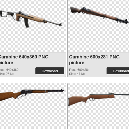
Carabine 640x360 PNG
Carabine 600x281 PNG
picture
picture
es.: 640x360
Res.: 600x281
Download
Download
ize: 97 kb
Size: 47 kb