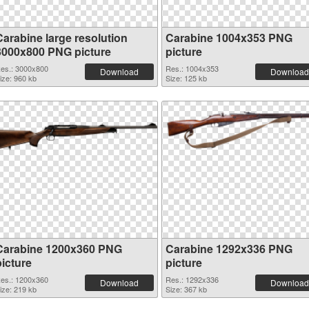
Carabine large resolution
Carabine 1004x353 PNG
3000x800 PNG picture
picture
es.: 3000x800
Res.: 1004x353
Download
Download
ize: 960 kb
Size: 125 kb
Carabine 1200x360 PNG
Carabine 1292x336 PNG
picture
picture
es.: 1200x360
Res.: 1292x336
Download
Download
ize: 219 kb
Size: 367 kb