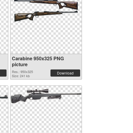
Carabine 950x325 PNG
picture
Res.: 950x325
Download
Size: 241 kb