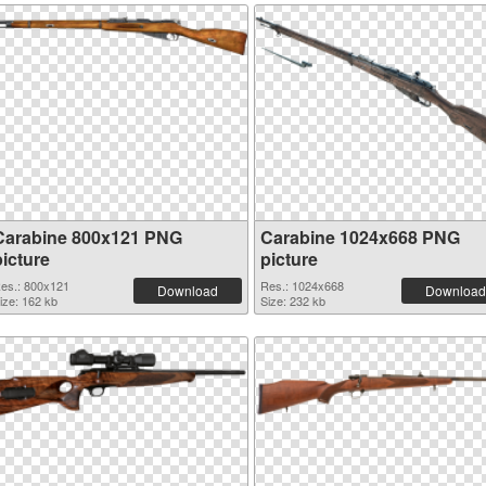
Carabine 800x121 PNG
Carabine 1024x668 PNG
picture
picture
es.: 800x121
Res.: 1024x668
Download
Download
ize: 162 kb
Size: 232 kb