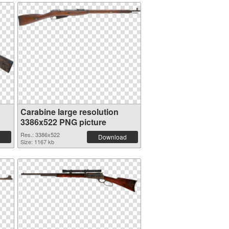
Carabine large resolution
3386x522 PNG picture
Res.: 3386x522
Download
Size: 1167 kb