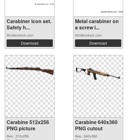
Carabiner icon set.
Metal carabiner on
Safety h...
a screw i...
Shutterstock.com
Shutterstock.com
Download
Download
Carabine 512x256
Carabine 640x360
PNG picture
PNG cutout
Res.: 512x256
Res.: 640x360