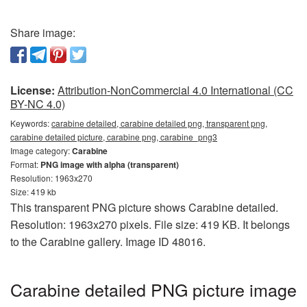
Share image:
License:
Attribution-NonCommercial 4.0 International (CC
BY-NC 4.0)
Keywords:
carabine detailed, carabine detailed png, transparent png,
carabine detailed picture, carabine png, carabine_png3
Image category:
Carabine
Format:
PNG image with alpha (transparent)
Resolution: 1963x270
Size: 419 kb
This transparent PNG picture shows Carabine detailed.
Resolution: 1963x270 pixels. File size: 419 KB. It belongs
to the Carabine gallery. Image ID 48016.
Carabine detailed PNG picture image