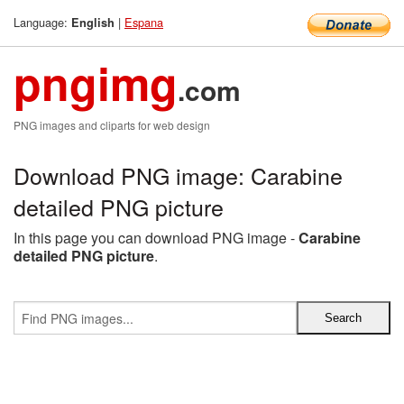
Language:
|
Espana
English
pngimg
.com
PNG images and cliparts for web design
Download PNG image: Carabine
detailed PNG picture
In this page you can download PNG image -
Carabine
detailed PNG picture
.