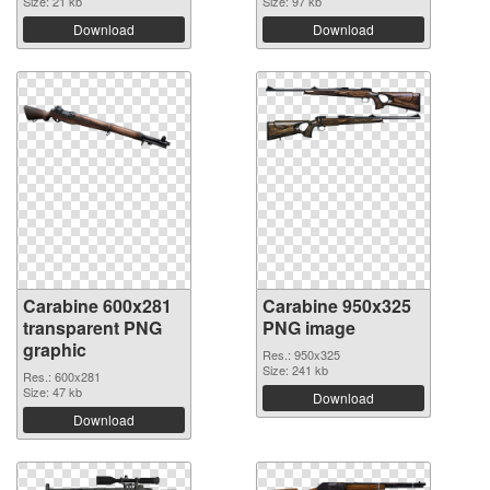
Size: 21 kb
Size: 97 kb
Download
Download
Carabine 600x281
Carabine 950x325
transparent PNG
PNG image
graphic
Res.: 950x325
Size: 241 kb
Res.: 600x281
Size: 47 kb
Download
Download