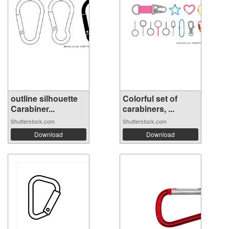
outline silhouette
Colorful set of
Carabiner...
carabiners, ...
Shutterstock.com
Shutterstock.com
Download
Download