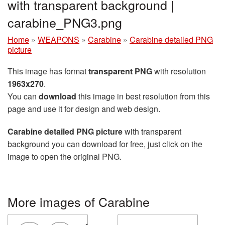
with transparent background |
carabine_PNG3.png
Home
»
WEAPONS
»
Carabine
»
Carabine detailed PNG
picture
This image has format
transparent PNG
with resolution
1963x270
.
You can
download
this image in best resolution from this
page and use it for design and web design.
Carabine detailed PNG picture
with transparent
background you can download for free, just click on the
image to open the original PNG.
More images of Carabine