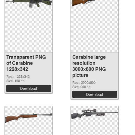
Transparent PNG
Carabine large
of Carabine
resolution
1228x342
3000x800 PNG
picture
Res.: 1228x342
Size: 190 kb
Res.: 3000x800
Size: 960 kb
Download
Download