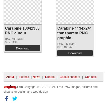
Carabine 1004x353
Carabine 1134x241
PNG cutout
transparent PNG
graphic
Res.: 1004x353
Size: 125 kb
Res.: 1134x241
Size: 182 kb
Download
Download
About
|
License
|
News
|
Donate
|
Cookie consent
|
Contacts
pngimg
.com
Copyright © 2013 - 2026. Free PNG images, pictures and
cliparts for design and web design