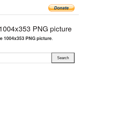
1004x353 PNG picture
e 1004x353 PNG picture
.