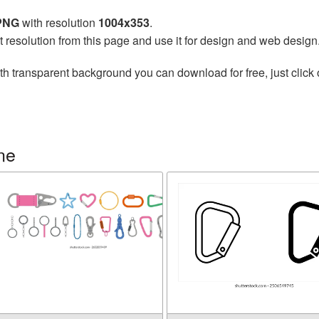
 PNG
with resolution
1004x353
.
t resolution from this page and use it for design and web design
th transparent background you can download for free, just click 
ne