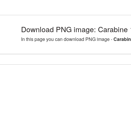
Download PNG image: Carabine 
In this page you can download PNG image -
Carabin