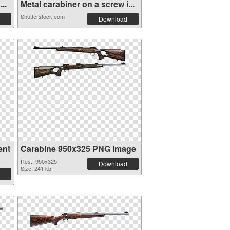
..
Metal carabiner on a screw i...
Shutterstock.com
Download
ent
Carabine 950x325 PNG image
Res.: 950x325
Download
Size: 241 kb