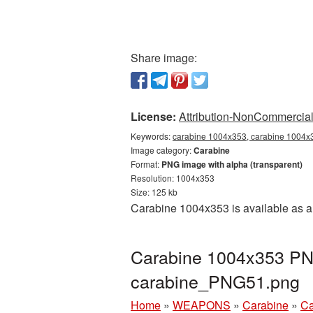
Share image:
License:
Attribution-NonCommercial 
Keywords:
carabine 1004x353, carabine 1004x3
Image category:
Carabine
Format:
PNG image with alpha (transparent)
Resolution: 1004x353
Size: 125 kb
Carabine 1004x353 is available as a
Carabine 1004x353 PNG
carabine_PNG51.png
Home
»
WEAPONS
»
Carabine
»
Ca