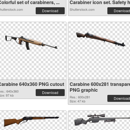
olorful set of carabiners, ...
Carabiner icon set. Safety h.
hutterstock.com
Shutterstock.com
Download
Download
Carabine 640x360 PNG cutout
Carabine 600x281 transpar
PNG graphic
es.: 640x360
Download
ize: 97 kb
Res.: 600x281
Download
Size: 47 kb