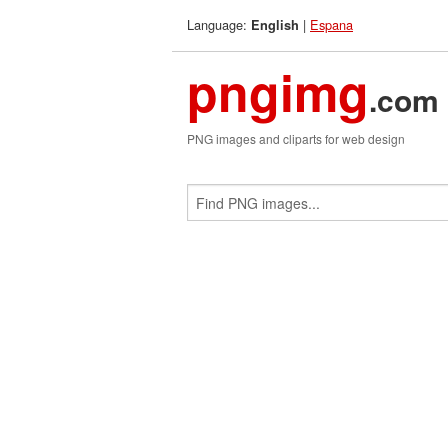
Language:
|
Espana
English
pngimg
.com
PNG images and cliparts for web design