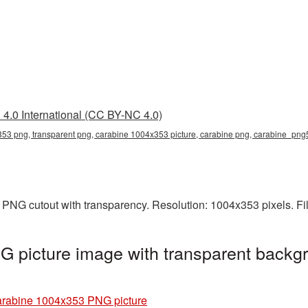
4.0 International (CC BY-NC 4.0)
53 png, transparent png, carabine 1004x353 picture, carabine png, carabine_png
 PNG cutout with transparency. Resolution: 1004x353 pixels. Fi
 picture image with transparent backgr
rabine 1004x353 PNG picture