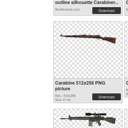
outline silhouette Carabiner...
C
Shutterstock.com
S
Download
Carabine 512x256 PNG
picture
R
S
Res.: 512x256
Download
Size: 21 kb