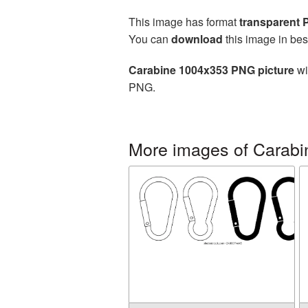
This image has format
transparent
You can
download
this image in bes
Carabine 1004x353 PNG picture
wi
PNG.
More images of Carabi