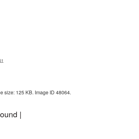
51
le size: 125 KB. Image ID 48064.
ound |