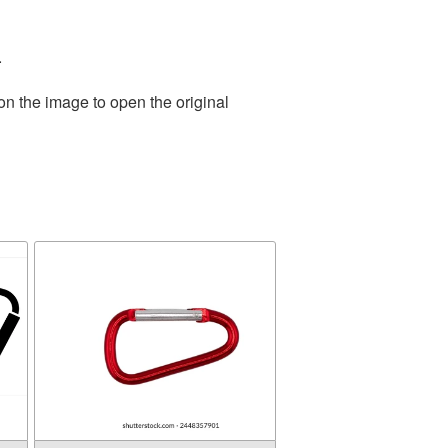
.
on the image to open the original