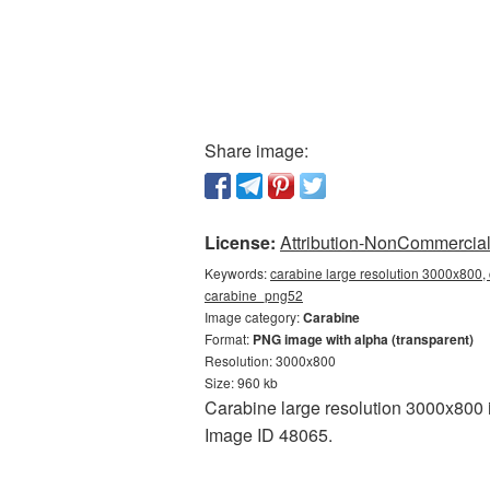
Share image:
License:
Attribution-NonCommercial 
Keywords:
carabine large resolution 3000x800, 
carabine_png52
Image category:
Carabine
Format:
PNG image with alpha (transparent)
Resolution: 3000x800
Size: 960 kb
Carabine large resolution 3000x800 i
Image ID 48065.