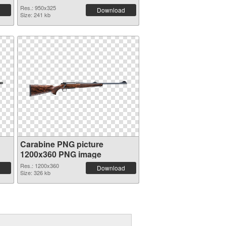
Res.: 950x325
Download
Size: 241 kb
Carabine PNG picture
1200x360 PNG image
Res.: 1200x360
Download
Size: 326 kb