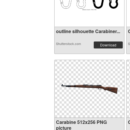
outline silhouette Carabiner...
C
Shutterstock.com
S
Download
Carabine 512x256 PNG
picture