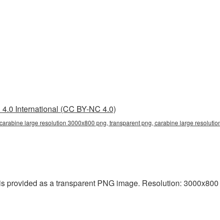
4.0 International (CC BY-NC 4.0)
carabine large resolution 3000x800 png, transparent png, carabine large resolutio
s provided as a transparent PNG image. Resolution: 3000x800 pixe