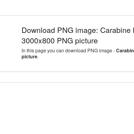
Download PNG image: Carabine la
3000x800 PNG picture
In this page you can download PNG image -
Carabin
picture
.