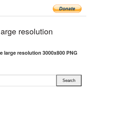
rge resolution
e large resolution 3000x800 PNG