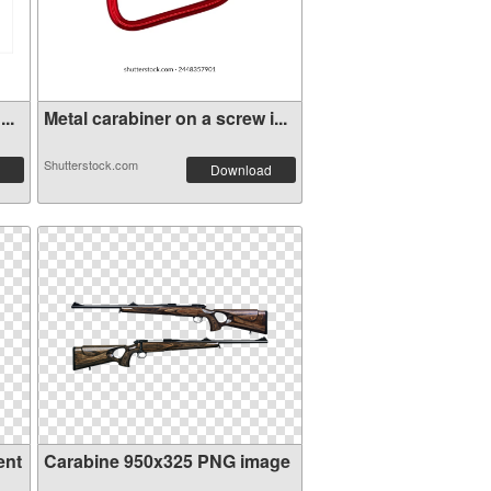
..
Metal carabiner on a screw i...
Shutterstock.com
Download
ent
Carabine 950x325 PNG image