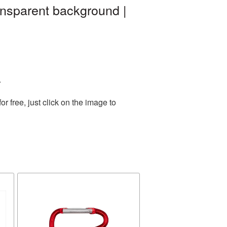
ansparent background |
.
 free, just click on the image to