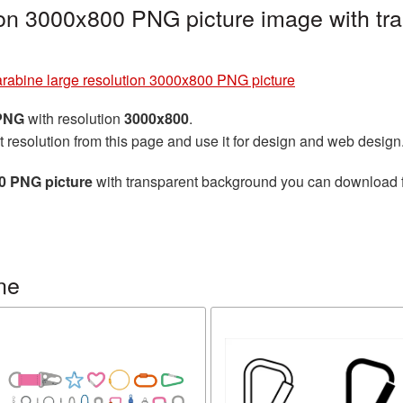
ion 3000x800 PNG picture image with tr
rabine large resolution 3000x800 PNG picture
 PNG
with resolution
3000x800
.
t resolution from this page and use it for design and web design
00 PNG picture
with transparent background you can download for
ne