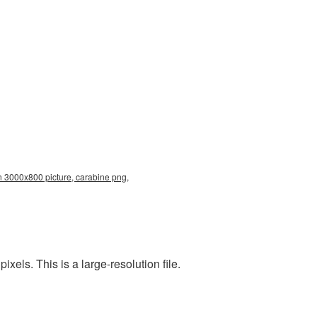
n 3000x800 picture, carabine png,
ls. This is a large-resolution file.