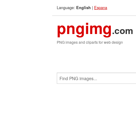
Language:
|
Espana
English
pngimg
.com
PNG images and cliparts for web design