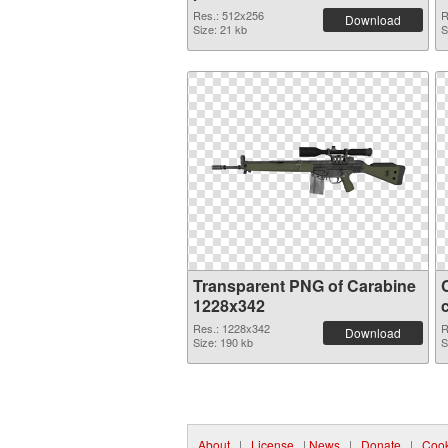
Res.: 512x256
R
Download
Size: 21 kb
S
Transparent PNG of Carabine
1228x342
Res.: 1228x342
R
Download
Size: 190 kb
S
About
|
License
|
News
|
Donate
|
Cook