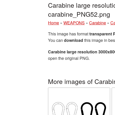
Carabine large resolut
carabine_PNG52.png
Home
»
WEAPONS
»
Carabine
»
Ca
This image has format
transparent
You can
download
this image in bes
Carabine large resolution 3000x8
open the original PNG.
More images of Carabi