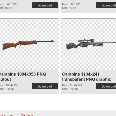
es.: 640x360
Res.: 600x281
Download
Download
ize: 97 kb
Size: 47 kb
Carabine 1004x353 PNG
Carabine 1134x241
cutout
transparent PNG graphic
es.: 1004x353
Res.: 1134x241
Download
Download
ize: 125 kb
Size: 182 kb
ie consent
|
Contacts