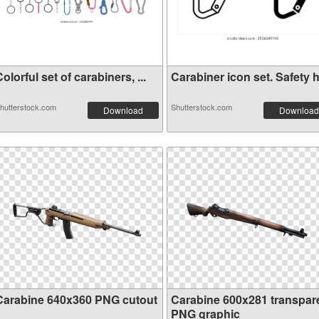
olorful set of carabiners, ...
Carabiner icon set. Safety h.
hutterstock.com
Shutterstock.com
Download
Download
Carabine 640x360 PNG cutout
Carabine 600x281 transpar
PNG graphic