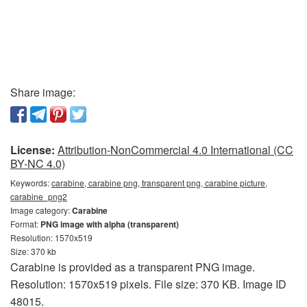
Share image:
License:
Attribution-NonCommercial 4.0 International (CC
BY-NC 4.0)
Keywords:
carabine, carabine png, transparent png, carabine picture,
carabine_png2
Image category:
Carabine
Format:
PNG image with alpha (transparent)
Resolution: 1570x519
Size: 370 kb
Carabine is provided as a transparent PNG image.
Resolution: 1570x519 pixels. File size: 370 KB. Image ID
48015.