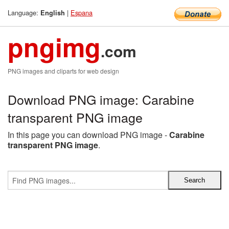
Language:
|
Espana
English
pngimg
.com
PNG images and cliparts for web design
Download PNG image: Carabine
transparent PNG image
In this page you can download PNG image -
Carabine
transparent PNG image
.