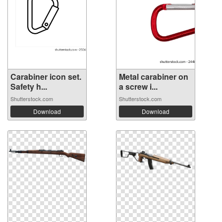
Carabiner icon set.
Metal carabiner on
Safety h...
a screw i...
Shutterstock.com
Shutterstock.com
Download
Download