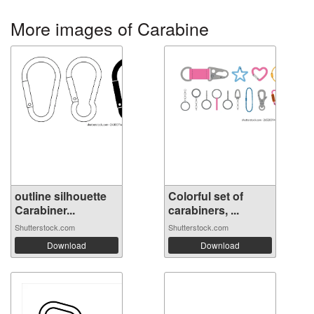
More images of Carabine
outline silhouette
Colorful set of
Carabiner...
carabiners, ...
Shutterstock.com
Shutterstock.com
Download
Download