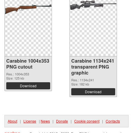
Carabine 1004x353
Carabine 1134x241
PNG cutout
transparent PNG
graphic
Res.: 1004x353
Size: 125 kb
Res.: 1134x241
Size: 182 kb
Download
Download
About
|
License
|
News
|
Donate
|
Cookie consent
|
Contacts