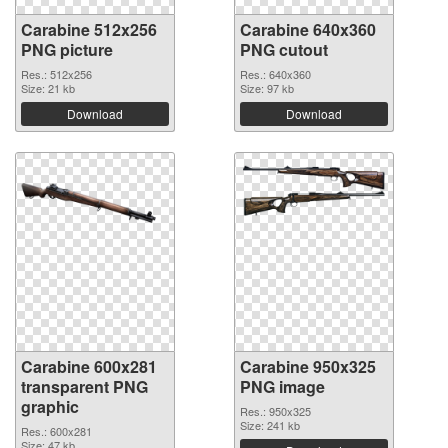
Carabine 512x256
Carabine 640x360
PNG picture
PNG cutout
Res.: 512x256
Res.: 640x360
Size: 21 kb
Size: 97 kb
Download
Download
Carabine 600x281
Carabine 950x325
transparent PNG
PNG image
graphic
Res.: 950x325
Size: 241 kb
Res.: 600x281
Size: 47 kb