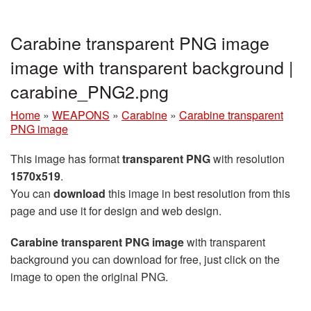
Carabine transparent PNG image
image with transparent background |
carabine_PNG2.png
Home
»
WEAPONS
»
Carabine
»
Carabine transparent
PNG image
This image has format
transparent PNG
with resolution
1570x519
.
You can
download
this image in best resolution from this
page and use it for design and web design.
Carabine transparent PNG image
with transparent
background you can download for free, just click on the
image to open the original PNG.