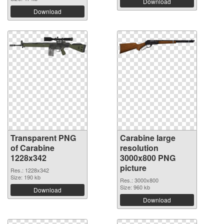
Download
Download
Transparent PNG
Carabine large
of Carabine
resolution
1228x342
3000x800 PNG
picture
Res.: 1228x342
Size: 190 kb
Res.: 3000x800
Size: 960 kb
Download
Download