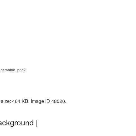
g, carabine_png7
e size: 464 KB. Image ID 48020.
ackground |