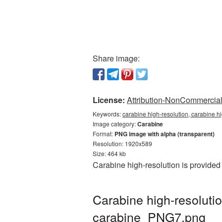
Share image:
License:
Attribution-NonCommercial 
Keywords:
carabine high-resolution, carabine h
Image category:
Carabine
Format:
PNG image with alpha (transparent)
Resolution: 1920x589
Size: 464 kb
Carabine high-resolution is provided
Carabine high-resoluti
carabine_PNG7.png