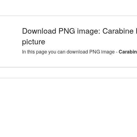
Download PNG image: Carabine h
picture
In this page you can download PNG image -
Carabin