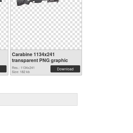
Carabine 1134x241
transparent PNG graphic
Res.: 1134x241
Download
Size: 182 kb