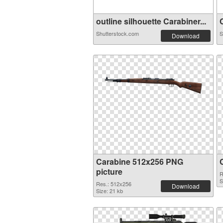
outline silhouette Carabiner...
C
Shutterstock.com
S
Download
Carabine 512x256 PNG
picture
R
S
Res.: 512x256
Download
Size: 21 kb