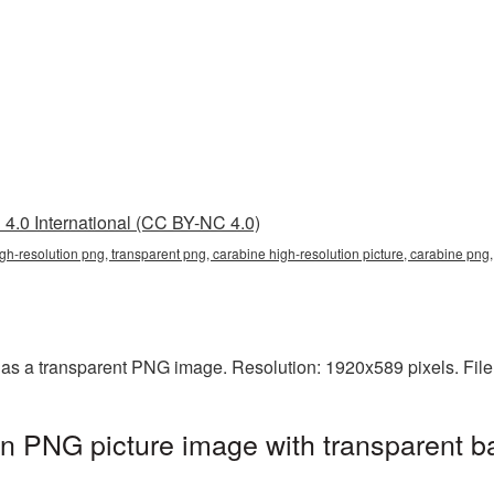
4.0 International (CC BY-NC 4.0)
igh-resolution png, transparent png, carabine high-resolution picture, carabine pn
 as a transparent PNG image. Resolution: 1920x589 pixels. Fil
on PNG picture image with transparent b