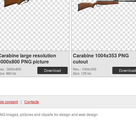
Carabine large resolution
Carabine 1004x353 PNG
3000x800 PNG picture
cutout
es.: 3000x800
Res.: 1004x353
Download
Download
ize: 960 kb
Size: 125 kb
ie consent
|
Contacts
NG images, pictures and cliparts for design and web design