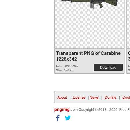
Transparent PNG of Carabine
1228x342
Res.: 1228x342
R
Download
Size: 190 kb
S
About
|
License
|
News
|
Donate
|
Cook
pngimg
.com
Copyright © 2013 - 2026. Free P