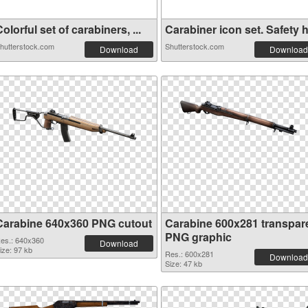
olorful set of carabiners, ...
Carabiner icon set. Safety h.
hutterstock.com
Shutterstock.com
Download
Download
Carabine 640x360 PNG cutout
Carabine 600x281 transpar
PNG graphic
es.: 640x360
Download
ize: 97 kb
Res.: 600x281
Download
Size: 47 kb