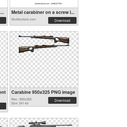
..
Metal carabiner on a screw i...
Shutterstock.com
Download
ent
Carabine 950x325 PNG image
Res.: 950x325
Download
Size: 241 kb