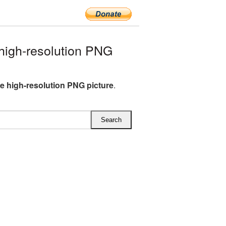
igh-resolution PNG
e high-resolution PNG picture
.