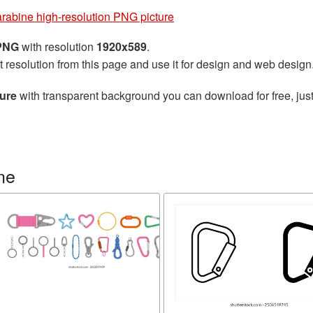
rabine high-resolution PNG picture
 PNG
with resolution
1920x589
.
t resolution from this page and use it for design and web design
ture
with transparent background you can download for free, just
ne