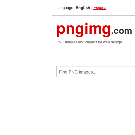
Language:
|
Espana
English
pngimg
.com
PNG images and cliparts for web design