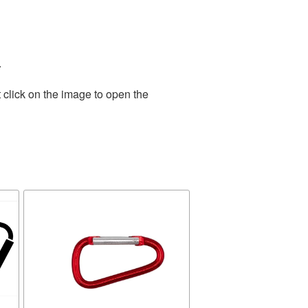
.
 click on the image to open the