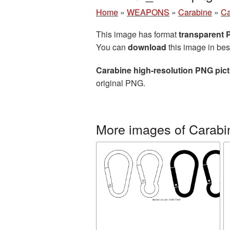
Home
»
WEAPONS
»
Carabine
»
Ca
This image has format
transparent
You can
download
this image in bes
Carabine high-resolution PNG pic
original PNG.
More images of Carabi