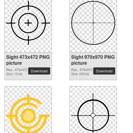
Sight 473x472 PNG
Sight 970x970 PNG
picture
picture
Res.: 473x472
Res.: 970x970
Download
Download
Size: 13 kb
Size: 235 kb