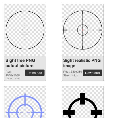
Sight free PNG
Sight realistic PNG
cutout picture
image
Res.:
Res.: 380x380
Download
Download
1080x1080
Size: 14 kb
Size: 64 kb