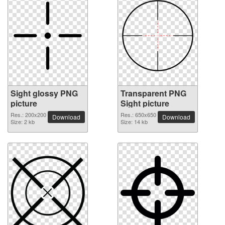
Sight glossy PNG
Transparent PNG
picture
Sight picture
Res.: 200x200
Res.: 650x650
Download
Download
Size: 2 kb
Size: 14 kb