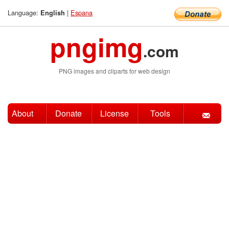
Language:
|
Espana
English
pngimg
.com
PNG images and cliparts for web design
About
Donate
License
Tools