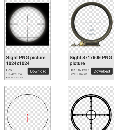
Sight PNG picture
Sight 871x909 PNG
1024x1024
picture
Res.:
Res.: 871x909
Download
Download
1024x1024
Size: 604 kb
Size: 458 kb