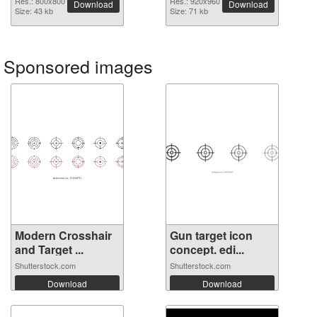
Res.: 800x800
Res.: 920x960
Download
Download
Size: 43 kb
Size: 71 kb
Sponsored images
Modern Crosshair
Gun target icon
and Target ...
concept. edi...
Shutterstock.com
Shutterstock.com
Download
Download