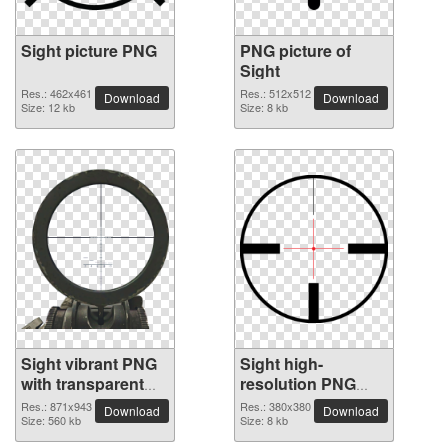
Sight picture PNG
PNG picture of
Sight
Res.: 462x461
Res.: 512x512
Download
Download
Size: 12 kb
Size: 8 kb
Sight vibrant PNG
Sight high-
with transparent
resolution PNG
background
picture
Res.: 871x943
Res.: 380x380
Download
Download
Size: 560 kb
Size: 8 kb