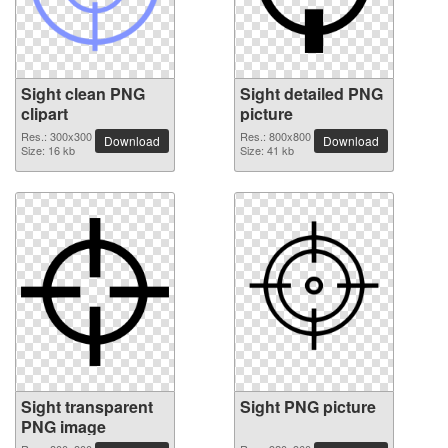
Sight clean PNG
Sight detailed PNG
clipart
picture
Res.: 300x300
Res.: 800x800
Download
Download
Size: 16 kb
Size: 41 kb
Sight transparent
Sight PNG picture
PNG image