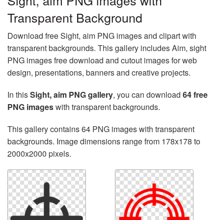
Sight, aim PNG images with
Transparent Background
Download free Sight, aim PNG images and clipart with
transparent backgrounds. This gallery includes Aim, sight
PNG images free download and cutout images for web
design, presentations, banners and creative projects.
In this
Sight, aim PNG gallery
, you can download
64 free
PNG images
with transparent backgrounds.
This gallery contains 64 PNG images with transparent
backgrounds. Image dimensions range from 178x178 to
2000x2000 pixels.