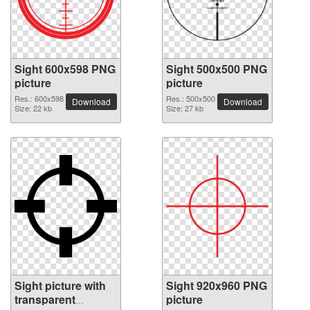
Sight 600x598 PNG
Sight 500x500 PNG
picture
picture
Res.: 600x598
Res.: 500x500
Download
Download
Size: 22 kb
Size: 27 kb
Sight picture with
Sight 920x960 PNG
transparent
picture