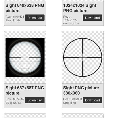
Sight 640x638 PNG
1024x1024 Sight
picture
PNG picture
Res.: 640x638
Res.:
Download
Download
Size: 11 kb
1024x1024
Size: 636 kb
Sight 687x687 PNG
Sight PNG picture
picture
380x380
Res.: 687x687
Res.: 380x380
Download
Download
Size: 329 kb
Size: 5 kb