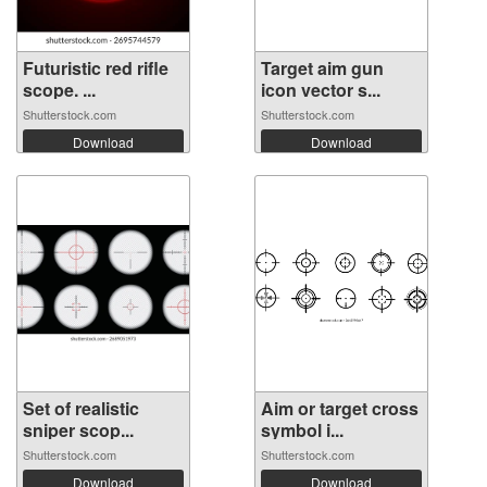
Futuristic red rifle
Target aim gun
scope. ...
icon vector s...
Shutterstock.com
Shutterstock.com
Download
Download
Set of realistic
Aim or target cross
sniper scop...
symbol i...
Shutterstock.com
Shutterstock.com
Download
Download