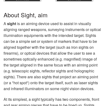
About Sight, aim
A
sight
is an aiming device used to assist in visually
aligning ranged weapons, surveying instruments or optical
illumination equipments with the intended target. Sights
can be a simple set or system of markers that have to be
aligned together with the target (such as iron sights on
firearms), or optical devices that allow the user to see a
sometimes optically enhanced (e.g. magnified) image of
the target aligned in the same focus with an aiming point
(e.g. telescopic sights, reflector sights and holographic
sights). There are also sights that project an aiming point
(or a "hot spot") onto the target itself, such as laser sights
and infrared illuminators on some night vision devices.
At its simplest, a sight typically has two components, front
and rear aiming pieces that have to be lined up. Sights