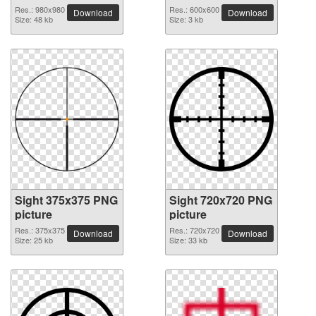
Res.: 980x980
Res.: 600x600
Download
Download
Size: 48 kb
Size: 3 kb
Sight 375x375 PNG
Sight 720x720 PNG
picture
picture
Res.: 375x375
Res.: 720x720
Download
Download
Size: 25 kb
Size: 33 kb