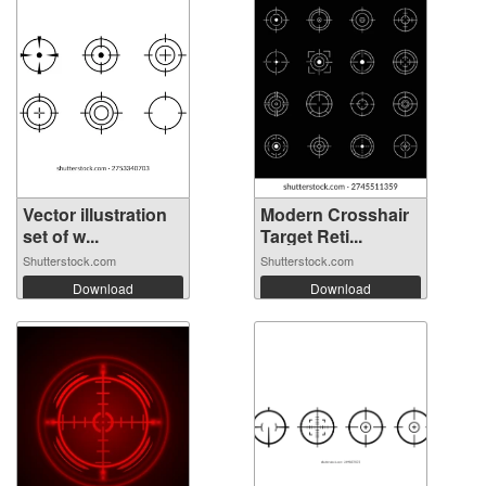
Vector illustration
Modern Crosshair
set of w...
Target Reti...
Shutterstock.com
Shutterstock.com
Download
Download