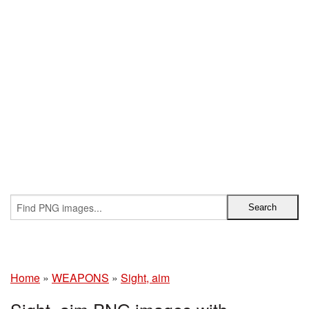
Home
»
WEAPONS
»
Sight, aim