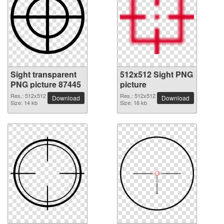
Sight transparent
512x512 Sight PNG
PNG picture 87445
picture
Res.: 512x512
Res.: 512x512
Download
Download
Size: 14 kb
Size: 16 kb