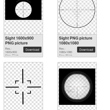
Sight 1600x900
Sight PNG picture
PNG picture
1080x1080
Res.:
Res.:
Download
Download
1600x900
1080x1080
Size: 77 kb
Size: 59 kb