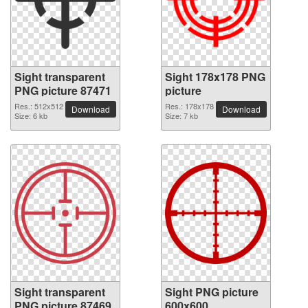
Sight transparent
Sight 178x178 PNG
PNG picture 87471
picture
Res.: 512x512
Res.: 178x178
Download
Download
Size: 6 kb
Size: 7 kb
Sight transparent
Sight PNG picture
PNG picture 87469
600x600