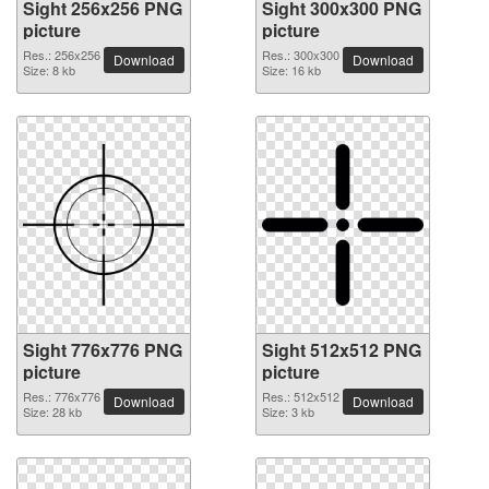
Sight 256x256 PNG
Sight 300x300 PNG
picture
picture
Res.: 256x256
Res.: 300x300
Download
Download
Size: 8 kb
Size: 16 kb
Sight 776x776 PNG
Sight 512x512 PNG
picture
picture
Res.: 776x776
Res.: 512x512
Download
Download
Size: 28 kb
Size: 3 kb