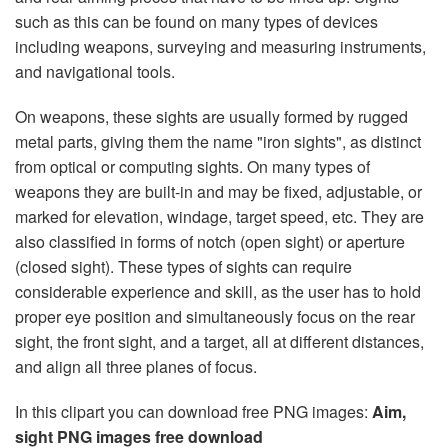
such as this can be found on many types of devices
including weapons, surveying and measuring instruments,
and navigational tools.
On weapons, these sights are usually formed by rugged
metal parts, giving them the name "iron sights", as distinct
from optical or computing sights. On many types of
weapons they are built-in and may be fixed, adjustable, or
marked for elevation, windage, target speed, etc. They are
also classified in forms of notch (open sight) or aperture
(closed sight). These types of sights can require
considerable experience and skill, as the user has to hold
proper eye position and simultaneously focus on the rear
sight, the front sight, and a target, all at different distances,
and align all three planes of focus.
In this clipart you can download free PNG images:
Aim,
sight PNG images free download