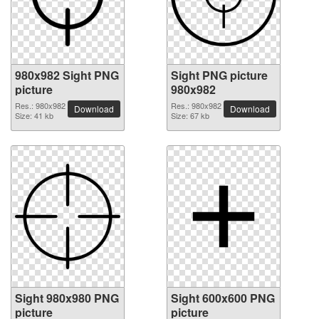
980x982 Sight PNG
Sight PNG picture
picture
980x982
Res.: 980x982
Res.: 980x982
Download
Download
Size: 41 kb
Size: 67 kb
Sight 980x980 PNG
Sight 600x600 PNG
picture
picture