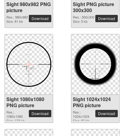
Sight 980x982 PNG
Sight PNG picture
picture
300x300
Res.: 980x982
Res.: 300x300
Download
Download
Size: 81 kb
Size: 5 kb
Sight 1080x1080
Sight 1024x1024
PNG picture
PNG picture
Res.:
Res.:
Download
Download
1080x1080
1024x1024
Size: 123 kb
Size: 82 kb