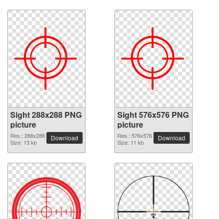
Sight 288x288 PNG
Sight 576x576 PNG
picture
picture
Res.: 288x288
Res.: 576x576
Download
Download
Size: 13 kb
Size: 11 kb