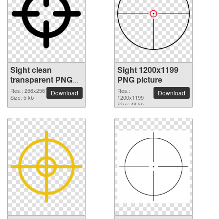
Sight clean
Sight 1200x1199
transparent PNG
PNG picture
picture
Res.: 256x256
Res.:
Download
Download
Size: 5 kb
1200x1199
Size: 48 kb