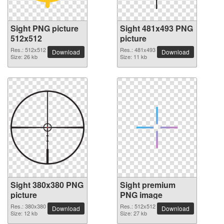
Sight PNG picture
Sight 481x493 PNG
512x512
picture
Res.: 512x512
Res.: 481x493
Download
Download
Size: 26 kb
Size: 11 kb
Sight 380x380 PNG
Sight premium
picture
PNG image
Res.: 380x380
Res.: 512x512
Download
Download
Size: 12 kb
Size: 27 kb