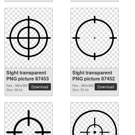
Sight transparent
Sight transparent
PNG picture 87453
PNG picture 87452
Res.: 980x982
Res.: 980x982
Download
Download
Size: 68 kb
Size: 50 kb