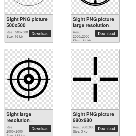
Sight PNG picture
Sight PNG picture
500x500
large resolution
2000x2000
Res.: 500x500
Res.:
Download
Download
Size: 16 kb
2000x2000
Size: 161 kb
Sight large
Sight PNG picture
resolution
980x980
2000x2000 PNG
Res.:
Res.: 980x980
Download
Download
picture
2000x2000
Size: 3 kb
Size: 112 kb