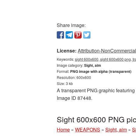
Share image:
License:
Attribution-NonCommercial 
Keywords:
sight 600x600, sight 600x600 png, tr
Image category:
Sight, aim
Format:
PNG image with alpha (transparent)
Resolution: 600x600
Size: 3 kb
A transparent PNG graphic featuring S
Image ID 87448.
Sight 600x600 PNG pic
Home
»
WEAPONS
»
Sight, aim
»
S