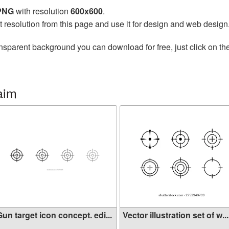
 PNG
with resolution
600x600
.
t resolution from this page and use it for design and web design
nsparent background you can download for free, just click on th
aim
un target icon concept. edi...
Vector illustration set of w...