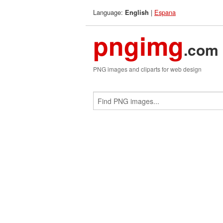
Language:
|
Espana
English
pngimg
.com
PNG images and cliparts for web design