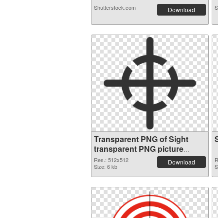
Shutterstock.com
S
Download
Transparent PNG of Sight
transparent PNG picture
87471
Res.: 512x512
R
Download
Size: 6 kb
S