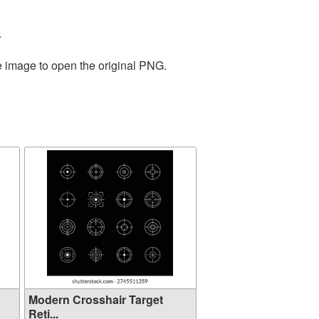
.
e image to open the original PNG.
Modern Crosshair Target
Reti...