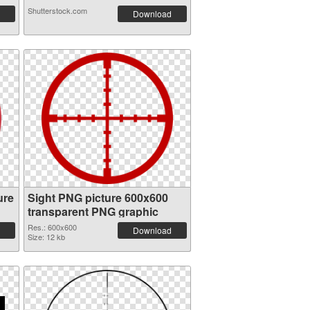
Shutterstock.com
Download
ure
Sight PNG picture 600x600
transparent PNG graphic
Res.: 600x600
Download
Size: 12 kb