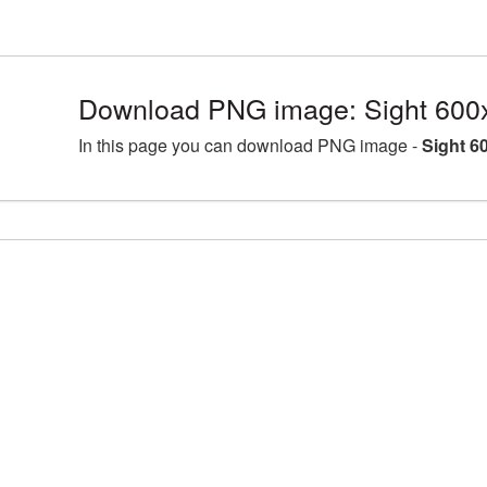
Download PNG image: Sight 600
In this page you can download PNG image -
Sight 6