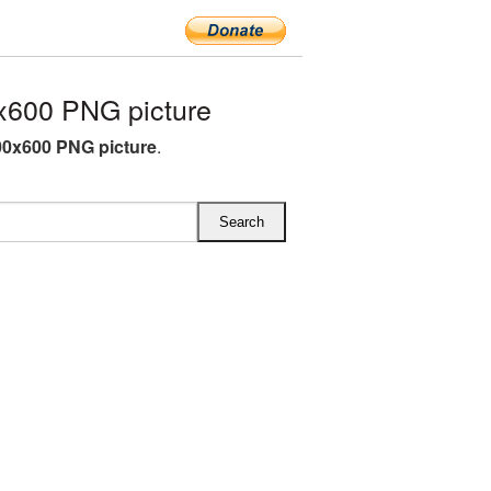
x600 PNG picture
00x600 PNG picture
.