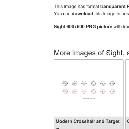
This image has format
transparent
You can
download
this image in bes
Sight 600x600 PNG picture
with tra
More images of Sight, 
Modern Crosshair and Target
G
...