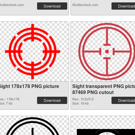
hutterstock.com
Shutterstock.com
Download
Download
Sight 178x178 PNG picture
Sight transparent PNG pict
87469 PNG cutout
es.: 178x178
Res.: 512x512
Download
Download
ize: 7 kb
Size: 16 kb