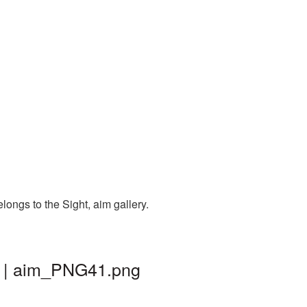
longs to the Sight, aim gallery.
d | aim_PNG41.png