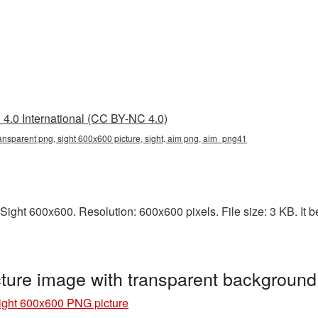
4.0 International (CC BY-NC 4.0)
ansparent png, sight 600x600 picture, sight, aim png, aim_png41
ight 600x600. Resolution: 600x600 pixels. File size: 3 KB. It be
ture image with transparent backgroun
ight 600x600 PNG picture