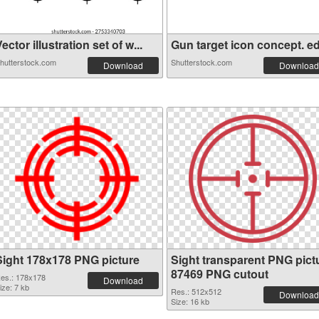
ector illustration set of w...
Gun target icon concept. edi
hutterstock.com
Shutterstock.com
Download
Download
Sight 178x178 PNG picture
Sight transparent PNG pict
87469 PNG cutout
es.: 178x178
Download
ize: 7 kb
Res.: 512x512
Download
Size: 16 kb