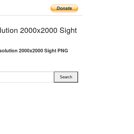
lution 2000x2000 Sight
esolution 2000x2000 Sight PNG