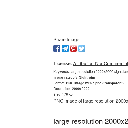
Share image:
License:
Attribution-NonCommercial 
Keywords:
large resolution 2000x2000 sight, la
Image category:
Sight, aim
Format:
PNG image with alpha (transparent)
Resolution: 2000x2000
Size: 176 kb
PNG image of large resolution 2000x
large resolution 2000x