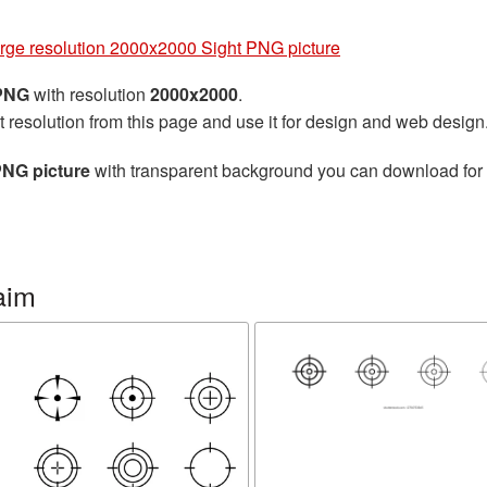
arge resolution 2000x2000 Sight PNG picture
 PNG
with resolution
2000x2000
.
t resolution from this page and use it for design and web design
PNG picture
with transparent background you can download for fr
aim