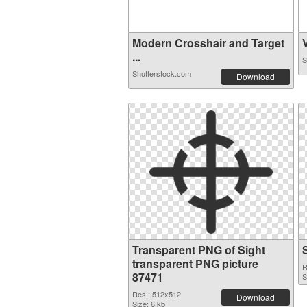
Modern Crosshair and Target
V
...
S
Shutterstock.com
Download
Transparent PNG of Sight
transparent PNG picture
R
87471
S
Res.: 512x512
Download
Size: 6 kb