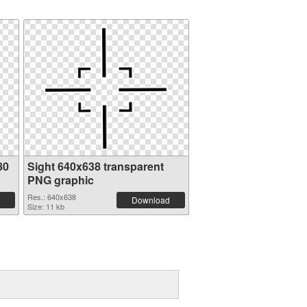
80
Sight 640x638 transparent
PNG graphic
Res.: 640x638
Download
Size: 11 kb