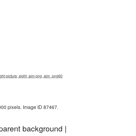
ght picture, sight, aim png, aim_png60
00 pixels. Image ID 87467.
parent background |