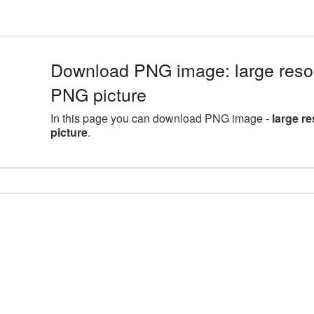
Download PNG image: large reso
PNG picture
In this page you can download PNG image -
large r
picture
.