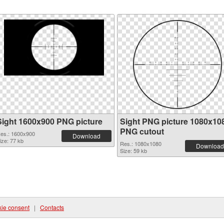
Sight 1600x900 PNG picture
Sight PNG picture 1080x10
PNG cutout
es.: 1600x900
Download
ize: 77 kb
Res.: 1080x1080
Download
Size: 59 kb
ie consent
|
Contacts