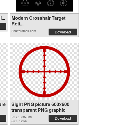
...
Modern Crosshair Target
Reti...
Shutterstock.com
Download
ure
Sight PNG picture 600x600
transparent PNG graphic
Res.: 600x600
Download
Size: 12 kb