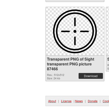
Transparent PNG of Sight
transparent PNG picture
R
87466
S
Res.: 512x512
Download
Size: 24 kb
About
|
License
|
News
|
Donate
|
Cook