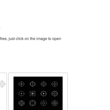
.
ee, just click on the image to open