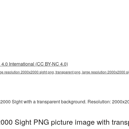
4.0 International (CC BY-NC 4.0)
rge resolution 2000x2000 sight png, transparent png, large resolution 2000x2000 si
2000 Sight with a transparent background. Resolution: 2000x20
2000 Sight PNG picture image with trans