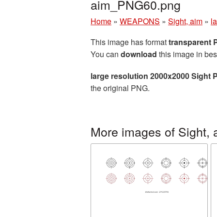
aim_PNG60.png
Home
»
WEAPONS
»
Sight, aim
»
l
This image has format
transparent
You can
download
this image in bes
large resolution 2000x2000 Sight 
the original PNG.
More images of Sight, 