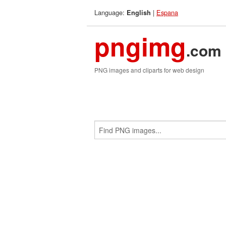
Language:
|
Espana
English
pngimg
.com
PNG images and cliparts for web design