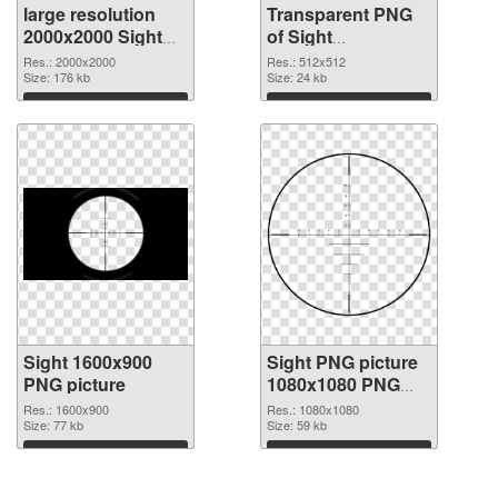
large resolution
Transparent PNG
2000x2000 Sight
of Sight
PNG image
transparent PNG
Res.: 2000x2000
Res.: 512x512
Size: 176 kb
picture 87466
Size: 24 kb
Download
Download
Sight 1600x900
Sight PNG picture
PNG picture
1080x1080 PNG
cutout
Res.: 1600x900
Res.: 1080x1080
Size: 77 kb
Size: 59 kb
Download
Download