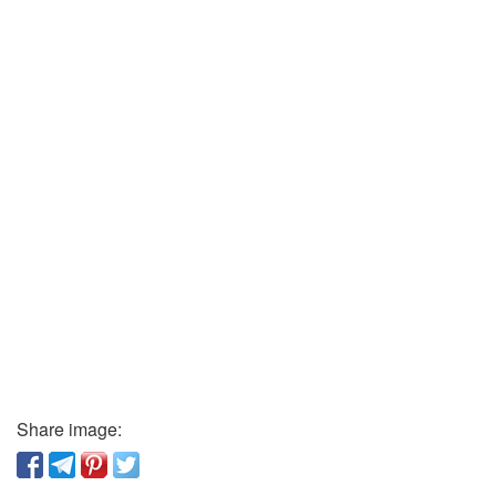
Share image: