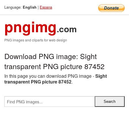
Language:
|
Espana
English
pngimg
.com
PNG images and cliparts for web design
Download PNG image: Sight
transparent PNG picture 87452
In this page you can download PNG image -
Sight
transparent PNG picture 87452
.