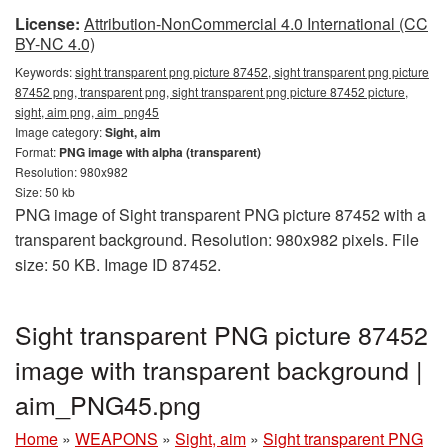
License:
Attribution-NonCommercial 4.0 International (CC
BY-NC 4.0)
Keywords:
sight transparent png picture 87452, sight transparent png picture
87452 png, transparent png, sight transparent png picture 87452 picture,
sight, aim png, aim_png45
Image category:
Sight, aim
Format:
PNG image with alpha (transparent)
Resolution: 980x982
Size: 50 kb
PNG image of Sight transparent PNG picture 87452 with a
transparent background. Resolution: 980x982 pixels. File
size: 50 KB. Image ID 87452.
Sight transparent PNG picture 87452
image with transparent background |
aim_PNG45.png
Home
»
WEAPONS
»
Sight, aim
»
Sight transparent PNG