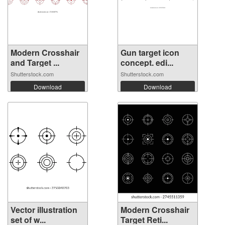
Modern Crosshair
Gun target icon
and Target ...
concept. edi...
Shutterstock.com
Shutterstock.com
Download
Download
Vector illustration
Modern Crosshair
set of w...
Target Reti...