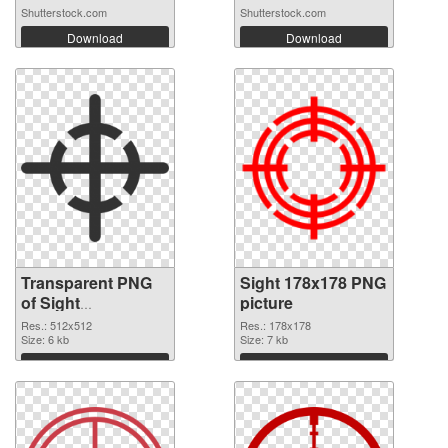
Shutterstock.com
Shutterstock.com
Download
Download
Transparent PNG
Sight 178x178 PNG
of Sight
picture
transparent PNG
Res.: 512x512
Res.: 178x178
picture 87471
Size: 6 kb
Size: 7 kb
Download
Download