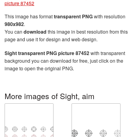
picture 87452
This image has format
transparent PNG
with resolution
980x982
.
You can
download
this image in best resolution from this
page and use it for design and web design.
Sight transparent PNG picture 87452
with transparent
background you can download for free, just click on the
image to open the original PNG.
More images of Sight, aim