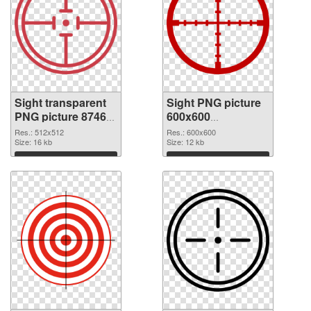
Sight transparent
Sight PNG picture
PNG picture 87469
600x600
PNG cutout
transparent PNG
Res.: 512x512
Res.: 600x600
Size: 16 kb
graphic
Size: 12 kb
Download
Download