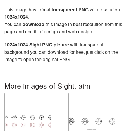
This image has format
transparent PNG
with resolution
1024x1024
.
You can
download
this image in best resolution from this
page and use it for design and web design.
1024x1024 Sight PNG picture
with transparent
background you can download for free, just click on the
image to open the original PNG.
More images of Sight, aim