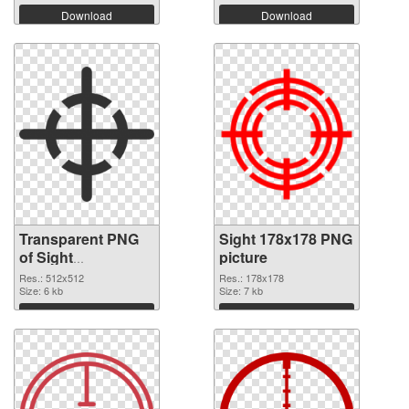
Download
Download
Transparent PNG
Sight 178x178 PNG
of Sight
picture
transparent PNG
Res.: 512x512
Res.: 178x178
picture 87471
Size: 6 kb
Size: 7 kb
Download
Download