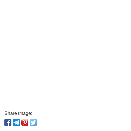
Share image: