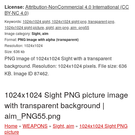
License:
Attribution-NonCommercial 4.0 International (CC
BY-NC 4.0)
Keywords:
1024x1024 sight, 1024x1024 sight png, transparent png,
1024x1024 sight picture, sight, aim png, aim_png55
Image category:
Sight, aim
Format:
PNG image with alpha (transparent)
Resolution: 1024x1024
Size: 636 kb
PNG image of 1024x1024 Sight with a transparent
background. Resolution: 1024x1024 pixels. File size: 636
KB. Image ID 87462.
1024x1024 Sight PNG picture image
with transparent background |
aim_PNG55.png
Home
»
WEAPONS
»
Sight, aim
»
1024x1024 Sight PNG
picture