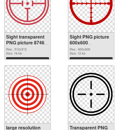
Sight transparent
Sight PNG picture
PNG picture 87469
600x600
PNG cutout
transparent PNG
Res.: 512x512
Res.: 600x600
Size: 16 kb
graphic
Size: 12 kb
Download
Download
large resolution
Transparent PNG