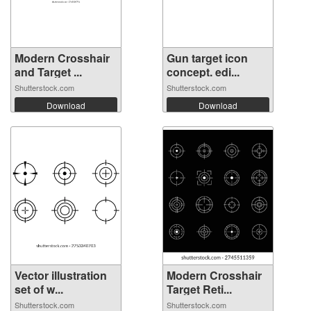
Modern Crosshair
Gun target icon
and Target ...
concept. edi...
Shutterstock.com
Shutterstock.com
Download
Download
Vector illustration
Modern Crosshair
set of w...
Target Reti...
Shutterstock.com
Shutterstock.com