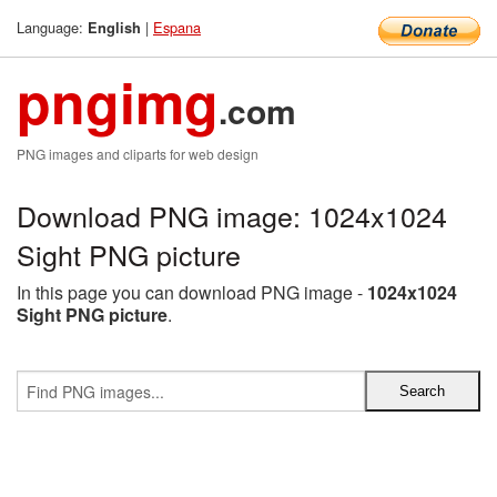
Language:
|
Espana
English
pngimg
.com
PNG images and cliparts for web design
Download PNG image: 1024x1024
Sight PNG picture
In this page you can download PNG image -
1024x1024
Sight PNG picture
.