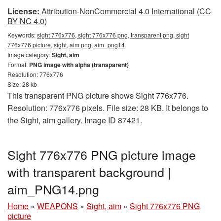
License:
Attribution-NonCommercial 4.0 International (CC
BY-NC 4.0)
Keywords:
sight 776x776, sight 776x776 png, transparent png, sight
776x776 picture, sight, aim png, aim_png14
Image category:
Sight, aim
Format:
PNG image with alpha (transparent)
Resolution: 776x776
Size: 28 kb
This transparent PNG picture shows Sight 776x776.
Resolution: 776x776 pixels. File size: 28 KB. It belongs to
the Sight, aim gallery. Image ID 87421.
Sight 776x776 PNG picture image
with transparent background |
aim_PNG14.png
Home
»
WEAPONS
»
Sight, aim
»
Sight 776x776 PNG
picture