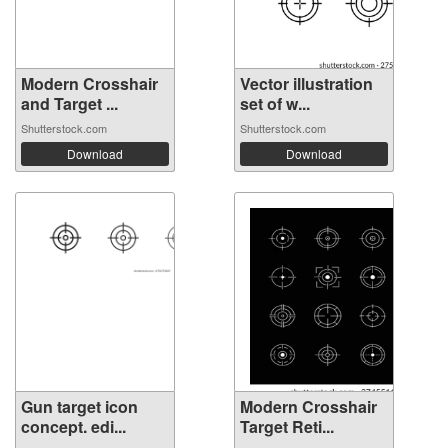
Modern Crosshair
Vector illustration
and Target ...
set of w...
Shutterstock.com
Shutterstock.com
Download
Download
Gun target icon
Modern Crosshair
concept. edi...
Target Reti...