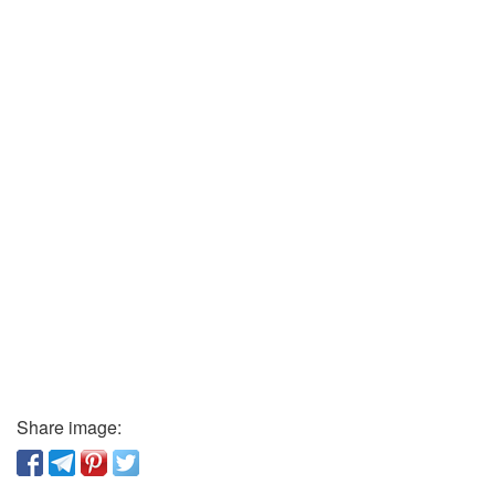
Share image: