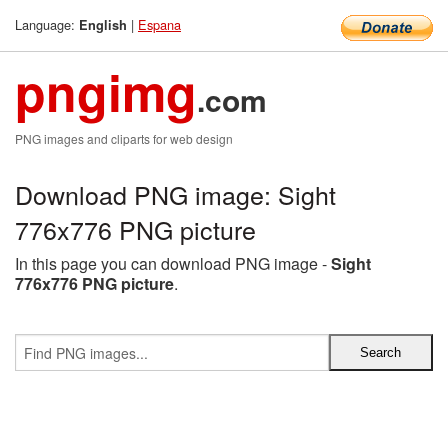
Language:
|
Espana
English
pngimg
.com
PNG images and cliparts for web design
Download PNG image: Sight
776x776 PNG picture
In this page you can download PNG image -
Sight
776x776 PNG picture
.