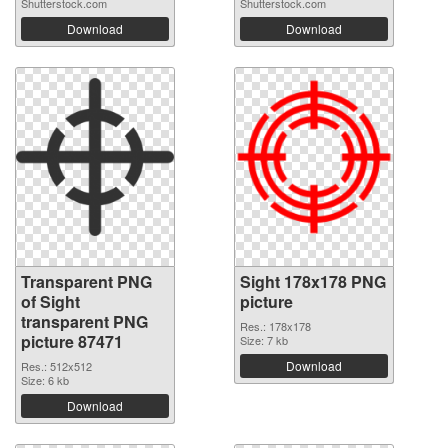
Shutterstock.com
Shutterstock.com
Download
Download
Transparent PNG
Sight 178x178 PNG
of Sight
picture
transparent PNG
Res.: 178x178
picture 87471
Size: 7 kb
Download
Res.: 512x512
Size: 6 kb
Download