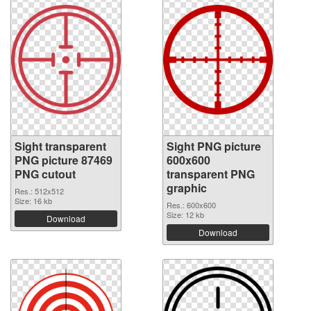
Sight transparent
Sight PNG picture
PNG picture 87469
600x600
PNG cutout
transparent PNG
graphic
Res.: 512x512
Size: 16 kb
Res.: 600x600
Size: 12 kb
Download
Download