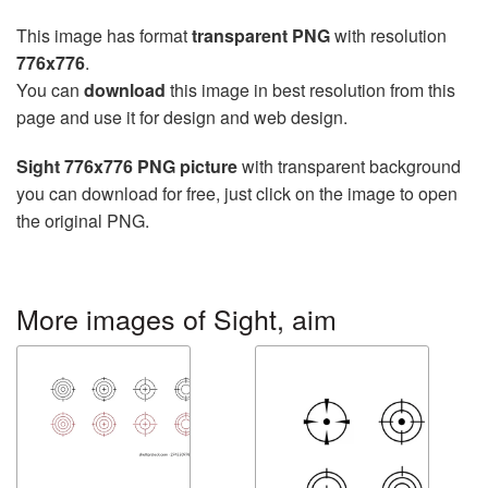
This image has format
transparent PNG
with resolution
776x776
.
You can
download
this image in best resolution from this
page and use it for design and web design.
Sight 776x776 PNG picture
with transparent background
you can download for free, just click on the image to open
the original PNG.
More images of Sight, aim