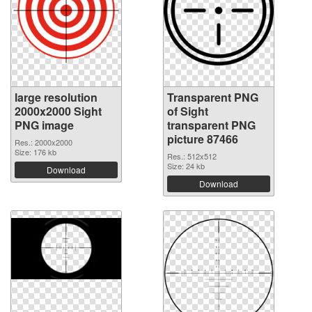
large resolution
Transparent PNG
2000x2000 Sight
of Sight
PNG image
transparent PNG
picture 87466
Res.: 2000x2000
Size: 176 kb
Res.: 512x512
Size: 24 kb
Download
Download