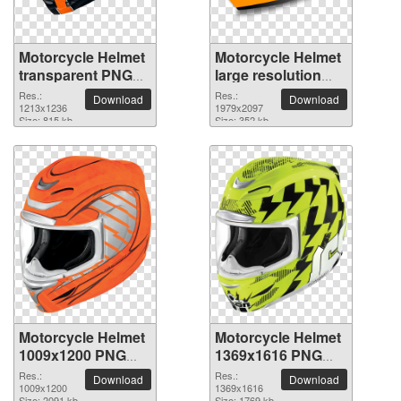
Motorcycle Helmet
Motorcycle Helmet
transparent PNG
large resolution
picture 103196
1979x2097 PNG
Res.:
Res.:
Download
Download
1213x1236
picture
1979x2097
Size: 815 kb
Size: 352 kb
Motorcycle Helmet
Motorcycle Helmet
1009x1200 PNG
1369x1616 PNG
picture
picture
Res.:
Res.:
Download
Download
1009x1200
1369x1616
Size: 2091 kb
Size: 1769 kb