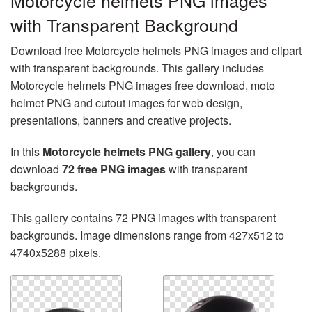
Motorcycle helmets PNG images
with Transparent Background
Download free Motorcycle helmets PNG images and clipart
with transparent backgrounds. This gallery includes
Motorcycle helmets PNG images free download, moto
helmet PNG and cutout images for web design,
presentations, banners and creative projects.
In this
Motorcycle helmets PNG gallery
, you can
download
72 free PNG images
with transparent
backgrounds.
This gallery contains 72 PNG images with transparent
backgrounds. Image dimensions range from 427x512 to
4740x5288 pixels.