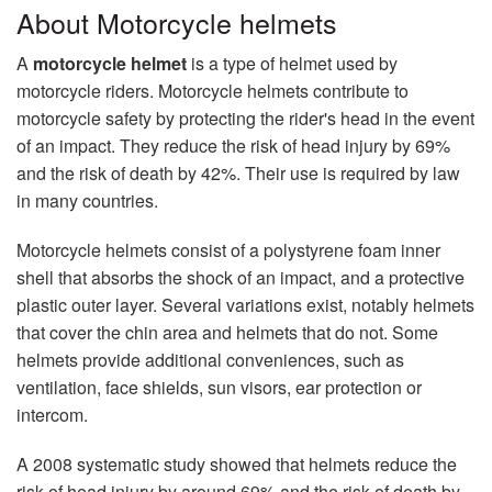
About Motorcycle helmets
A
motorcycle helmet
is a type of helmet used by
motorcycle riders. Motorcycle helmets contribute to
motorcycle safety by protecting the rider's head in the event
of an impact. They reduce the risk of head injury by 69%
and the risk of death by 42%. Their use is required by law
in many countries.
Motorcycle helmets consist of a polystyrene foam inner
shell that absorbs the shock of an impact, and a protective
plastic outer layer. Several variations exist, notably helmets
that cover the chin area and helmets that do not. Some
helmets provide additional conveniences, such as
ventilation, face shields, sun visors, ear protection or
intercom.
A 2008 systematic study showed that helmets reduce the
risk of head injury by around 69% and the risk of death by