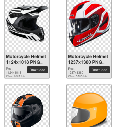
Motorcycle Helmet
Motorcycle Helmet
1124x1018 PNG
1237x1380 PNG
picture
picture
Res.:
Res.:
Download
Download
1124x1018
1237x1380
Size: 1063 kb
Size: 2500 kb