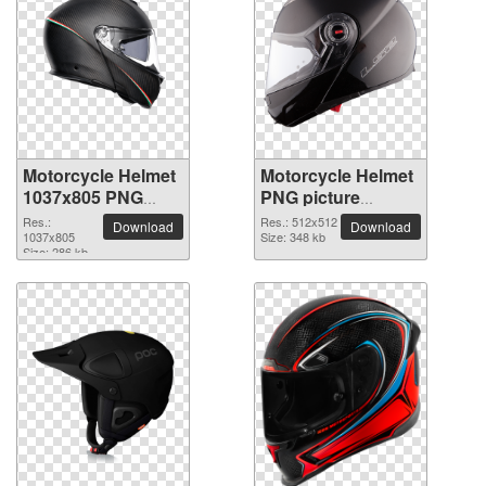
Motorcycle Helmet
Motorcycle Helmet
1037x805 PNG
PNG picture
picture
512x512
Res.:
Res.: 512x512
Download
Download
1037x805
Size: 348 kb
Size: 286 kb