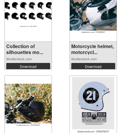
Collection of
Motorcycle helmet,
silhouettes mo...
motorcycl...
Shutterstock.com
Shutterstock.com
Download
Download