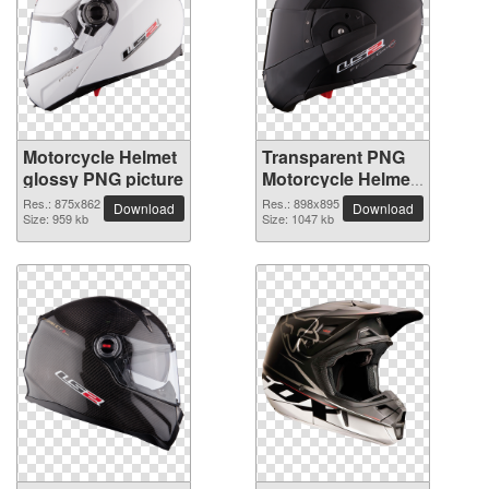
Motorcycle Helmet
Transparent PNG
glossy PNG picture
Motorcycle Helmet
picture
Res.: 875x862
Res.: 898x895
Download
Download
Size: 959 kb
Size: 1047 kb