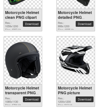
Motorcycle Helmet
Motorcycle Helmet
clean PNG clipart
detailed PNG
picture
Res.:
Res.:
Download
Download
1059x1200
999x1200
Size: 4992 kb
Size: 4688 kb
Motorcycle Helmet
Motorcycle Helmet
transparent PNG
PNG picture
image
Res.:
Res.:
Download
Download
1085x1130
1200x1200
Size: 4794 kb
Size: 913 kb