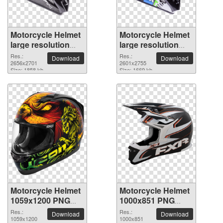
Motorcycle Helmet
Motorcycle Helmet
large resolution
large resolution
2656x2701 PNG
2601x2755 PNG
Res.:
Res.:
Download
Download
picture
2656x2701
picture
2601x2755
Size: 1858 kb
Size: 1669 kb
Motorcycle Helmet
Motorcycle Helmet
1059x1200 PNG
1000x851 PNG
picture
picture
Res.:
Res.:
Download
Download
1059x1200
1000x851