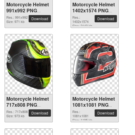
Motorcycle Helmet
Motorcycle Helmet
991x992 PNG
1402x1574 PNG
picture
picture
Res.: 991x992
Res.:
Download
Download
Size: 971 kb
1402x1574
Size: 2143 kb
Motorcycle Helmet
Motorcycle Helmet
717x808 PNG
1081x1081 PNG
picture
picture
Res.: 717x808
Res.:
Download
Download
Size: 973 kb
1081x1081
Size: 1195 kb