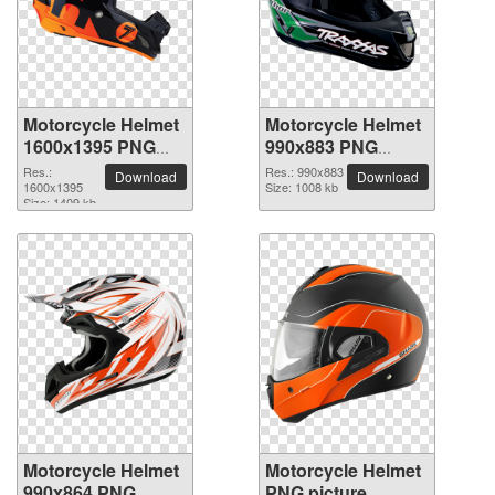
Motorcycle Helmet
Motorcycle Helmet
1600x1395 PNG
990x883 PNG
picture
picture
Res.:
Res.: 990x883
Download
Download
1600x1395
Size: 1008 kb
Size: 1409 kb
Motorcycle Helmet
Motorcycle Helmet
990x864 PNG
PNG picture