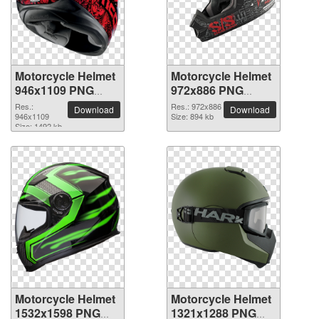
Motorcycle Helmet
Motorcycle Helmet
946x1109 PNG
972x886 PNG
picture
picture
Res.:
Res.: 972x886
Download
Download
946x1109
Size: 894 kb
Size: 1492 kb
Motorcycle Helmet
Motorcycle Helmet
1532x1598 PNG
1321x1288 PNG