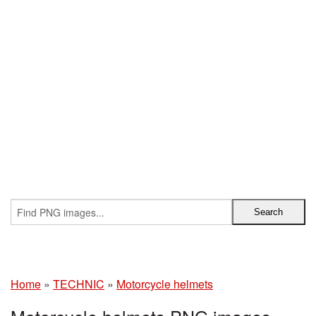
Home
»
TECHNIC
»
Motorcycle helmets