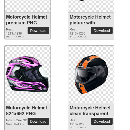
Motorcycle Helmet
Motorcycle Helmet
premium PNG
picture with
image
transparent
Res.:
Res.:
Download
Download
1213x1236
background
1213x1236
Size: 1117 kb
Size: 940 kb
Motorcycle Helmet
Motorcycle Helmet
824x692 PNG
clean transparent
picture
PNG picture
Res.: 824x692
Res.:
Download
Download
Size: 824 kb
1213x1236
Size: 840 kb