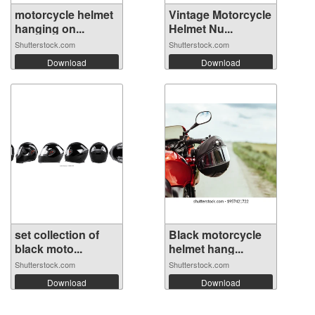
motorcycle helmet
Vintage Motorcycle
hanging on...
Helmet Nu...
Shutterstock.com
Shutterstock.com
Download
Download
set collection of
Black motorcycle
black moto...
helmet hang...
Shutterstock.com
Shutterstock.com
Download
Download