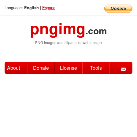
Language:
|
Espana
English
pngimg
.com
PNG images and cliparts for web design
About
Donate
License
Tools