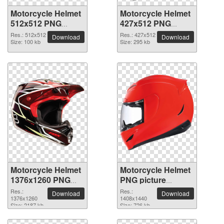
Motorcycle Helmet
Motorcycle Helmet
512x512 PNG
427x512 PNG
picture
picture
Res.: 512x512
Res.: 427x512
Download
Download
Size: 100 kb
Size: 295 kb
Motorcycle Helmet
Motorcycle Helmet
1376x1260 PNG
PNG picture
picture
1408x1440
Res.:
Res.:
Download
Download
1376x1260
1408x1440
Size: 2187 kb
Size: 726 kb