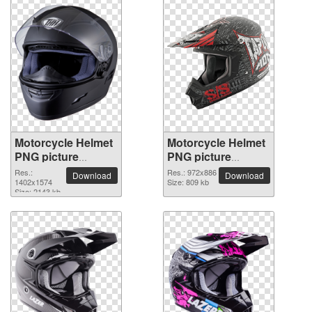
Motorcycle Helmet
Motorcycle Helmet
PNG picture
PNG picture
1402x1574
972x886
Res.:
Res.: 972x886
Download
Download
1402x1574
Size: 809 kb
Size: 2143 kb