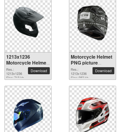
1213x1236
Motorcycle Helmet
Motorcycle Helmet
PNG picture
PNG picture
1213x1236
Res.:
Res.:
Download
Download
1213x1236
1213x1236
Size: 713 kb
Size: 982 kb