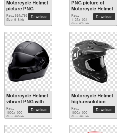
Motorcycle Helmet
PNG picture of
picture PNG
Motorcycle Helmet
Res.: 824x793
Res.:
Download
Download
Size: 918 kb
1127x1024
Size: 971 kb
Motorcycle Helmet
Motorcycle Helmet
vibrant PNG with
high-resolution
transparent
PNG picture
Res.:
Res.:
Download
Download
background
1000x1000
1000x1000
Size: 400 kb
Size: 481 kb