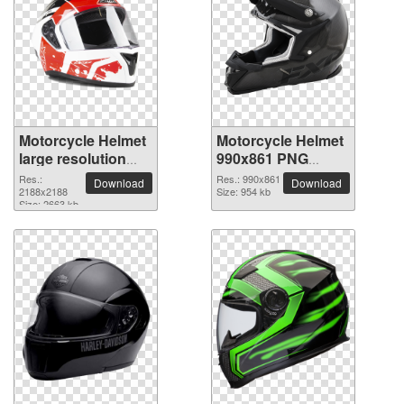
Motorcycle Helmet
Motorcycle Helmet
large resolution
990x861 PNG
2188x2188 PNG
picture
Res.:
Res.: 990x861
Download
Download
picture
2188x2188
Size: 954 kb
Size: 2663 kb