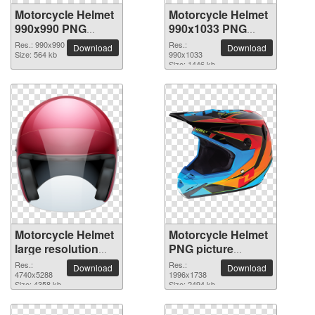
Motorcycle Helmet
Motorcycle Helmet
990x990 PNG
990x1033 PNG
picture
picture
Res.: 990x990
Res.:
Download
Download
Size: 564 kb
990x1033
Size: 1446 kb
Motorcycle Helmet
Motorcycle Helmet
large resolution
PNG picture
4740x5288 PNG
1996x1738
Res.:
Res.:
Download
Download
picture
4740x5288
1996x1738
Size: 4358 kb
Size: 2494 kb