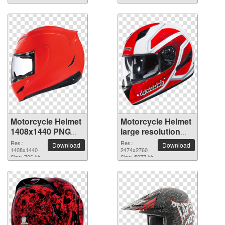
Motorcycle Helmet
Motorcycle Helmet
1408x1440 PNG
large resolution
picture
2474x2760 PNG
Res.:
Res.:
Download
Download
1408x1440
picture
2474x2760
Size: 726 kb
Size: 5277 kb