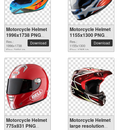
Motorcycle Helmet
Motorcycle Helmet
1996x1738 PNG
1155x1300 PNG
picture
picture
Res.:
Res.:
Download
Download
1996x1738
1155x1300
Size: 2494 kb
Size: 1265 kb
Motorcycle Helmet
Motorcycle Helmet
775x831 PNG
large resolution