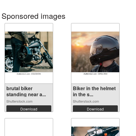
Sponsored images
brutal biker
Biker in the helmet
standing near a...
in the s...
Shutterstock.com
Shutterstock.com
Download
Download