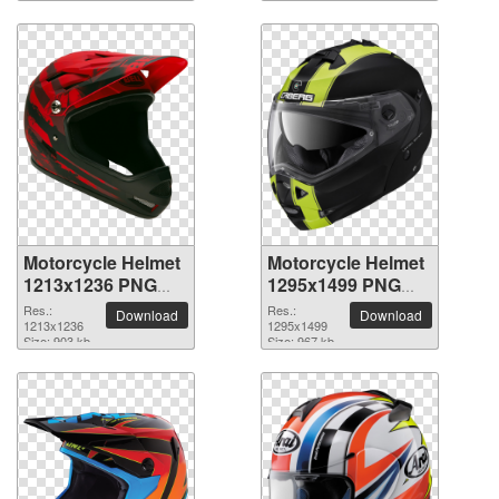
Motorcycle Helmet
Motorcycle Helmet
1213x1236 PNG
1295x1499 PNG
picture
picture
Res.:
Res.:
Download
Download
1213x1236
1295x1499
Size: 903 kb
Size: 967 kb