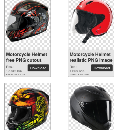
Motorcycle Helmet
Motorcycle Helmet
free PNG cutout
realistic PNG image
picture
Res.:
Res.:
Download
Download
1200x1166
1140x1200
Size: 2447 kb
Size: 1709 kb