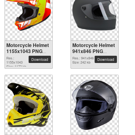
Motorcycle Helmet
Motorcycle Helmet
1155x1043 PNG
941x846 PNG
picture
picture
Res.:
Res.: 941x846
Download
Download
1155x1043
Size: 242 kb
Size: 1172 kb