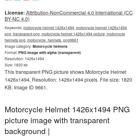
License:
Attribution-NonCommercial 4.0 International (CC
BY-NC 4.0)
Keywords:
motorcycle helmet 1426x1494, motorcycle helmet 1426x1494
png, transparent png, motorcycle helmet 1426x1494 picture, motorcycle
helmets png, motorcycle_helmets_png9661
Image category:
Motorcycle helmets
Format:
PNG image with alpha (transparent)
Resolution: 1426x1494
Size: 1820 kb
This transparent PNG picture shows Motorcycle Helmet
1426x1494. Resolution: 1426x1494 pixels. File size: 1820
KB. Image ID 9661.
Motorcycle Helmet 1426x1494 PNG
picture image with transparent
background |