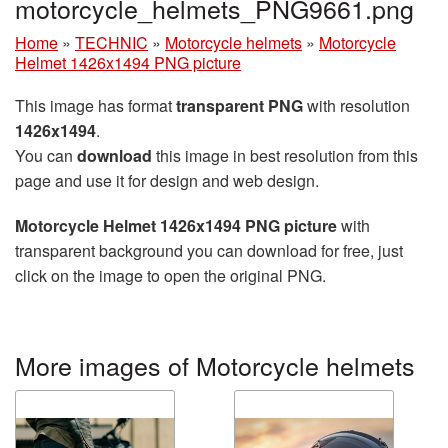
motorcycle_helmets_PNG9661.png
Home
»
TECHNIC
»
Motorcycle helmets
»
Motorcycle
Helmet 1426x1494 PNG picture
This image has format
transparent PNG
with resolution
1426x1494
.
You can
download
this image in best resolution from this
page and use it for design and web design.
Motorcycle Helmet 1426x1494 PNG picture
with
transparent background you can download for free, just
click on the image to open the original PNG.
More images of Motorcycle helmets