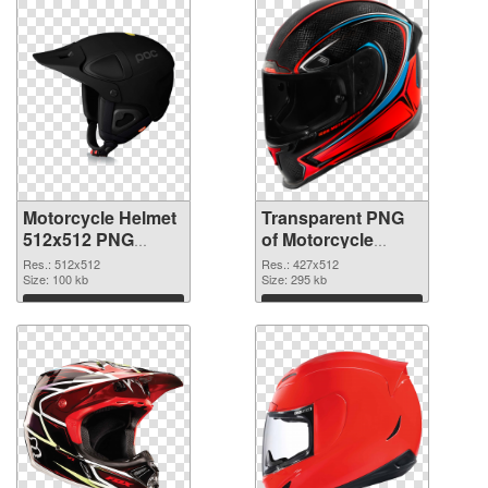
Motorcycle Helmet
Transparent PNG
512x512 PNG
of Motorcycle
image
Helmet 427x512
Res.: 512x512
Res.: 427x512
Size: 100 kb
Size: 295 kb
Download
Download