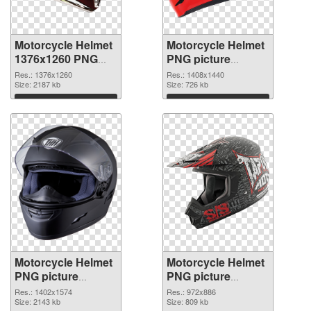
Motorcycle Helmet
Motorcycle Helmet
1376x1260 PNG
PNG picture
picture
1408x1440 PNG
Res.: 1376x1260
Res.: 1408x1440
Size: 2187 kb
cutout
Size: 726 kb
Download
Download
Motorcycle Helmet
Motorcycle Helmet
PNG picture
PNG picture
1402x1574
972x886 PNG
Res.: 1402x1574
Res.: 972x886
transparent PNG
Size: 2143 kb
image
Size: 809 kb