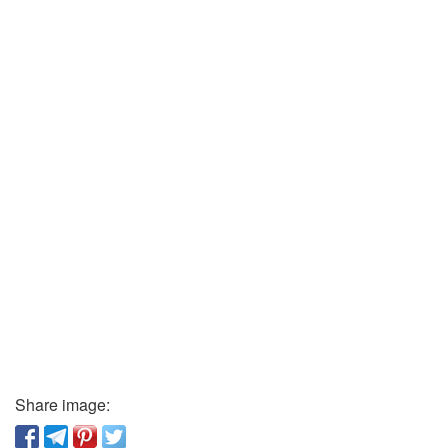
Share image: