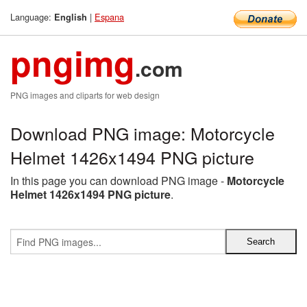
Language:
|
Espana
English
pngimg
.com
PNG images and cliparts for web design
Download PNG image: Motorcycle
Helmet 1426x1494 PNG picture
In this page you can download PNG image -
Motorcycle
Helmet 1426x1494 PNG picture
.