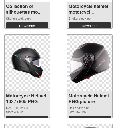
Collection of
Motorcycle helmet,
silhouettes mo...
motorcycl...
Shutterstock.com
Shutterstock.com
Download
Download
Motorcycle Helmet
Motorcycle Helmet
1037x805 PNG
PNG picture
cutout
512x512
Res.: 1037x805
Res.: 512x512
Size: 286 kb
transparent PNG
Size: 348 kb
graphic
Download
Download