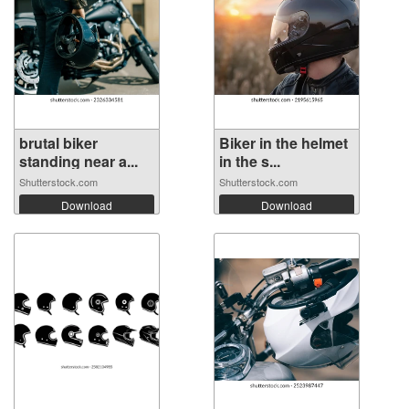
brutal biker
Biker in the helmet
standing near a...
in the s...
Shutterstock.com
Shutterstock.com
Download
Download