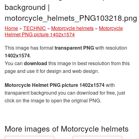
background |
motorcycle_helmets_PNG103218.png
Home
»
TECHNIC
»
Motorcycle helmets
»
Motorcycle
Helmet PNG picture 1402x1574
This image has format
transparent PNG
with resolution
1402x1574
.
You can
download
this image in best resolution from this
page and use it for design and web design.
Motorcycle Helmet PNG picture 1402x1574
with
transparent background you can download for free, just
click on the image to open the original PNG.
More images of Motorcycle helmets