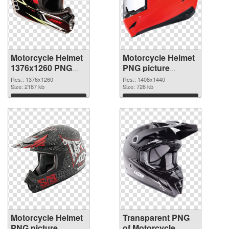
Motorcycle Helmet
Motorcycle Helmet
1376x1260 PNG
PNG picture
picture
1408x1440 PNG
Res.: 1376x1260
Res.: 1408x1440
Size: 2187 kb
cutout
Size: 726 kb
Download
Download
Motorcycle Helmet
Transparent PNG
PNG picture
of Motorcycle