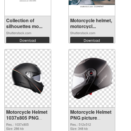
Collection of
Motorcycle helmet,
silhouettes mo...
motorcycl...
Shutterstock.com
Shutterstock.com
Download
Download
Motorcycle Helmet
Motorcycle Helmet
1037x805 PNG
PNG picture
cutout
512x512
Res.: 1037x805
Res.: 512x512
Size: 286 kb
transparent PNG
Size: 348 kb