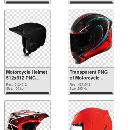
graphic
Download
Download
Motorcycle Helmet
Transparent PNG
512x512 PNG
of Motorcycle
image
Helmet 427x512
Res.: 512x512
Res.: 427x512
Size: 100 kb
Size: 295 kb
Download
Download