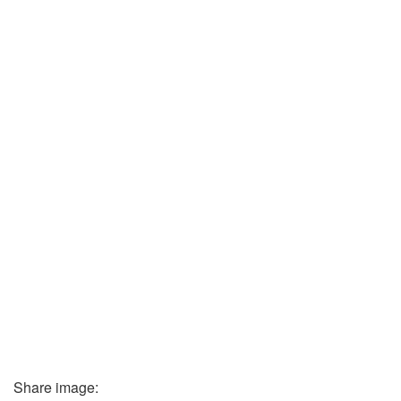
Share image: