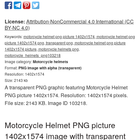
License:
Attribution-NonCommercial 4.0 International (CC
BY-NC 4.0)
Keywords:
motorcycle helmet png picture 1402x1574, motorcycle helmet png
picture 1402x1574 png, transparent png, motorcycle helmet png picture
1402x1574 picture, motorcycle helmets png,
motorcycle_helmets_png103218
Image category:
Motorcycle helmets
Format:
PNG image with alpha (transparent)
Resolution: 1402x1574
Size: 2143 kb
A transparent PNG graphic featuring Motorcycle Helmet
PNG picture 1402x1574. Resolution: 1402x1574 pixels.
File size: 2143 KB. Image ID 103218.
Motorcycle Helmet PNG picture
1402x1574 image with transparent