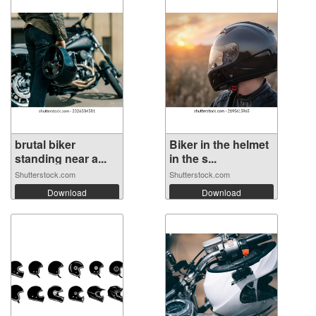
brutal biker
Biker in the helmet
standing near a...
in the s...
Shutterstock.com
Shutterstock.com
Download
Download