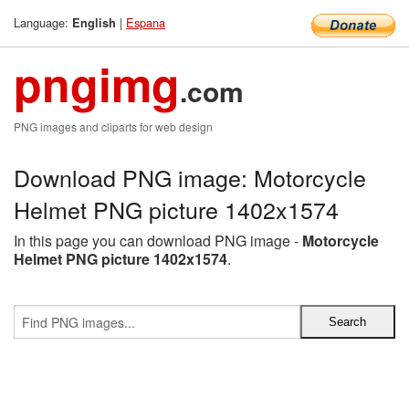
Language:
|
Espana
English
pngimg
.com
PNG images and cliparts for web design
Download PNG image: Motorcycle
Helmet PNG picture 1402x1574
In this page you can download PNG image -
Motorcycle
Helmet PNG picture 1402x1574
.