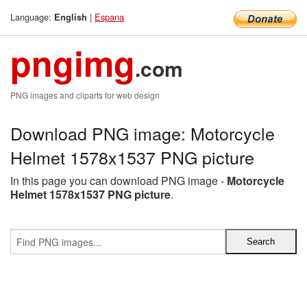
Language:
|
Espana
English
pngimg
.com
PNG images and cliparts for web design
Download PNG image: Motorcycle
Helmet 1578x1537 PNG picture
In this page you can download PNG image -
Motorcycle
Helmet 1578x1537 PNG picture
.