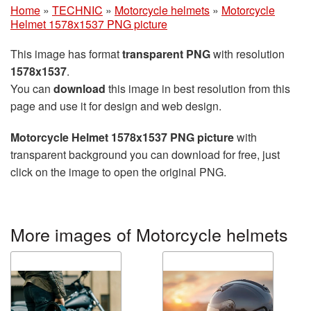
Home
»
TECHNIC
»
Motorcycle helmets
»
Motorcycle
Helmet 1578x1537 PNG picture
This image has format
transparent PNG
with resolution
1578x1537
.
You can
download
this image in best resolution from this
page and use it for design and web design.
Motorcycle Helmet 1578x1537 PNG picture
with
transparent background you can download for free, just
click on the image to open the original PNG.
More images of Motorcycle helmets