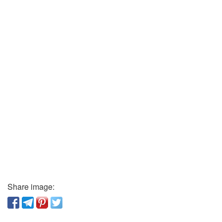
Share image: