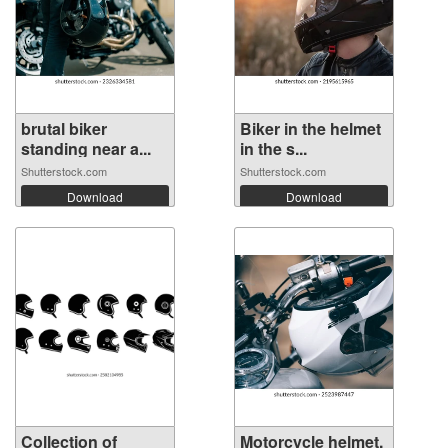
brutal biker
Biker in the helmet
standing near a...
in the s...
Shutterstock.com
Shutterstock.com
Download
Download
Collection of
Motorcycle helmet,