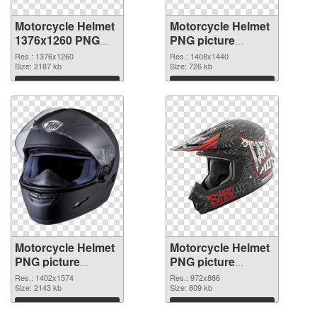
Motorcycle Helmet
Motorcycle Helmet
1376x1260 PNG
PNG picture
picture
1408x1440 PNG
Res.: 1376x1260
Res.: 1408x1440
Size: 2187 kb
cutout
Size: 726 kb
Download
Download
Motorcycle Helmet
Motorcycle Helmet
PNG picture
PNG picture
1402x1574
972x886 PNG
Res.: 1402x1574
Res.: 972x886
transparent PNG
Size: 2143 kb
image
Size: 809 kb
graphic
Download
Download