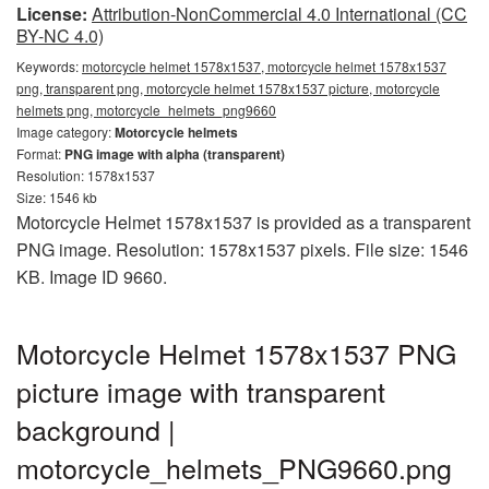
License:
Attribution-NonCommercial 4.0 International (CC
BY-NC 4.0)
Keywords:
motorcycle helmet 1578x1537, motorcycle helmet 1578x1537
png, transparent png, motorcycle helmet 1578x1537 picture, motorcycle
helmets png, motorcycle_helmets_png9660
Image category:
Motorcycle helmets
Format:
PNG image with alpha (transparent)
Resolution: 1578x1537
Size: 1546 kb
Motorcycle Helmet 1578x1537 is provided as a transparent
PNG image. Resolution: 1578x1537 pixels. File size: 1546
KB. Image ID 9660.
Motorcycle Helmet 1578x1537 PNG
picture image with transparent
background |
motorcycle_helmets_PNG9660.png