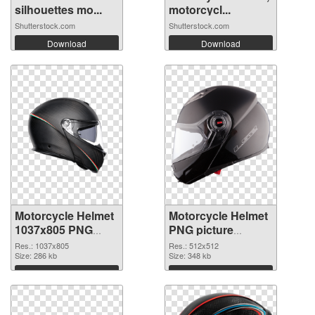
silhouettes mo...
motorcycl...
Shutterstock.com
Shutterstock.com
Download
Download
Motorcycle Helmet
Motorcycle Helmet
1037x805 PNG
PNG picture
cutout
512x512
Res.: 1037x805
Res.: 512x512
Size: 286 kb
transparent PNG
Size: 348 kb
graphic
Download
Download