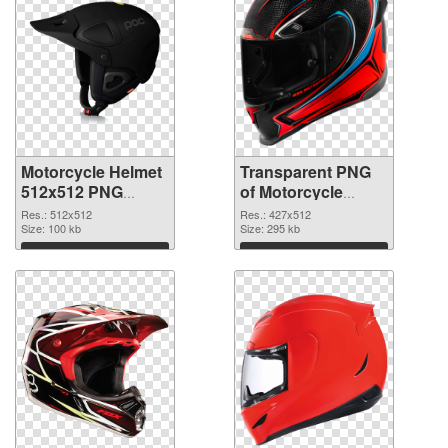
Motorcycle Helmet
Transparent PNG
512x512 PNG
of Motorcycle
image
Helmet 427x512
Res.: 512x512
Res.: 427x512
Size: 100 kb
Size: 295 kb
Download
Download