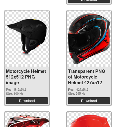
Motorcycle Helmet
Transparent PNG
512x512 PNG
of Motorcycle
image
Helmet 427x512
Res.: 512x512
Res.: 427x512
Size: 100 kb
Size: 295 kb
Download
Download