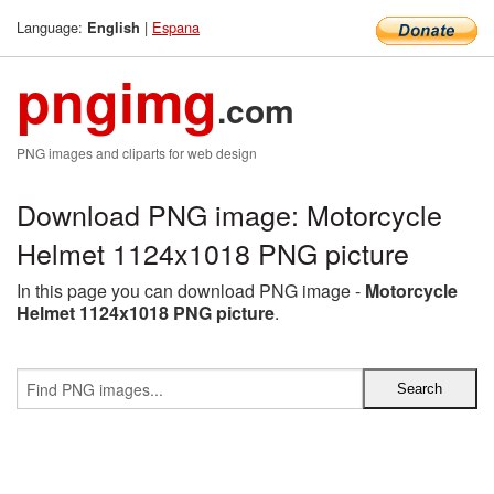
Language:
|
Espana
English
pngimg
.com
PNG images and cliparts for web design
Download PNG image: Motorcycle
Helmet 1124x1018 PNG picture
In this page you can download PNG image -
Motorcycle
Helmet 1124x1018 PNG picture
.