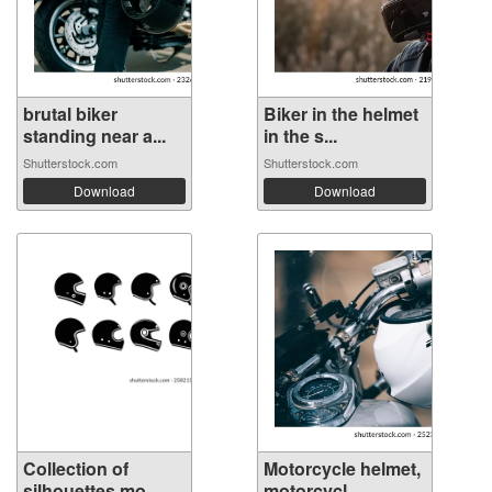
brutal biker
Biker in the helmet
standing near a...
in the s...
Shutterstock.com
Shutterstock.com
Download
Download
Collection of
Motorcycle helmet,
silhouettes mo...
motorcycl...