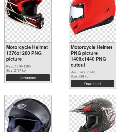
Motorcycle Helmet
Motorcycle Helmet
1376x1260 PNG
PNG picture
picture
1408x1440 PNG
cutout
Res.: 1376x1260
Size: 2187 kb
Res.: 1408x1440
Size: 726 kb
Download
Download