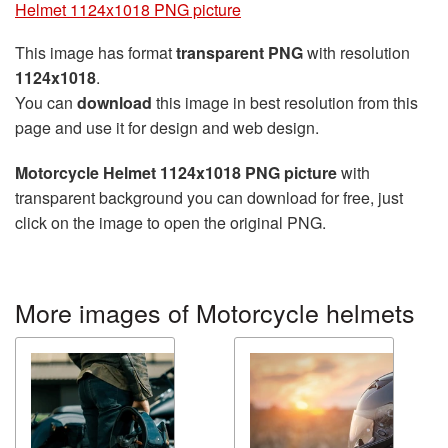
Helmet 1124x1018 PNG picture
This image has format
transparent PNG
with resolution
1124x1018
.
You can
download
this image in best resolution from this
page and use it for design and web design.
Motorcycle Helmet 1124x1018 PNG picture
with
transparent background you can download for free, just
click on the image to open the original PNG.
More images of Motorcycle helmets