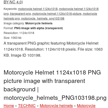
BY-NC 4.0)
Keywords:
motorcycle helmet 1124x1018, motorcycle helmet 1124x1018
png, transparent png, motorcycle helmet 1124x1018 picture, motorcycle
helmets png, motorcycle_helmets_png103198
Image category:
Motorcycle helmets
Format:
PNG image with alpha (transparent)
Resolution: 1124x1018
Size: 1063 kb
A transparent PNG graphic featuring Motorcycle Helmet
1124x1018. Resolution: 1124x1018 pixels. File size: 1063
KB. Image ID 103198.
Motorcycle Helmet 1124x1018 PNG
picture image with transparent
background |
motorcycle_helmets_PNG103198.png
Home
»
TECHNIC
»
Motorcycle helmets
»
Motorcycle