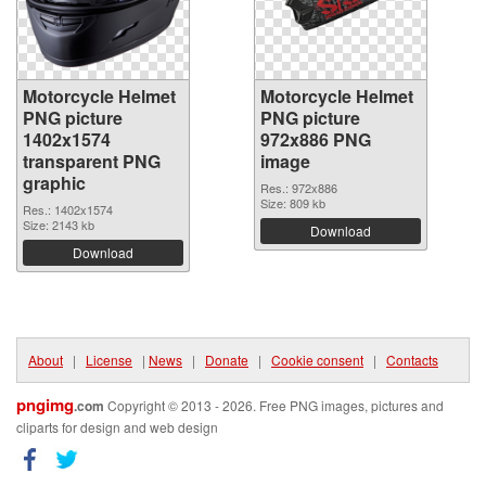
Motorcycle Helmet
Motorcycle Helmet
PNG picture
PNG picture
1402x1574
972x886 PNG
transparent PNG
image
graphic
Res.: 972x886
Size: 809 kb
Res.: 1402x1574
Size: 2143 kb
Download
Download
About
|
License
|
News
|
Donate
|
Cookie consent
|
Contacts
pngimg
.com
Copyright © 2013 - 2026. Free PNG images, pictures and
cliparts for design and web design