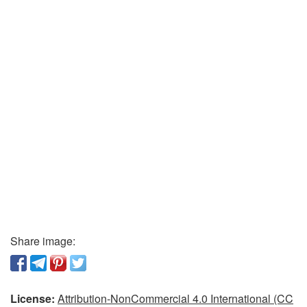
Share image:
License:
Attribution-NonCommercial 4.0 International (CC