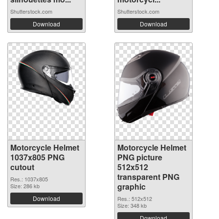
Shutterstock.com
Shutterstock.com
Download
Download
Motorcycle Helmet
Motorcycle Helmet
1037x805 PNG
PNG picture
cutout
512x512
transparent PNG
Res.: 1037x805
graphic
Size: 286 kb
Download
Res.: 512x512
Size: 348 kb
Download