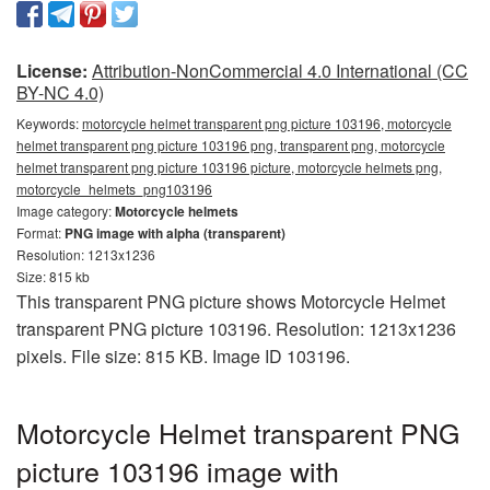
License:
Attribution-NonCommercial 4.0 International (CC
BY-NC 4.0)
Keywords:
motorcycle helmet transparent png picture 103196, motorcycle
helmet transparent png picture 103196 png, transparent png, motorcycle
helmet transparent png picture 103196 picture, motorcycle helmets png,
motorcycle_helmets_png103196
Image category:
Motorcycle helmets
Format:
PNG image with alpha (transparent)
Resolution: 1213x1236
Size: 815 kb
This transparent PNG picture shows Motorcycle Helmet
transparent PNG picture 103196. Resolution: 1213x1236
pixels. File size: 815 KB. Image ID 103196.
Motorcycle Helmet transparent PNG
picture 103196 image with