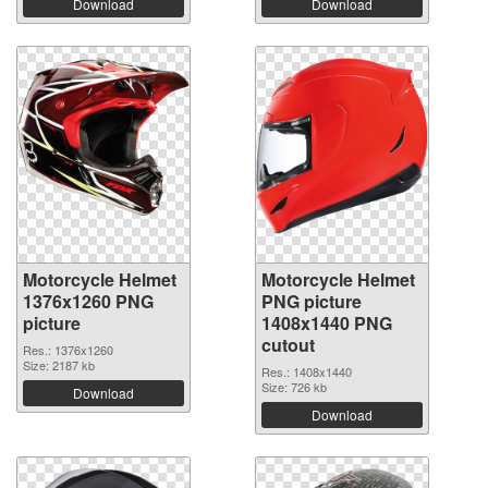
Download
Download
Motorcycle Helmet
Motorcycle Helmet
1376x1260 PNG
PNG picture
picture
1408x1440 PNG
cutout
Res.: 1376x1260
Size: 2187 kb
Res.: 1408x1440
Size: 726 kb
Download
Download