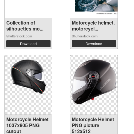
Collection of
Motorcycle helmet,
silhouettes mo...
motorcycl...
Shutterstock.com
Shutterstock.com
Download
Download
Motorcycle Helmet
Motorcycle Helmet
1037x805 PNG
PNG picture
cutout
512x512