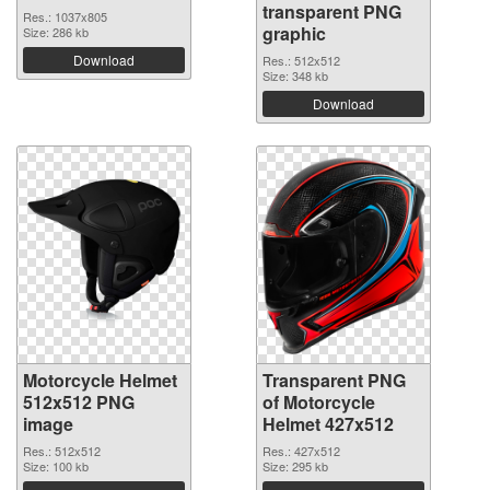
transparent PNG
Res.: 1037x805
graphic
Size: 286 kb
Download
Res.: 512x512
Size: 348 kb
Download
Motorcycle Helmet
Transparent PNG
512x512 PNG
of Motorcycle
image
Helmet 427x512
Res.: 512x512
Res.: 427x512
Size: 100 kb
Size: 295 kb