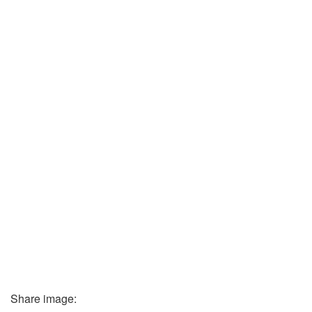
Share image: