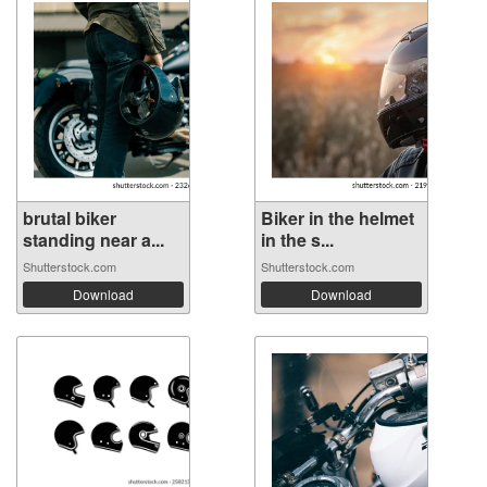
brutal biker
Biker in the helmet
standing near a...
in the s...
Shutterstock.com
Shutterstock.com
Download
Download