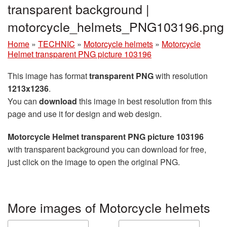
transparent background |
motorcycle_helmets_PNG103196.png
Home
»
TECHNIC
»
Motorcycle helmets
»
Motorcycle
Helmet transparent PNG picture 103196
This image has format
transparent PNG
with resolution
1213x1236
.
You can
download
this image in best resolution from this
page and use it for design and web design.
Motorcycle Helmet transparent PNG picture 103196
with transparent background you can download for free,
just click on the image to open the original PNG.
More images of Motorcycle helmets