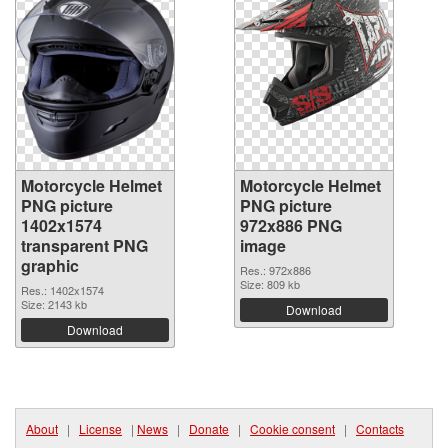
Motorcycle Helmet
Motorcycle Helmet
PNG picture
PNG picture
1402x1574
972x886 PNG
transparent PNG
image
graphic
Res.: 972x886
Size: 809 kb
Res.: 1402x1574
Size: 2143 kb
Download
Download
About
|
License
|
News
|
Donate
|
Cookie consent
|
Contacts