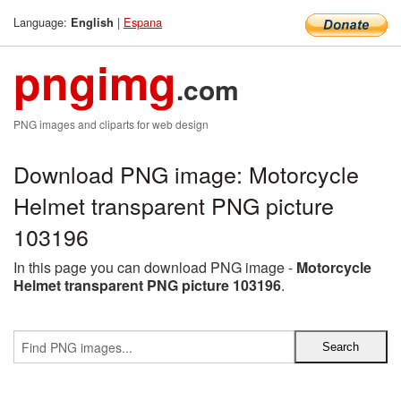
Language:
|
Espana
English
pngimg
.com
PNG images and cliparts for web design
Download PNG image: Motorcycle
Helmet transparent PNG picture
103196
In this page you can download PNG image -
Motorcycle
Helmet transparent PNG picture 103196
.