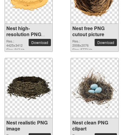
Nest high-
Nest free PNG
resolution PNG
cutout picture
picture
Res.:
Res.:
Download
Download
4425x3412
2008x2076
Size: 912 kb
Size: 5772 kb
Nest realistic PNG
Nest clean PNG
image
clipart