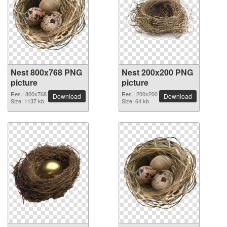
Nest 800x768 PNG
Nest 200x200 PNG
picture
picture
Res.: 800x768
Res.: 200x200
Download
Download
Size: 1137 kb
Size: 64 kb