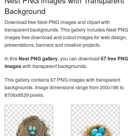
Nest PNG images with Transparent
Background
Download free Nest PNG images and clipart with
transparent backgrounds. This gallery includes Nest PNG
images free download and cutout images for web design,
presentations, banners and creative projects.
In this
Nest PNG gallery
, you can download
67 free PNG
images
with transparent backgrounds.
This gallery contains 67 PNG images with transparent
backgrounds. Image dimensions range from 200x186 to
8706x8529 pixels.