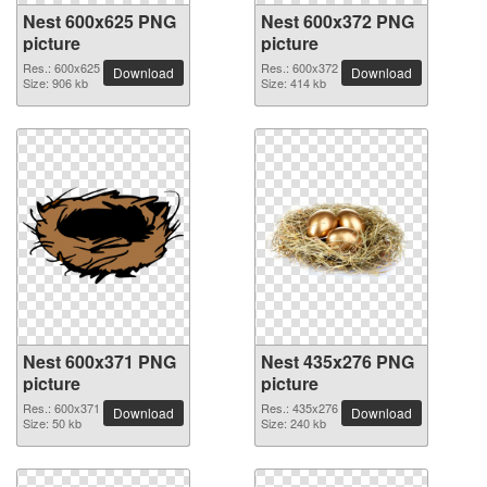
Nest 600x625 PNG
Nest 600x372 PNG
picture
picture
Res.: 600x625
Res.: 600x372
Download
Download
Size: 906 kb
Size: 414 kb
Nest 600x371 PNG
Nest 435x276 PNG
picture
picture
Res.: 600x371
Res.: 435x276
Download
Download
Size: 50 kb
Size: 240 kb