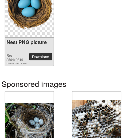
Nest PNG picture
Res.:
Download
2564x2519
Size: 8194 kb
Sponsored images