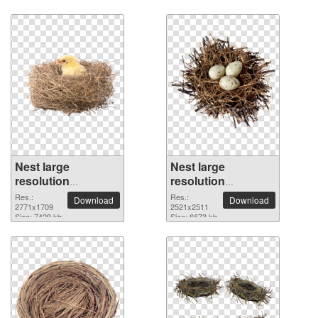
Nest large
Nest large
resolution
resolution
2771x1709 PNG
2521x2511 PNG
Res.:
Res.:
Download
Download
picture
2771x1709
picture
2521x2511
Size: 7429 kb
Size: 6673 kb