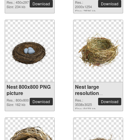
2000x1254 PNG
Res.: 450x297
Res.:
Download
Download
Size: 234 kb
picture
2000x1254
Size: 2536 kb
Nest 800x800 PNG
Nest large
picture
resolution
3538x3025 PNG
Res.: 800x800
Res.:
Download
Download
Size: 162 kb
picture
3538x3025
Size: 9123 kb