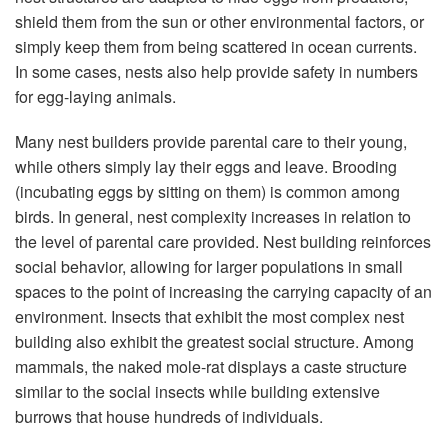
shield them from the sun or other environmental factors, or
simply keep them from being scattered in ocean currents.
In some cases, nests also help provide safety in numbers
for egg-laying animals.
Many nest builders provide parental care to their young,
while others simply lay their eggs and leave. Brooding
(incubating eggs by sitting on them) is common among
birds. In general, nest complexity increases in relation to
the level of parental care provided. Nest building reinforces
social behavior, allowing for larger populations in small
spaces to the point of increasing the carrying capacity of an
environment. Insects that exhibit the most complex nest
building also exhibit the greatest social structure. Among
mammals, the naked mole-rat displays a caste structure
similar to the social insects while building extensive
burrows that house hundreds of individuals.