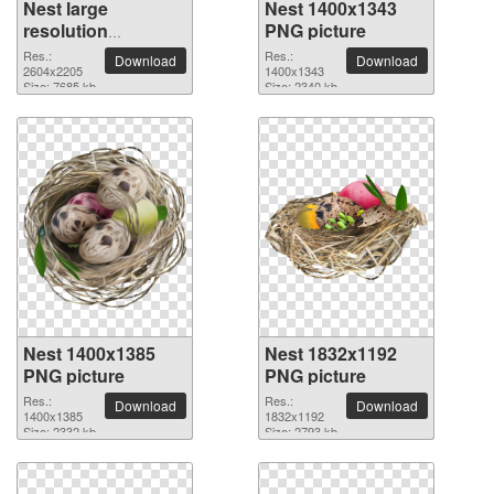
Nest large
Nest 1400x1343
resolution
PNG picture
2604x2205 PNG
Res.:
Res.:
Download
Download
picture
2604x2205
1400x1343
Size: 7685 kb
Size: 2340 kb
Nest 1400x1385
Nest 1832x1192
PNG picture
PNG picture
Res.:
Res.:
Download
Download
1400x1385
1832x1192
Size: 2332 kb
Size: 2793 kb