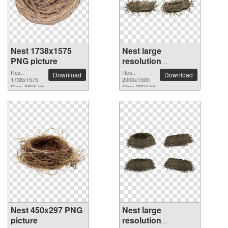
Nest 1738x1575
Nest large
PNG picture
resolution
2000x1500 PNG
Res.:
Res.:
Download
Download
1738x1575
picture
2000x1500
Size: 5506 kb
Size: 2904 kb
Nest 450x297 PNG
Nest large
picture
resolution