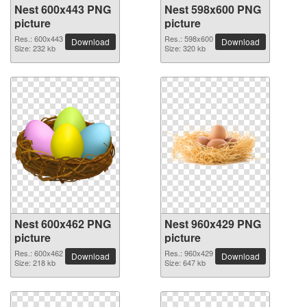
Nest 600x443 PNG
Nest 598x600 PNG
picture
picture
Res.: 600x443
Res.: 598x600
Download
Download
Size: 232 kb
Size: 320 kb
Nest 600x462 PNG
Nest 960x429 PNG
picture
picture
Res.: 600x462
Res.: 960x429
Download
Download
Size: 218 kb
Size: 647 kb