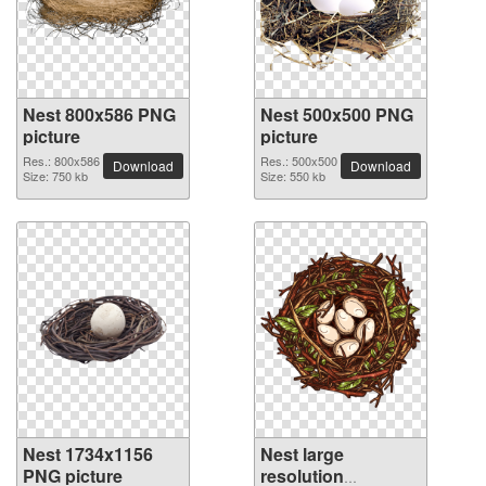
Nest 800x586 PNG
Nest 500x500 PNG
picture
picture
Res.: 800x586
Res.: 500x500
Download
Download
Size: 750 kb
Size: 550 kb
Nest 1734x1156
Nest large
PNG picture
resolution