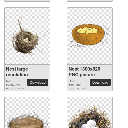
Nest large
Nest 1300x820
resolution
PNG picture
2236x2238 PNG
Res.:
Res.:
Download
Download
picture
2236x2238
1300x820
Size: 3370 kb
Size: 716 kb