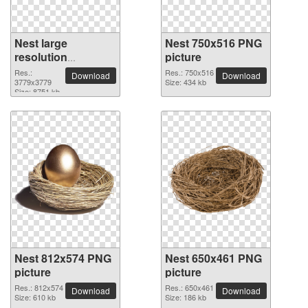
Nest large
Nest 750x516 PNG
resolution
picture
3779x3779 PNG
Res.:
Res.: 750x516
Download
Download
picture
3779x3779
Size: 434 kb
Size: 8751 kb
Nest 812x574 PNG
Nest 650x461 PNG
picture
picture
Res.: 812x574
Res.: 650x461
Download
Download
Size: 610 kb
Size: 186 kb