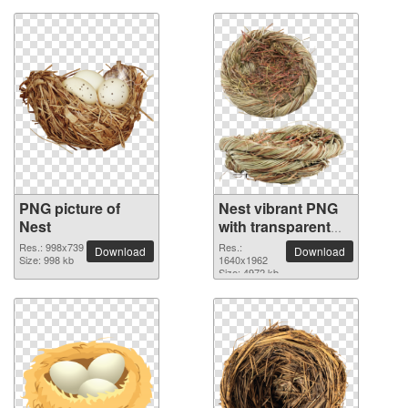
PNG picture of
Nest vibrant PNG
Nest
with transparent
background
Res.: 998x739
Res.:
Download
Download
Size: 998 kb
1640x1962
Size: 4972 kb