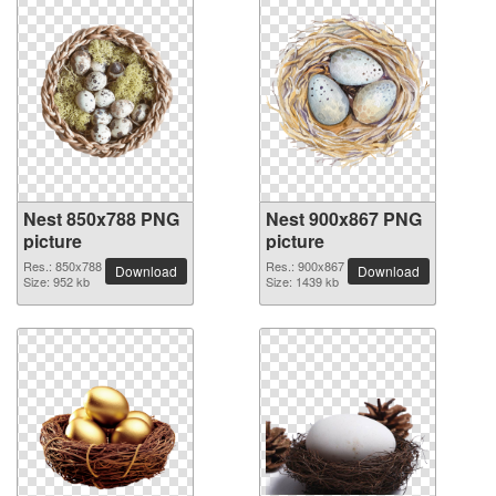
Nest 850x788 PNG
Nest 900x867 PNG
picture
picture
Res.: 850x788
Res.: 900x867
Download
Download
Size: 952 kb
Size: 1439 kb