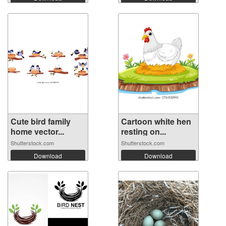
Cute bird family
Cartoon white hen
home vector...
resting on...
Shutterstock.com
Shutterstock.com
Download
Download