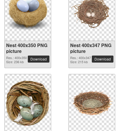
Nest 400x350 PNG
Nest 400x347 PNG
picture
picture
Res.: 400x350
Res.: 400x347
Download
Download
Size: 236 kb
Size: 215 kb