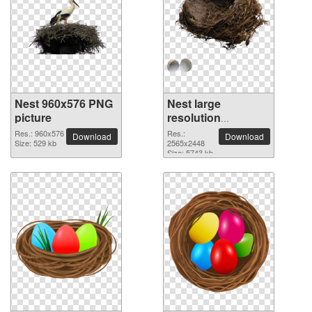
Nest 960x576 PNG
Nest large
picture
resolution
2565x2448 PNG
Res.: 960x576
Res.:
Download
Download
Size: 529 kb
picture
2565x2448
Size: 5743 kb