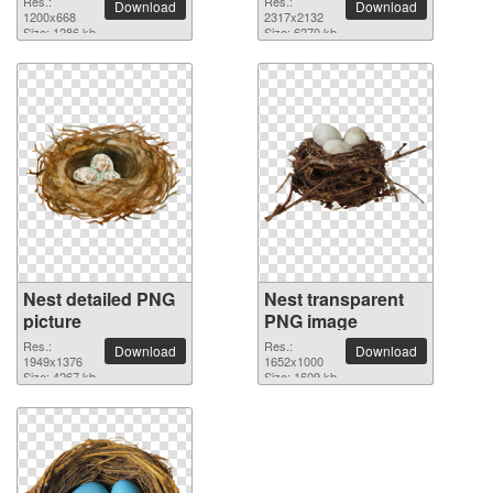
Res.:
Res.:
Download
Download
1200x668
2317x2132
Size: 1286 kb
Size: 6270 kb
Nest detailed PNG
Nest transparent
picture
PNG image
Res.:
Res.:
Download
Download
1949x1376
1652x1000
Size: 4267 kb
Size: 1609 kb