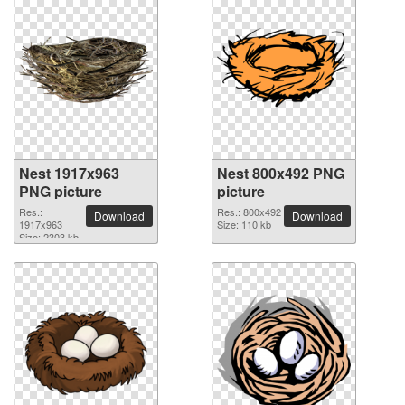
Nest 1917x963
Nest 800x492 PNG
PNG picture
picture
Res.:
Res.: 800x492
Download
Download
1917x963
Size: 110 kb
Size: 2303 kb