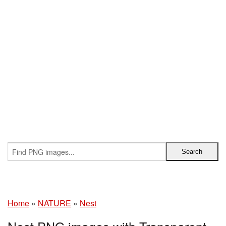
Home
»
NATURE
»
Nest