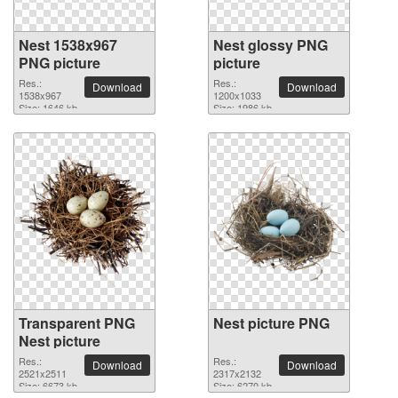
Nest 1538x967
Nest glossy PNG
PNG picture
picture
Res.:
Res.:
Download
Download
1538x967
1200x1033
Size: 1646 kb
Size: 1986 kb
Transparent PNG
Nest picture PNG
Nest picture
Res.:
Res.:
Download
Download
2521x2511
2317x2132
Size: 6673 kb
Size: 6270 kb