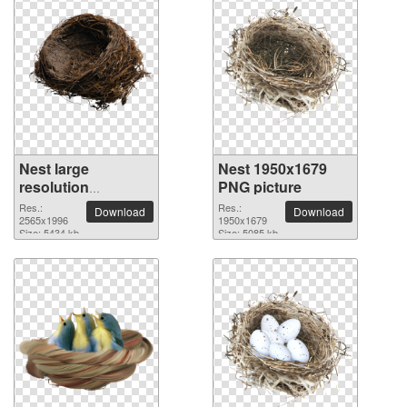
Nest large
Nest 1950x1679
resolution
PNG picture
2565x1996 PNG
Res.:
Res.:
Download
Download
picture
2565x1996
1950x1679
Size: 5434 kb
Size: 5085 kb