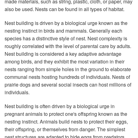
made materials, such as string, plastic, cloth, or paper, may
also be used. Nests can be found in all types of habitat.
Nest building is driven by a biological urge known as the
nesting instinct in birds and mammals. Generally each
species has a distinctive style of nest. Nest complexity is
roughly correlated with the level of parental care by adults.
Nest building is considered a key adaptive advantage
among birds, and they exhibit the most variation in their
nests ranging from simple holes in the ground to elaborate
communal nests hosting hundreds of individuals. Nests of
prairie dogs and several social insects can host millions of
individuals.
Nest building is often driven by a biological urge in
pregnant animals to protect one's offspring known as the
nesting instinct. Animals build nests to protect their eggs,
their offspring, or themselves from danger. The simplest
nest structures are adapted to hide eggs from predators,