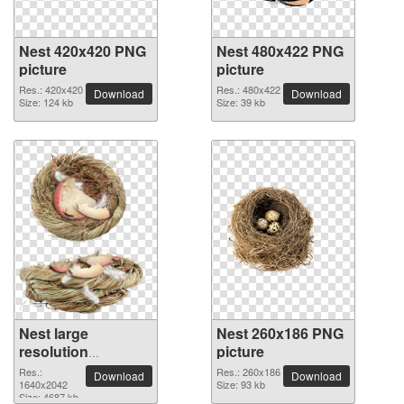
Nest 420x420 PNG
Nest 480x422 PNG
picture
picture
Res.: 420x420
Res.: 480x422
Download
Download
Size: 124 kb
Size: 39 kb
Nest large
Nest 260x186 PNG
resolution
picture
1640x2042 PNG
Res.:
Res.: 260x186
Download
Download
picture
1640x2042
Size: 93 kb
Size: 4687 kb