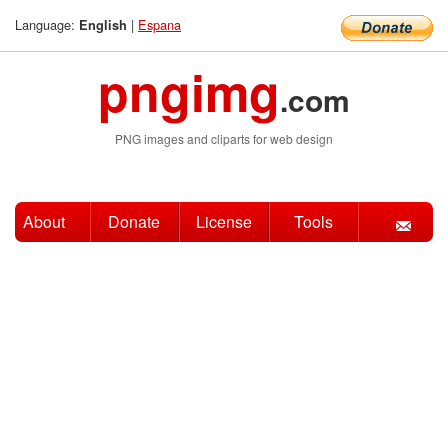
Language:
|
Espana
English
pngimg
.com
PNG images and cliparts for web design
About
Donate
License
Tools