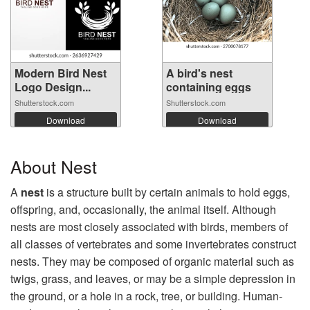
Modern Bird Nest
A bird's nest
Logo Design...
containing eggs
Shutterstock.com
Shutterstock.com
Download
Download
About Nest
A
nest
is a structure built by certain animals to hold eggs,
offspring, and, occasionally, the animal itself. Although
nests are most closely associated with birds, members of
all classes of vertebrates and some invertebrates construct
nests. They may be composed of organic material such as
twigs, grass, and leaves, or may be a simple depression in
the ground, or a hole in a rock, tree, or building. Human-