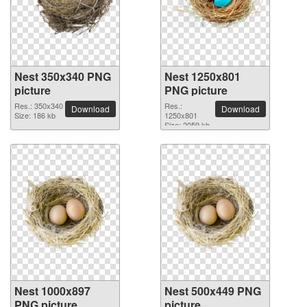
Nest 350x340 PNG
Nest 1250x801
picture
PNG picture
Res.: 350x340
Res.:
Download
Download
Size: 186 kb
1250x801
Size: 2059 kb
Nest 1000x897
Nest 500x449 PNG
PNG picture
picture