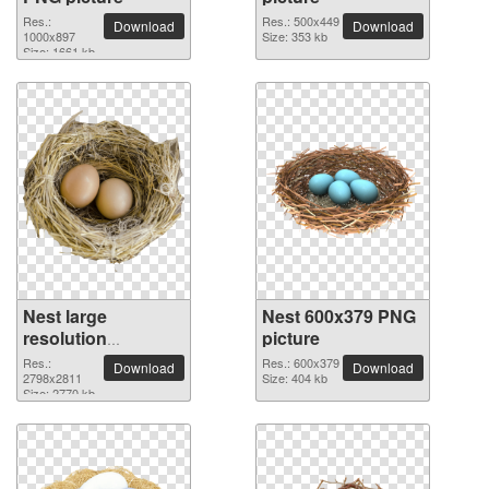
Res.:
Res.: 500x449
Download
Download
1000x897
Size: 353 kb
Size: 1661 kb
Nest large
Nest 600x379 PNG
resolution
picture
2798x2811 PNG
Res.:
Res.: 600x379
Download
Download
picture
2798x2811
Size: 404 kb
Size: 2770 kb