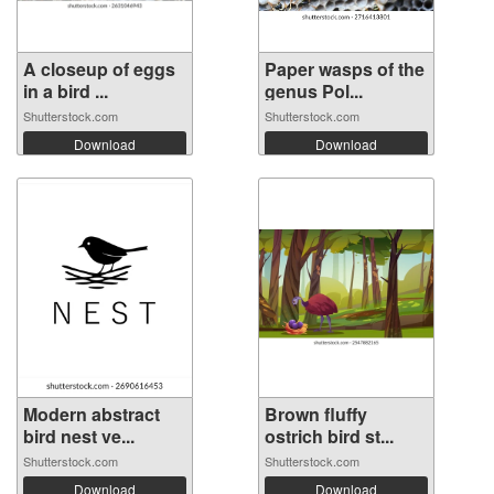
A closeup of eggs
Paper wasps of the
in a bird ...
genus Pol...
Shutterstock.com
Shutterstock.com
Download
Download
Modern abstract
Brown fluffy
bird nest ve...
ostrich bird st...
Shutterstock.com
Shutterstock.com
Download
Download