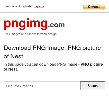
Language:
|
Espana
English
pngimg
.com
PNG images and cliparts for web design
Download PNG image: PNG picture
of Nest
In this page you can download PNG image -
PNG picture
of Nest
.