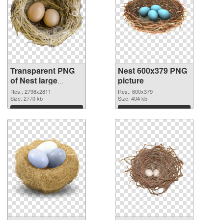
Transparent PNG
Nest 600x379 PNG
of Nest large
picture
resolution
Res.: 2798x2811
Res.: 600x379
2798x2811
Size: 2770 kb
Size: 404 kb
Download
Download