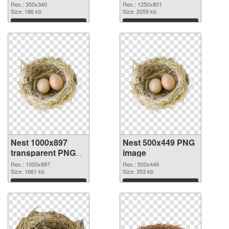
Res.: 350x340
Res.: 1250x801
Size: 186 kb
Size: 2059 kb
Download
Download
Nest 1000x897
Nest 500x449 PNG
transparent PNG
image
graphic
Res.: 1000x897
Res.: 500x449
Size: 1661 kb
Size: 353 kb
Download
Download