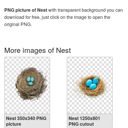
PNG picture of Nest
with transparent background you can
download for free, just click on the image to open the
original PNG.
More images of Nest
Nest 350x340 PNG
Nest 1250x801
picture
PNG cutout