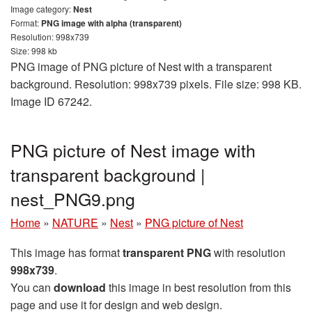
Image category:
Nest
Format:
PNG image with alpha (transparent)
Resolution: 998x739
Size: 998 kb
PNG image of PNG picture of Nest with a transparent
background. Resolution: 998x739 pixels. File size: 998 KB.
Image ID 67242.
PNG picture of Nest image with
transparent background |
nest_PNG9.png
Home
»
NATURE
»
Nest
»
PNG picture of Nest
This image has format
transparent PNG
with resolution
998x739
.
You can
download
this image in best resolution from this
page and use it for design and web design.