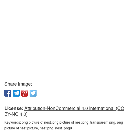
Share image:
License:
Attribution-NonCommercial 4.0 International (CC
BY-NC 4.0)
Keywords:
png picture of nest, png picture of nest png, transparent png, png
picture of nest picture, nest png, nest_png9