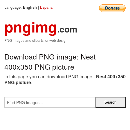
Language:
|
Espana
English
pngimg
.com
PNG images and cliparts for web design
Download PNG image: Nest
400x350 PNG picture
In this page you can download PNG image -
Nest 400x350
PNG picture
.