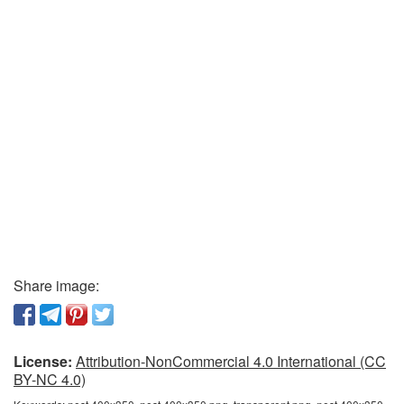
Share image:
License:
Attribution-NonCommercial 4.0 International (CC
BY-NC 4.0)