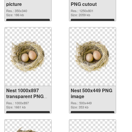
picture
PNG cutout
Res.: 350x340
Res.: 1250x801
Size: 186 kb
Size: 2059 kb
Download
Download
Nest 1000x897
Nest 500x449 PNG
transparent PNG
image
graphic
Res.: 1000x897
Res.: 500x449
Size: 1661 kb
Size: 353 kb
Download
Download