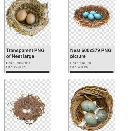
Transparent PNG
Nest 600x379 PNG
of Nest large
picture
resolution
Res.: 2798x2811
Res.: 600x379
2798x2811
Size: 2770 kb
Size: 404 kb
Download
Download