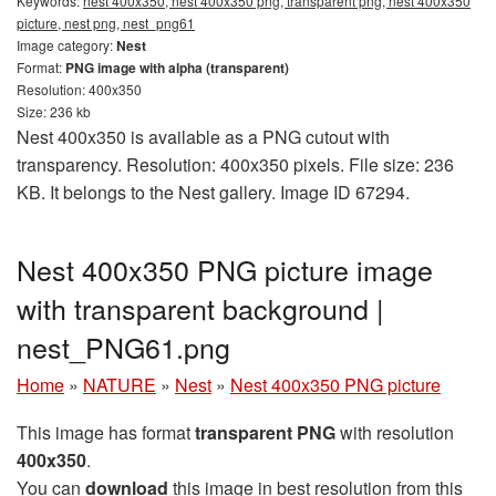
Keywords:
nest 400x350, nest 400x350 png, transparent png, nest 400x350
picture, nest png, nest_png61
Image category:
Nest
Format:
PNG image with alpha (transparent)
Resolution: 400x350
Size: 236 kb
Nest 400x350 is available as a PNG cutout with
transparency. Resolution: 400x350 pixels. File size: 236
KB. It belongs to the Nest gallery. Image ID 67294.
Nest 400x350 PNG picture image
with transparent background |
nest_PNG61.png
Home
»
NATURE
»
Nest
»
Nest 400x350 PNG picture
This image has format
transparent PNG
with resolution
400x350
.
You can
download
this image in best resolution from this