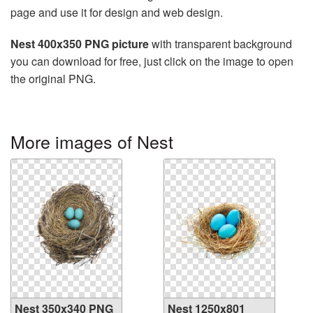
page and use it for design and web design.
Nest 400x350 PNG picture
with transparent background
you can download for free, just click on the image to open
the original PNG.
More images of Nest
Nest 350x340 PNG
Nest 1250x801