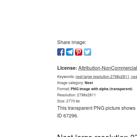
Share image:
License:
Attribution-NonCommercial 
Keywords:
nest large resolution 2798x2811, nes
Image category:
Nest
Format:
PNG image with alpha (transparent)
Resolution: 2798x2811
Size: 2770 kb
This transparent PNG picture shows N
ID 67296.
Nest large resolution 