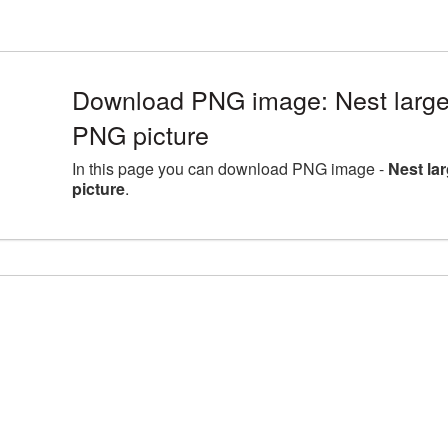
Download PNG image: Nest large
PNG picture
In this page you can download PNG image -
Nest la
picture
.