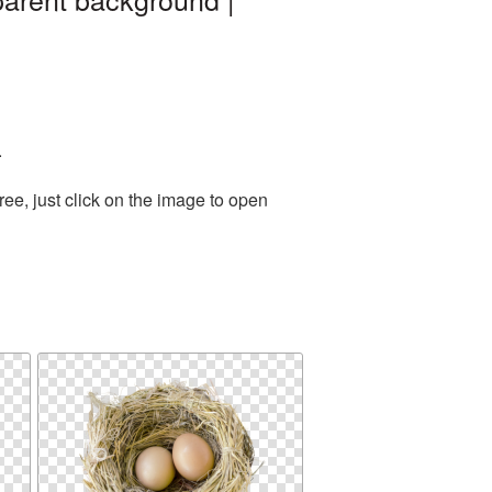
.
ee, just click on the image to open