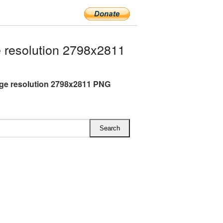
 resolution 2798x2811
rge resolution 2798x2811 PNG