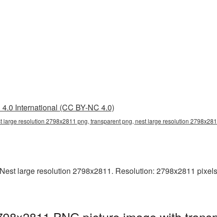
4.0 International (CC BY-NC 4.0)
t large resolution 2798x2811 png, transparent png, nest large resolution 2798x281
est large resolution 2798x2811. Resolution: 2798x2811 pixels. T
2798x2811 PNG picture image with trans