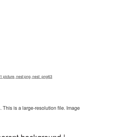
1 picture, nest png, nest_png63
his is a large-resolution file. Image
parent background |