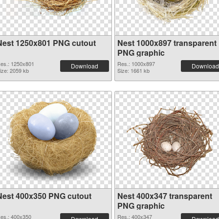
Nest 1250x801 PNG cutout
Nest 1000x897 transparent
PNG graphic
es.: 1250x801
Res.: 1000x897
Download
Download
ize: 2059 kb
Size: 1661 kb
Nest 400x350 PNG cutout
Nest 400x347 transparent
PNG graphic
es.: 400x350
Res.: 400x347
Download
Download