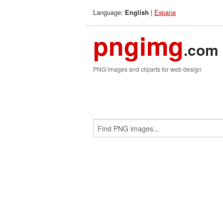
Language:
|
Espana
English
pngimg
.com
PNG images and cliparts for web design