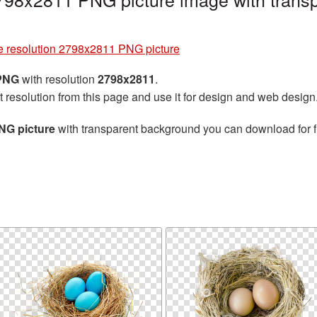
e resolution 2798x2811 PNG picture
 PNG
with resolution
2798x2811
.
t resolution from this page and use it for design and web design
NG picture
with transparent background you can download for fr