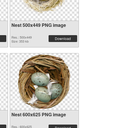
Nest 500x449 PNG image
Res.: 500x449
Download
Size: 353 kb
Nest 600x625 PNG image
Res.: 600x625
Download