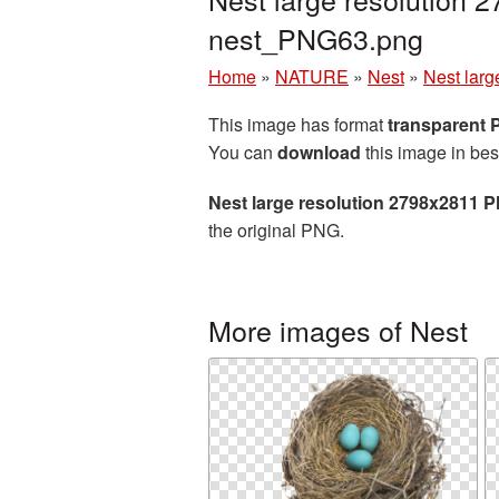
nest_PNG63.png
Home
»
NATURE
»
Nest
»
Nest larg
This image has format
transparent
You can
download
this image in bes
Nest large resolution 2798x2811 P
the original PNG.
More images of Nest