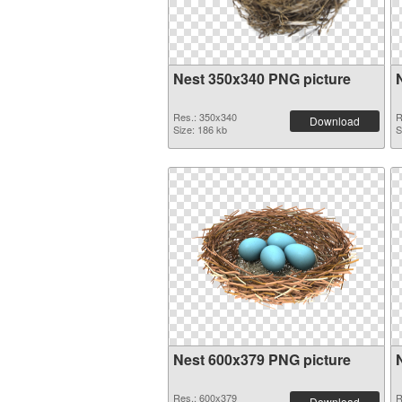
Nest 350x340 PNG picture
Res.: 350x340
R
Download
Size: 186 kb
S
Nest 600x379 PNG picture
Res.: 600x379
R
Download