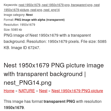
Keywords:
nest 1950x1679, nest 1950x1679 png, transparent png, nest
1950x1679 picture, nest png, nest_png14
Image category:
Nest
Format:
PNG image with alpha (transparent)
Resolution: 1950x1679
Size: 5085 kb
PNG image of Nest 1950x1679 with a transparent
background. Resolution: 1950x1679 pixels. File size: 5085
KB. Image ID 67247.
Nest 1950x1679 PNG picture image
with transparent background |
nest_PNG14.png
Home
»
NATURE
»
Nest
»
Nest 1950x1679 PNG picture
This image has format
transparent PNG
with resolution
1950x1679
.