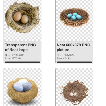
Transparent PNG
Nest 600x379 PNG
of Nest large
picture
resolution
Res.: 2798x2811
Res.: 600x379
2798x2811
Size: 2770 kb
Size: 404 kb
Download
Download