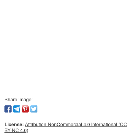
Share image:
License:
Attribution-NonCommercial 4.0 International (CC
BY-NC 4.0)