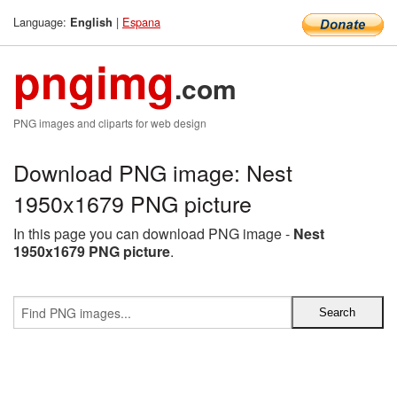
Language:
|
Espana
English
pngimg
.com
PNG images and cliparts for web design
Download PNG image: Nest
1950x1679 PNG picture
In this page you can download PNG image -
Nest
1950x1679 PNG picture
.