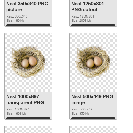
Nest 350x340 PNG
Nest 1250x801
picture
PNG cutout
Res.: 350x340
Res.: 1250x801
Size: 186 kb
Size: 2059 kb
Download
Download
Nest 1000x897
Nest 500x449 PNG
transparent PNG
image
graphic
Res.: 1000x897
Res.: 500x449
Size: 1661 kb
Size: 353 kb
Download
Download