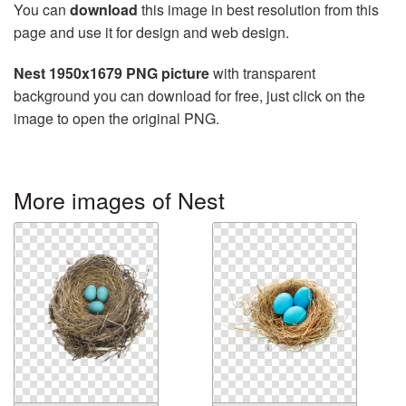
You can
download
this image in best resolution from this
page and use it for design and web design.
Nest 1950x1679 PNG picture
with transparent
background you can download for free, just click on the
image to open the original PNG.
More images of Nest