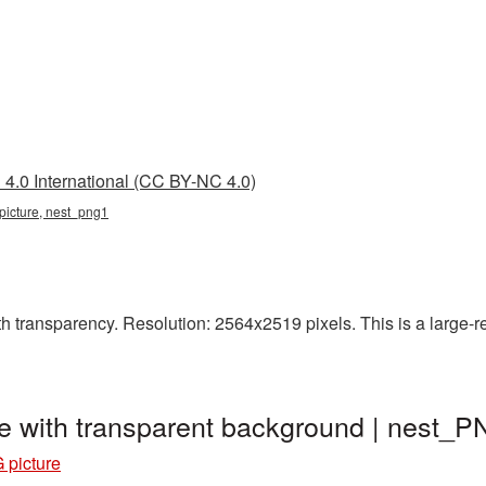
4.0 International (CC BY-NC 4.0)
 picture, nest_png1
h transparency. Resolution: 2564x2519 pixels. This is a large-res
e with transparent background | nest_
 picture