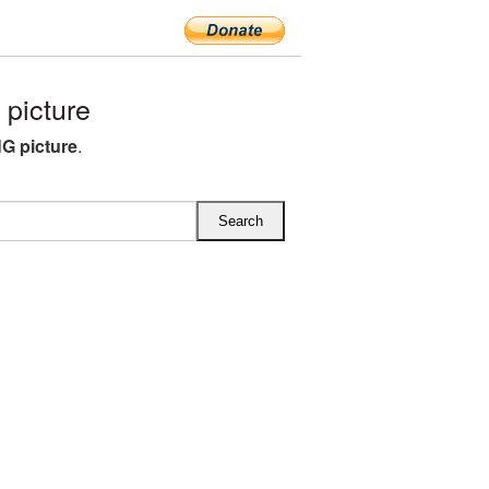
picture
G picture
.