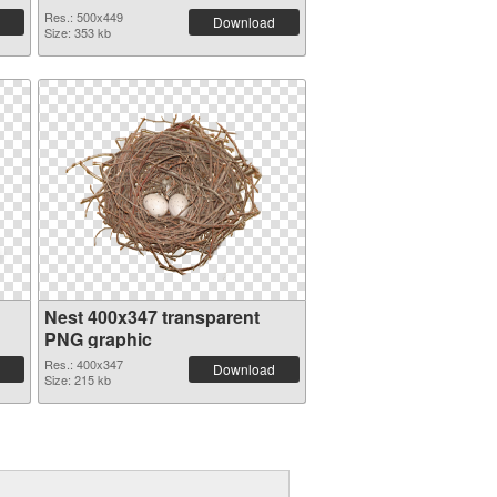
Res.: 500x449
Download
Size: 353 kb
Nest 400x347 transparent
PNG graphic
Res.: 400x347
Download
Size: 215 kb