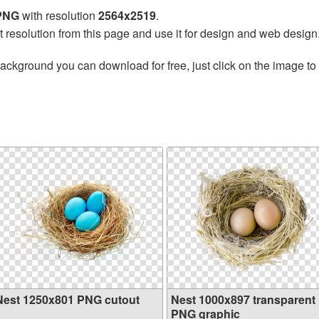
 PNG
with resolution
2564x2519
.
t resolution from this page and use it for design and web design
ackground you can download for free, just click on the image to
Nest 1250x801 PNG cutout
Nest 1000x897 transparent
PNG graphic