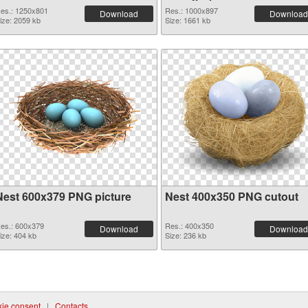
es.: 1250x801
Res.: 1000x897
Download
Download
ize: 2059 kb
Size: 1661 kb
Nest 600x379 PNG picture
Nest 400x350 PNG cutout
es.: 600x379
Res.: 400x350
Download
Download
ize: 404 kb
Size: 236 kb
ie consent
|
Contacts