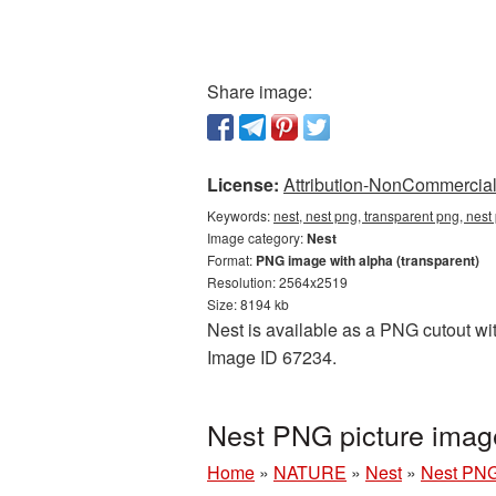
Share image:
License:
Attribution-NonCommercial 
Keywords:
nest, nest png, transparent png, nest
Image category:
Nest
Format:
PNG image with alpha (transparent)
Resolution: 2564x2519
Size: 8194 kb
Nest is available as a PNG cutout wit
Image ID 67234.
Nest PNG picture imag
Home
»
NATURE
»
Nest
»
Nest PNG