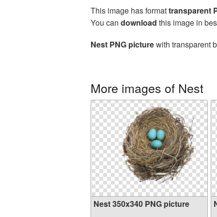
This image has format
transparent
You can
download
this image in bes
Nest PNG picture
with transparent b
More images of Nest
Nest 350x340 PNG picture