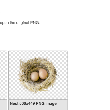
.
 open the original PNG.
Nest 500x449 PNG image