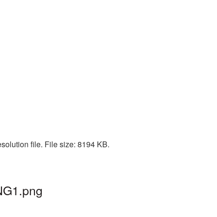
olution file. File size: 8194 KB.
PNG1.png