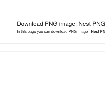
Download PNG image: Nest PNG 
In this page you can download PNG image -
Nest PN