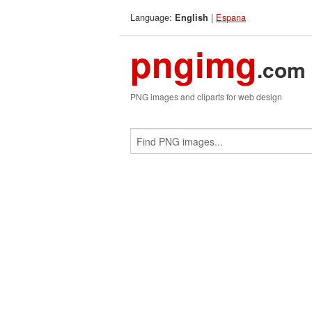
Language:
|
Espana
English
pngimg
.com
PNG images and cliparts for web design