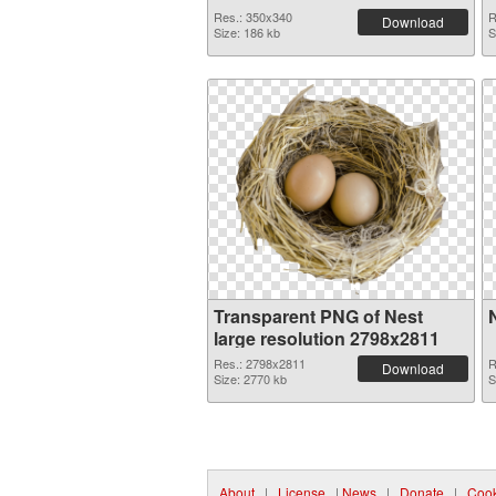
Res.: 350x340
R
Download
Size: 186 kb
S
Transparent PNG of Nest
large resolution 2798x2811
Res.: 2798x2811
R
Download
Size: 2770 kb
S
About
|
License
|
News
|
Donate
|
Cook