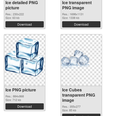
Ice detailed PNG
Ice transparent
picture
PNG image
Res.: 230x222
Res.: 1698x1131
Size: 63 kb
Size: 1338 kb
Download
Download
Ice PNG picture
Ice Cubes
transparent PNG
Res.: 884x868
image
Size: 712 kb
Download
Res.: 355x277
Size: 85 kb