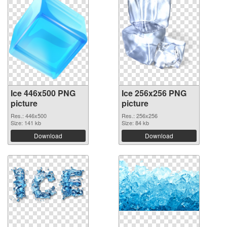
Ice 446x500 PNG
Ice 256x256 PNG
picture
picture
Res.: 446x500
Res.: 256x256
Size: 141 kb
Size: 84 kb
Download
Download