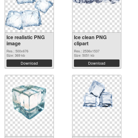
Ice realistic PNG
Ice clean PNG
image
clipart
Res.: 500x676
Res.: 2536x1537
Size: 369 kb
Size: 5051 kb
Download
Download