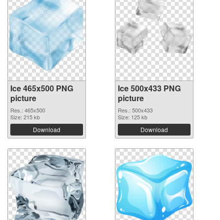
Ice 465x500 PNG
Ice 500x433 PNG
picture
picture
Res.: 465x500
Res.: 500x433
Size: 215 kb
Size: 125 kb
Download
Download