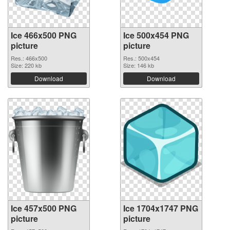
Ice 466x500 PNG
Ice 500x454 PNG
picture
picture
Res.: 466x500
Res.: 500x454
Size: 220 kb
Size: 146 kb
Download
Download
Ice 457x500 PNG
Ice 1704x1747 PNG
picture
picture