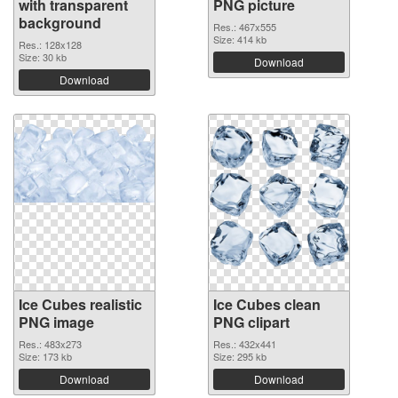
with transparent
PNG picture
background
Res.: 467x555
Size: 414 kb
Res.: 128x128
Size: 30 kb
Download
Download
Ice Cubes realistic
Ice Cubes clean
PNG image
PNG clipart
Res.: 483x273
Res.: 432x441
Size: 173 kb
Size: 295 kb
Download
Download