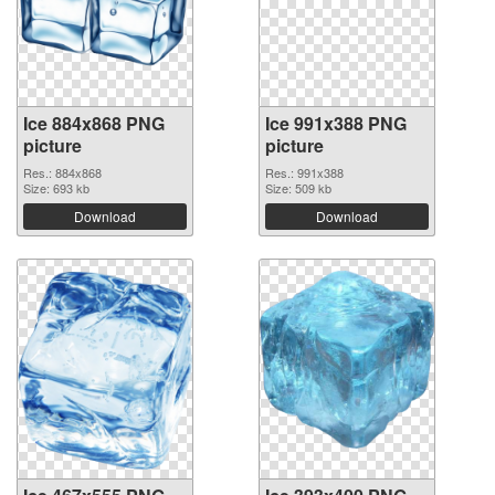
Ice 884x868 PNG
Ice 991x388 PNG
picture
picture
Res.: 884x868
Res.: 991x388
Size: 693 kb
Size: 509 kb
Download
Download