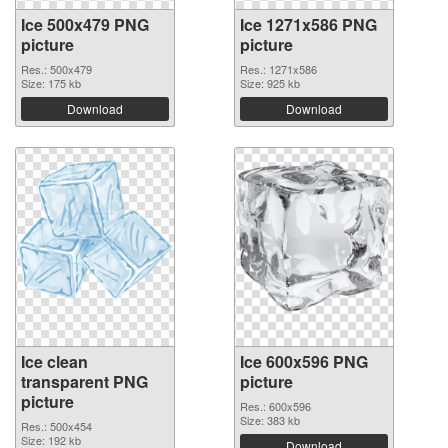
Ice 500x479 PNG
Ice 1271x586 PNG
picture
picture
Res.: 500x479
Res.: 1271x586
Size: 175 kb
Size: 925 kb
Download
Download
Ice clean
Ice 600x596 PNG
transparent PNG
picture
picture
Res.: 600x596
Size: 383 kb
Res.: 500x454
Size: 192 kb
Download