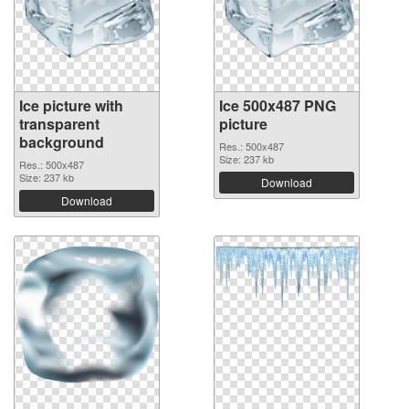
Ice picture with
Ice 500x487 PNG
transparent
picture
background
Res.: 500x487
Size: 237 kb
Res.: 500x487
Size: 237 kb
Download
Download