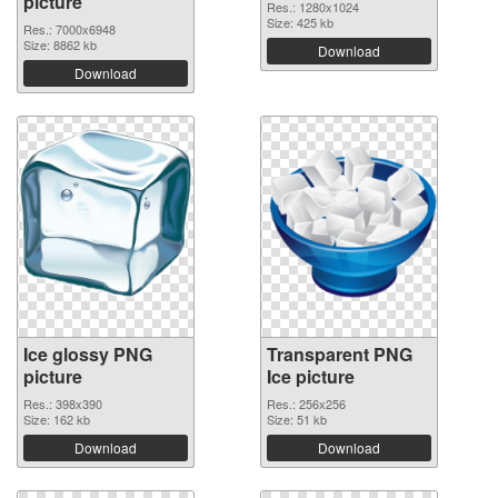
picture
Res.: 1280x1024
Size: 425 kb
Res.: 7000x6948
Size: 8862 kb
Download
Download
Ice glossy PNG
Transparent PNG
picture
Ice picture
Res.: 398x390
Res.: 256x256
Size: 162 kb
Size: 51 kb
Download
Download