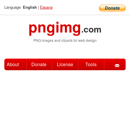
Language:
|
Espana
English
pngimg
.com
PNG images and cliparts for web design
About
Donate
License
Tools