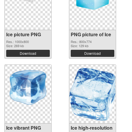
Ice picture PNG
PNG picture of Ice
Res.: 1000x800
Res.: 800x774
Size: 269 kb
Size: 129 kb
Download
Download
Ice vibrant PNG
Ice high-resolution