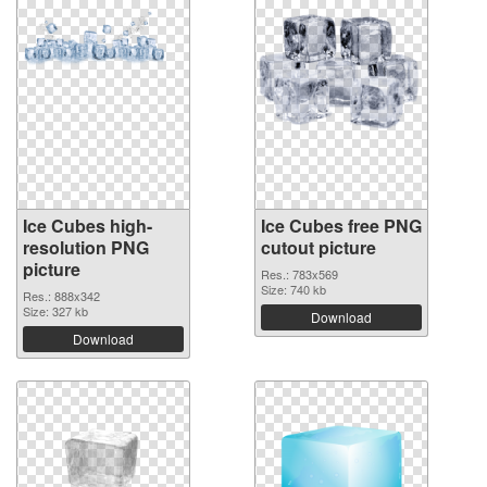
Ice Cubes high-
Ice Cubes free PNG
resolution PNG
cutout picture
picture
Res.: 783x569
Size: 740 kb
Res.: 888x342
Size: 327 kb
Download
Download