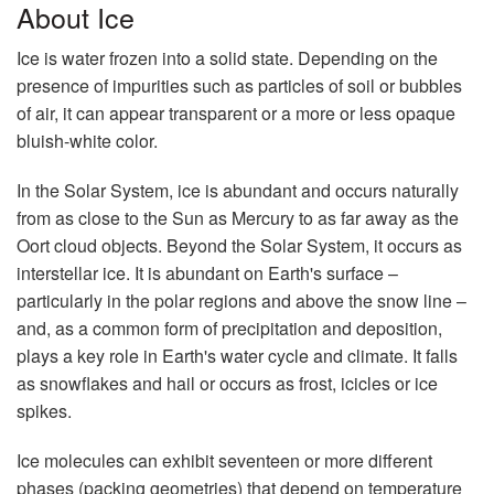
About Ice
Ice is water frozen into a solid state. Depending on the
presence of impurities such as particles of soil or bubbles
of air, it can appear transparent or a more or less opaque
bluish-white color.
In the Solar System, ice is abundant and occurs naturally
from as close to the Sun as Mercury to as far away as the
Oort cloud objects. Beyond the Solar System, it occurs as
interstellar ice. It is abundant on Earth's surface –
particularly in the polar regions and above the snow line –
and, as a common form of precipitation and deposition,
plays a key role in Earth's water cycle and climate. It falls
as snowflakes and hail or occurs as frost, icicles or ice
spikes.
Ice molecules can exhibit seventeen or more different
phases (packing geometries) that depend on temperature