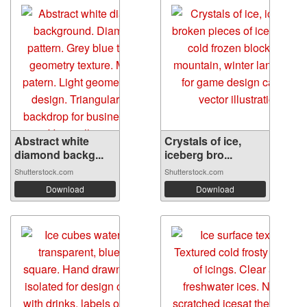
Abstract white
Crystals of ice,
diamond backg...
iceberg bro...
Shutterstock.com
Shutterstock.com
Download
Download