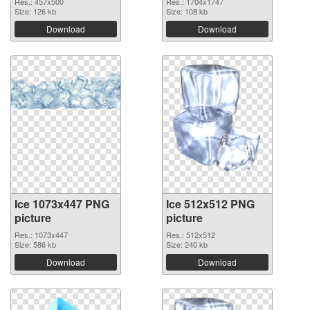
Res.: 457x500
Res.: 1704x1747
Size: 126 kb
Size: 108 kb
Download
Download
Ice 1073x447 PNG
Ice 512x512 PNG
picture
picture
Res.: 1073x447
Res.: 512x512
Size: 586 kb
Size: 240 kb
Download
Download