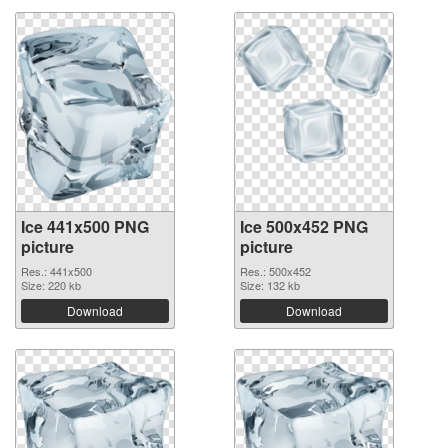
Ice 441x500 PNG
Ice 500x452 PNG
picture
picture
Res.: 441x500
Res.: 500x452
Size: 220 kb
Size: 132 kb
Download
Download