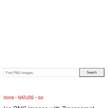
Home
»
NATURE
»
Ice