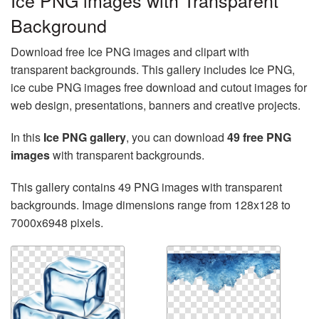
Ice PNG images with Transparent
Background
Download free Ice PNG images and clipart with
transparent backgrounds. This gallery includes Ice PNG,
ice cube PNG images free download and cutout images for
web design, presentations, banners and creative projects.
In this
Ice PNG gallery
, you can download
49 free PNG
images
with transparent backgrounds.
This gallery contains 49 PNG images with transparent
backgrounds. Image dimensions range from 128x128 to
7000x6948 pixels.