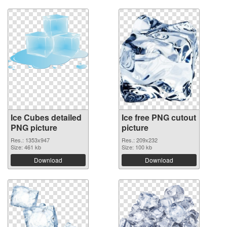
Ice Cubes detailed
Ice free PNG cutout
PNG picture
picture
Res.: 1353x947
Res.: 209x232
Size: 461 kb
Size: 100 kb
Download
Download