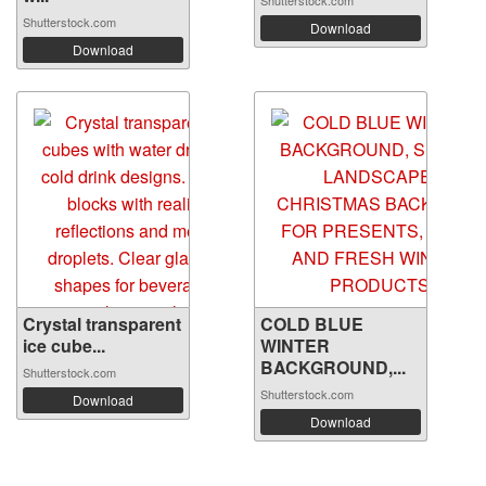
Shutterstock.com
Shutterstock.com
Download
Download
Crystal transparent
COLD BLUE
ice cube...
WINTER
BACKGROUND,...
Shutterstock.com
Shutterstock.com
Download
Download