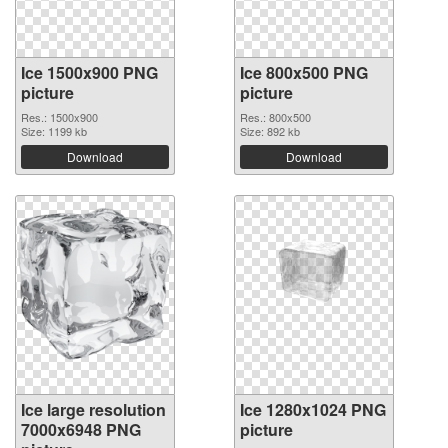
Ice 1500x900 PNG
Ice 800x500 PNG
picture
picture
Res.: 1500x900
Res.: 800x500
Size: 1199 kb
Size: 892 kb
Download
Download
Ice large resolution
Ice 1280x1024 PNG
7000x6948 PNG
picture