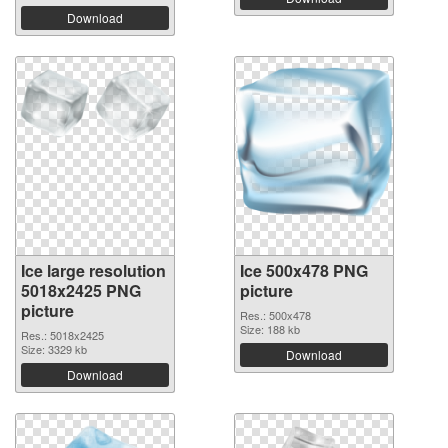
Download
Ice large resolution
Ice 500x478 PNG
5018x2425 PNG
picture
picture
Res.: 500x478
Size: 188 kb
Res.: 5018x2425
Size: 3329 kb
Download
Download