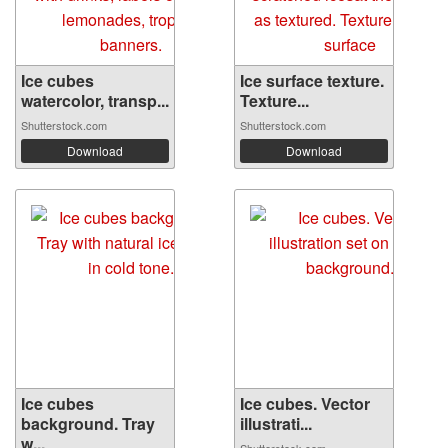
Ice cubes
Ice surface texture.
watercolor, transp...
Texture...
Shutterstock.com
Shutterstock.com
Download
Download
Ice cubes
Ice cubes. Vector
background. Tray
illustrati...
w...