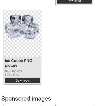
Download
Ice Cubes PNG
picture
Res.: 783x569
Size: 737 kb
Download
Sponsored images