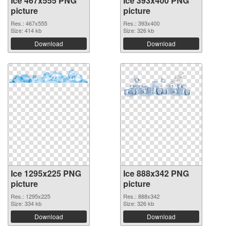
Ice 467x555 PNG
Ice 393x400 PNG
picture
picture
Res.: 467x555
Res.: 393x400
Size: 414 kb
Size: 326 kb
Download
Download
Ice 1295x225 PNG
Ice 888x342 PNG
picture
picture
Res.: 1295x225
Res.: 888x342
Size: 334 kb
Size: 326 kb
Download
Download