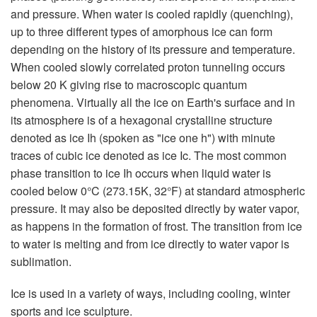
and pressure. When water is cooled rapidly (quenching),
up to three different types of amorphous ice can form
depending on the history of its pressure and temperature.
When cooled slowly correlated proton tunneling occurs
below 20 K giving rise to macroscopic quantum
phenomena. Virtually all the ice on Earth's surface and in
its atmosphere is of a hexagonal crystalline structure
denoted as ice Ih (spoken as "ice one h") with minute
traces of cubic ice denoted as ice Ic. The most common
phase transition to ice Ih occurs when liquid water is
cooled below 0°C (273.15K, 32°F) at standard atmospheric
pressure. It may also be deposited directly by water vapor,
as happens in the formation of frost. The transition from ice
to water is melting and from ice directly to water vapor is
sublimation.
Ice is used in a variety of ways, including cooling, winter
sports and ice sculpture.