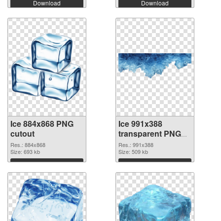
Download
Download
Ice 884x868 PNG
Ice 991x388
cutout
transparent PNG
graphic
Res.: 884x868
Res.: 991x388
Size: 693 kb
Size: 509 kb
Download
Download