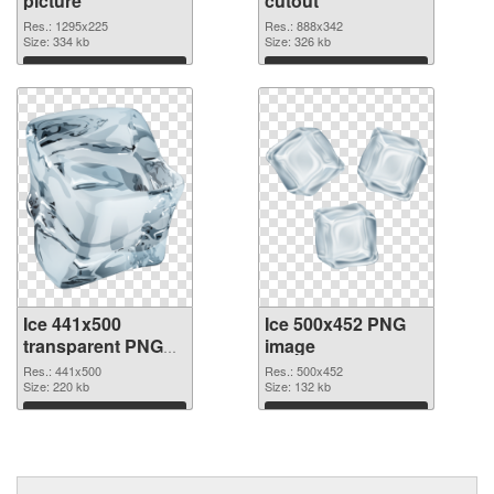
picture
cutout
Res.: 1295x225
Res.: 888x342
Size: 334 kb
Size: 326 kb
Download
Download
Ice 441x500
Ice 500x452 PNG
transparent PNG
image
graphic
Res.: 441x500
Res.: 500x452
Size: 220 kb
Size: 132 kb
Download
Download