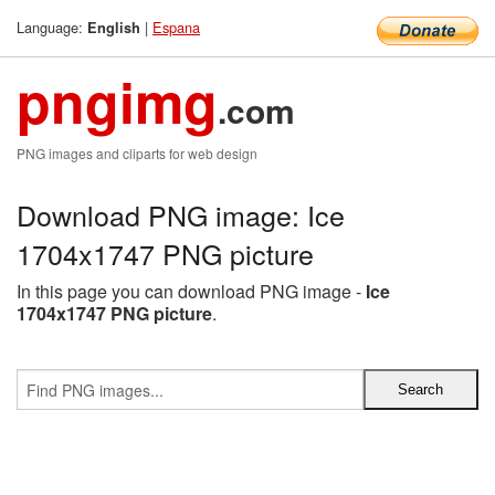
Language:
|
Espana
English
pngimg
.com
PNG images and cliparts for web design
Download PNG image: Ice
1704x1747 PNG picture
In this page you can download PNG image -
Ice
1704x1747 PNG picture
.