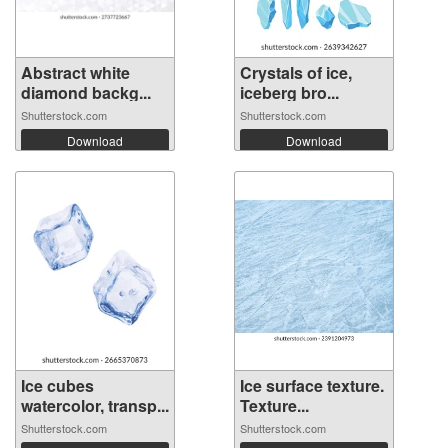
Abstract white
Crystals of ice,
diamond backg...
iceberg bro...
Shutterstock.com
Shutterstock.com
Download
Download
Ice cubes
Ice surface texture.
watercolor, transp...
Texture...
Shutterstock.com
Shutterstock.com