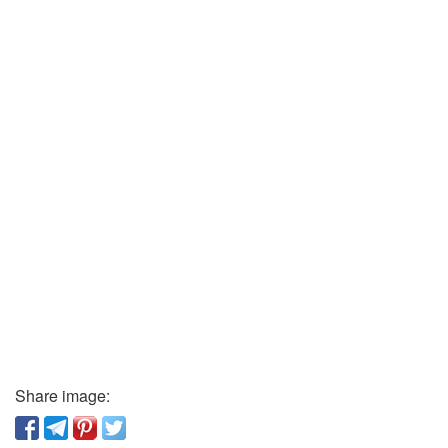
Share image: