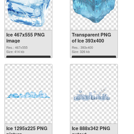
Ice 467x555 PNG
Transparent PNG
image
of Ice 393x400
Res.: 467x555
Res.: 393x400
Size: 414 kb
Size: 326 kb
Download
Download
Ice 1295x225 PNG
Ice 888x342 PNG