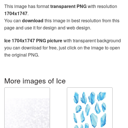
This image has format
transparent PNG
with resolution
1704x1747
.
You can
download
this image in best resolution from this
page and use it for design and web design.
Ice 1704x1747 PNG picture
with transparent background
you can download for free, just click on the image to open
the original PNG.
More images of Ice