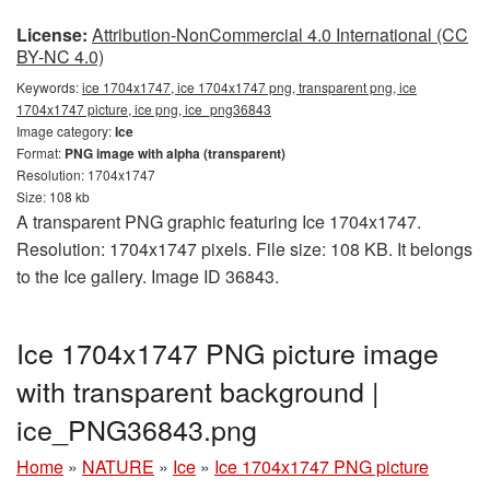
License:
Attribution-NonCommercial 4.0 International (CC
BY-NC 4.0)
Keywords:
ice 1704x1747, ice 1704x1747 png, transparent png, ice
1704x1747 picture, ice png, ice_png36843
Image category:
Ice
Format:
PNG image with alpha (transparent)
Resolution: 1704x1747
Size: 108 kb
A transparent PNG graphic featuring Ice 1704x1747.
Resolution: 1704x1747 pixels. File size: 108 KB. It belongs
to the Ice gallery. Image ID 36843.
Ice 1704x1747 PNG picture image
with transparent background |
ice_PNG36843.png
Home
»
NATURE
»
Ice
»
Ice 1704x1747 PNG picture