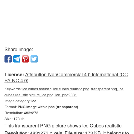
Share image:
License:
Attribution-NonCommercial 4.0 International (CC
BY-NC 4.0)
Keywords:
ice cubes realistic, ice cubes realistic png, transparent png, ice
cubes realistic picture, ice png, ice_png9331
Image category:
Ice
Format:
PNG image with alpha (transparent)
Resolution: 483x273
Size: 173 kb
This transparent PNG picture shows Ice Cubes realistic.
Resolution: 483x273 pixels. File size: 173 KB. It belongs to