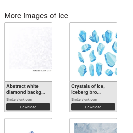
More images of Ice
Abstract white
Crystals of ice,
diamond backg...
iceberg bro...
Shutterstock.com
Shutterstock.com
Download
Download