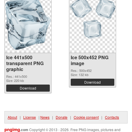
Ice 441x500
Ice 500x452 PNG
transparent PNG
image
graphic
Res.: 500x452
Size: 132 kb
Res.: 441x500
Size: 220 kb
Download
Download
About
|
License
|
News
|
Donate
|
Cookie consent
|
Contacts
pngimg
.com
Copyright © 2013 - 2026. Free PNG images, pictures and