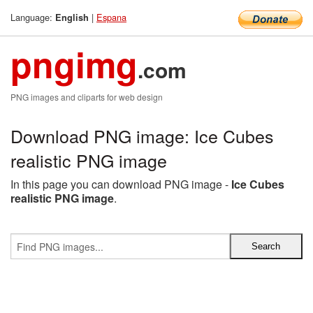
Language:
|
Espana
English
pngimg
.com
PNG images and cliparts for web design
Download PNG image: Ice Cubes
realistic PNG image
In this page you can download PNG image -
Ice Cubes
realistic PNG image
.