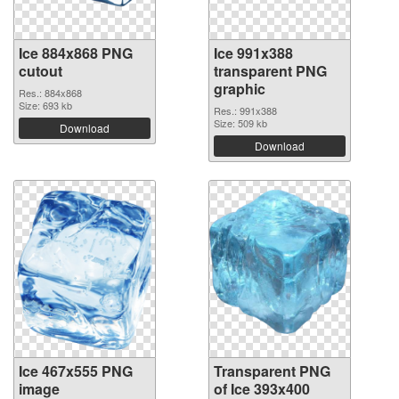
Ice 884x868 PNG
Ice 991x388
cutout
transparent PNG
graphic
Res.: 884x868
Size: 693 kb
Res.: 991x388
Size: 509 kb
Download
Download
Ice 467x555 PNG
Transparent PNG
image
of Ice 393x400