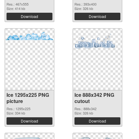
Res.: 467x555
Res.: 393x400
Size: 414 kb
Size: 326 kb
Download
Download
Ice 1295x225 PNG
Ice 888x342 PNG
picture
cutout
Res.: 1295x225
Res.: 888x342
Size: 334 kb
Size: 326 kb
Download
Download