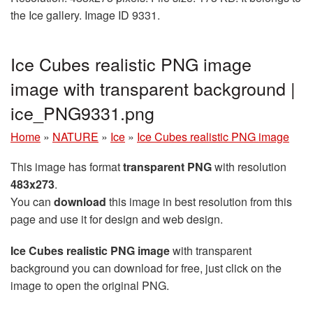
the Ice gallery. Image ID 9331.
Ice Cubes realistic PNG image
image with transparent background |
ice_PNG9331.png
Home
»
NATURE
»
Ice
»
Ice Cubes realistic PNG image
This image has format
transparent PNG
with resolution
483x273
.
You can
download
this image in best resolution from this
page and use it for design and web design.
Ice Cubes realistic PNG image
with transparent
background you can download for free, just click on the
image to open the original PNG.