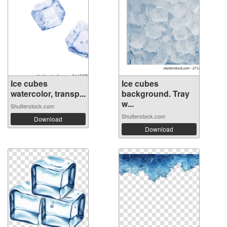
Ice cubes
Ice cubes
watercolor, transp...
background. Tray
w...
Shutterstock.com
Shutterstock.com
Download
Download