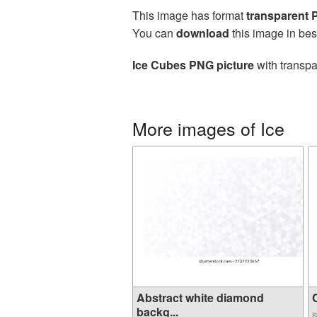
This image has format
transparent
You can
download
this image in bes
Ice Cubes PNG picture
with transpa
More images of Ice
Abstract white diamond
C
backg...
S