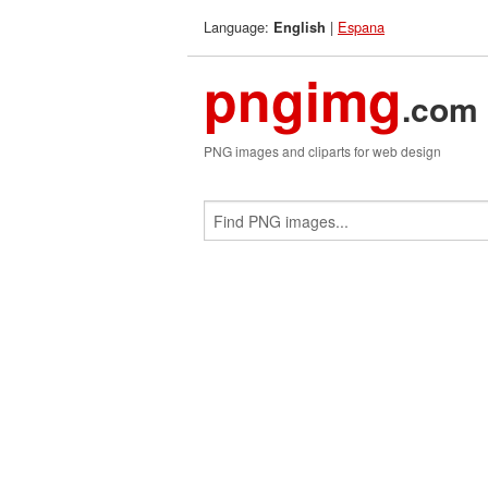
Language:
|
Espana
English
pngimg
.com
PNG images and cliparts for web design