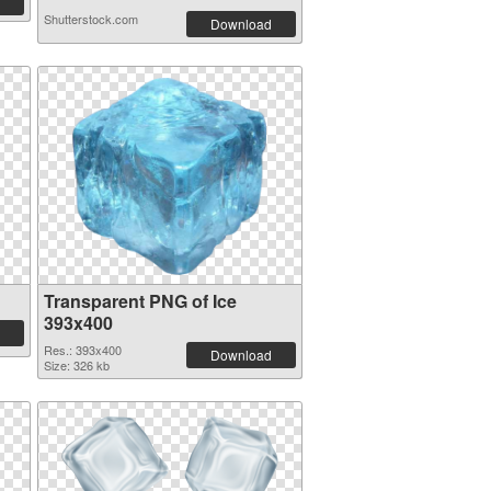
Shutterstock.com
Download
Transparent PNG of Ice
393x400
Res.: 393x400
Download
Size: 326 kb