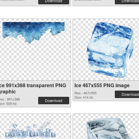
Download
Download
Ice 991x388 transparent PNG
Ice 467x555 PNG image
graphic
Res.: 467x555
Download
Size: 414 kb
es.: 991x388
Download
ize: 509 kb