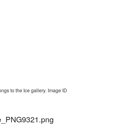
ngs to the Ice gallery. Image ID
ice_PNG9321.png