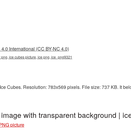
4.0 International (CC BY-NC 4.0)
t png, ice cubes picture, ice png, ice_png9321
e Cubes. Resolution: 783x569 pixels. File size: 737 KB. It belo
 image with transparent background | 
PNG picture