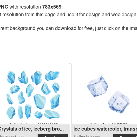
 PNG
with resolution
783x569
.
t resolution from this page and use it for design and web design
rent background you can download for free, just click on the im
rystals of ice, iceberg bro...
Ice cubes watercolor, transp
hutterstock.com
Shutterstock.com