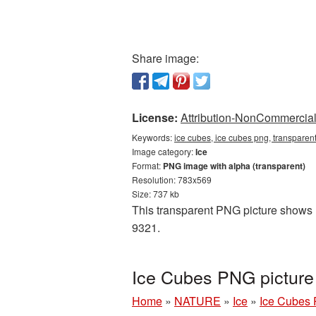
Share image:
License:
Attribution-NonCommercial 
Keywords:
ice cubes, ice cubes png, transparen
Image category:
Ice
Format:
PNG image with alpha (transparent)
Resolution: 783x569
Size: 737 kb
This transparent PNG picture shows Ic
9321.
Ice Cubes PNG picture
Home
»
NATURE
»
Ice
»
Ice Cubes 