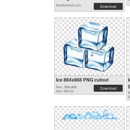
Shutterstock.com
Download
Ice 884x868 PNG cutout
Res.: 884x868
Download
Size: 693 kb
R
S