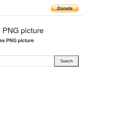
 PNG picture
es PNG picture
.