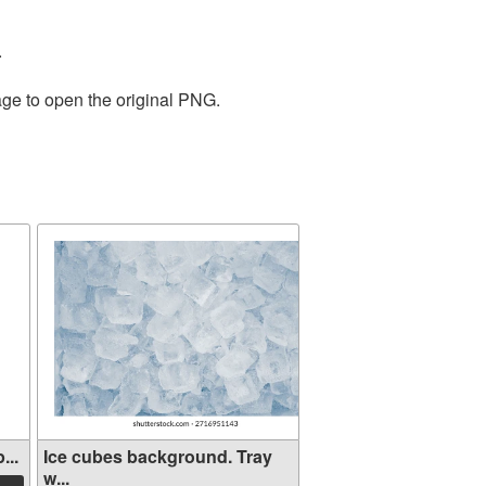
.
age to open the original PNG.
...
Ice cubes background. Tray
w...