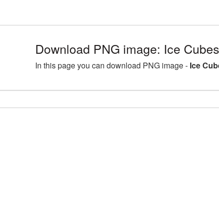
Download PNG image: Ice Cubes
In this page you can download PNG image -
Ice Cub